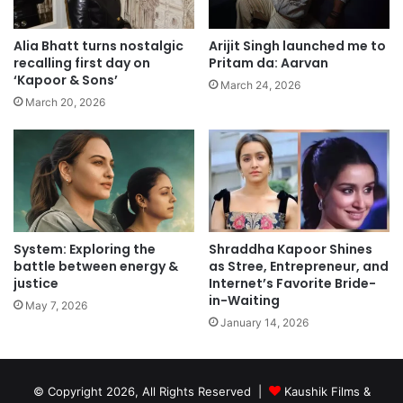
Alia Bhatt turns nostalgic
Arijit Singh launched me to
recalling first day on
Pritam da: Aarvan
‘Kapoor & Sons’
March 24, 2026
March 20, 2026
System: Exploring the
Shraddha Kapoor Shines
battle between energy &
as Stree, Entrepreneur, and
justice
Internet’s Favorite Bride-
in-Waiting
May 7, 2026
January 14, 2026
© Copyright 2026, All Rights Reserved |
Kaushik Films &