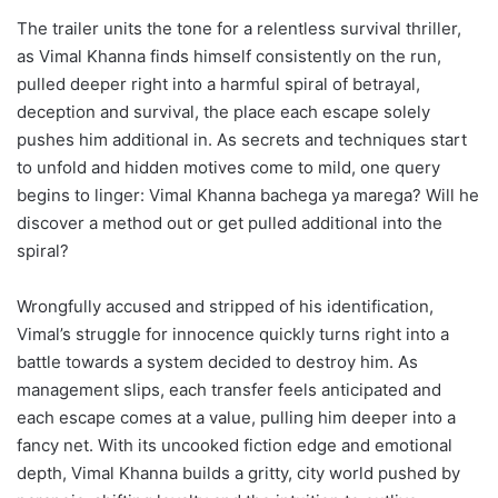
The trailer units the tone for a relentless survival thriller,
as Vimal Khanna finds himself consistently on the run,
pulled deeper right into a harmful spiral of betrayal,
deception and survival, the place each escape solely
pushes him additional in. As secrets and techniques start
to unfold and hidden motives come to mild, one query
begins to linger: Vimal Khanna bachega ya marega? Will he
discover a method out or get pulled additional into the
spiral?
Wrongfully accused and stripped of his identification,
Vimal’s struggle for innocence quickly turns right into a
battle towards a system decided to destroy him. As
management slips, each transfer feels anticipated and
each escape comes at a value, pulling him deeper into a
fancy net. With its uncooked fiction edge and emotional
depth, Vimal Khanna builds a gritty, city world pushed by