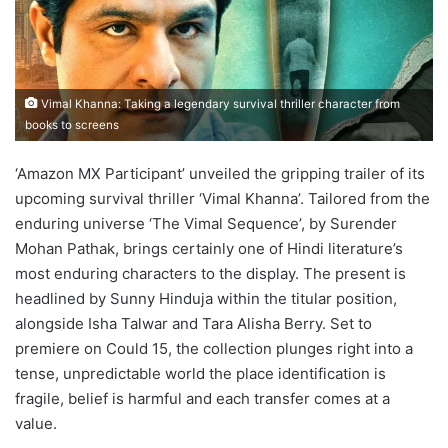
Vimal Khanna: Taking a legendary survival thriller character from
books to screens
‘Amazon MX Participant’ unveiled the gripping trailer of its
upcoming survival thriller ‘Vimal Khanna’. Tailored from the
enduring universe ‘The Vimal Sequence’, by Surender
Mohan Pathak, brings certainly one of Hindi literature’s
most enduring characters to the display. The present is
headlined by Sunny Hinduja within the titular position,
alongside Isha Talwar and Tara Alisha Berry. Set to
premiere on Could 15, the collection plunges right into a
tense, unpredictable world the place identification is
fragile, belief is harmful and each transfer comes at a
value.