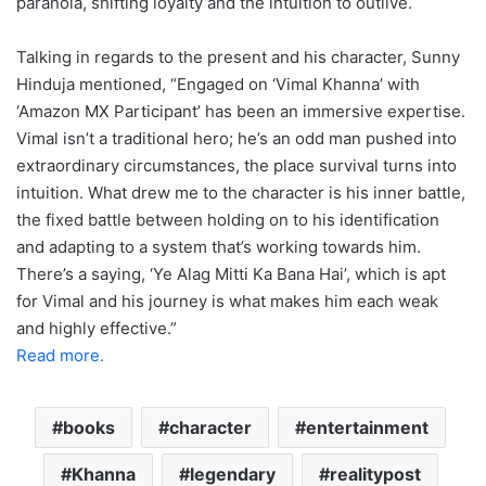
paranoia, shifting loyalty and the intuition to outlive.
Talking in regards to the present and his character, Sunny
Hinduja mentioned, “Engaged on ‘Vimal Khanna’ with
‘Amazon MX Participant’ has been an immersive expertise.
Vimal isn’t a traditional hero; he’s an odd man pushed into
extraordinary circumstances, the place survival turns into
intuition. What drew me to the character is his inner battle,
the fixed battle between holding on to his identification
and adapting to a system that’s working towards him.
There’s a saying, ‘Ye Alag Mitti Ka Bana Hai’, which is apt
for Vimal and his journey is what makes him each weak
and highly effective.”
Read more.
books
character
entertainment
Khanna
legendary
realitypost