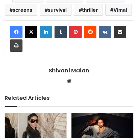
screens
survival
thriller
Vimal
LinkedIn
Tumblr
Pinterest
Reddit
VKontakte
Share via Email
Print
Shivani Malan
Website
Related Articles