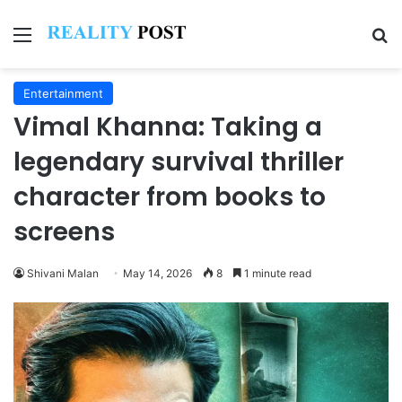
Menu
Se
Entertainment
Vimal Khanna: Taking a
legendary survival thriller
character from books to
screens
Shivani Malan
May 14, 2026
8
1 minute read