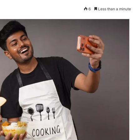
6
Less than a minute