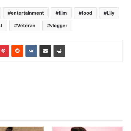
entertainment
film
food
Lily
t
Veteran
vlogger
mblr
Pinterest
Reddit
VKontakte
Share via Email
Print