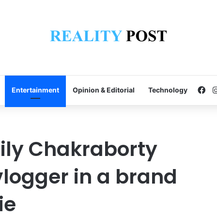
Fa
Entertainment
Opinion & Editorial
Technology
Lily Chakraborty
logger in a brand
ie