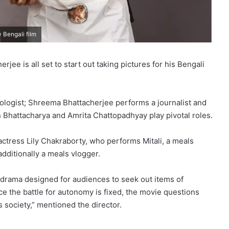
 Bengali film
e is all set to start out taking pictures for his Bengali
ologist; Shreema Bhattacherjee performs a journalist and
 Bhattacharya and Amrita Chattopadhyay play pivotal roles.
actress Lily Chakraborty, who performs Mitali, a meals
dditionally a meals vlogger.
 drama designed for audiences to seek out items of
ace the battle for autonomy is fixed, the movie questions
 society,” mentioned the director.