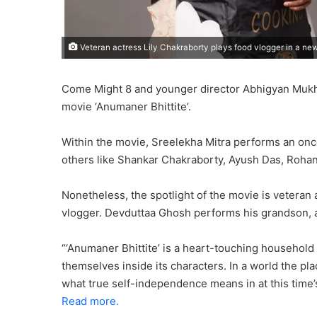
Veteran actress Lily Chakraborty plays food vlogger in a new
Come Might 8 and younger director Abhigyan Mukherje
movie ‘Anumaner Bhittite’.
Within the movie, Sreelekha Mitra performs an onc
others like Shankar Chakraborty, Ayush Das, Rohan
Nonetheless, the spotlight of the movie is veteran 
vlogger. Devduttaa Ghosh performs his grandson, a
“‘Anumaner Bhittite’ is a heart-touching household
themselves inside its characters. In a world the pl
what true self-independence means in at this time’s
Read more.