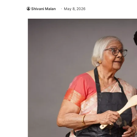
Shivani Malan
May 8, 2026