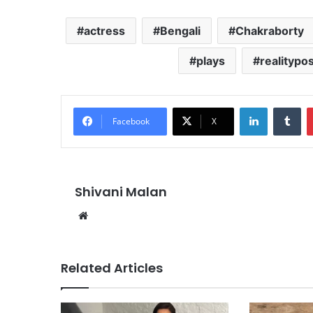
actress
Bengali
Chakraborty
plays
realitypos
LinkedIn
Tu
Facebook
X
Shivani Malan
Website
Related Articles