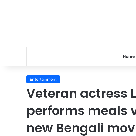
Home
Entertainment
Veteran actress 
performs meals v
new Bengali mov