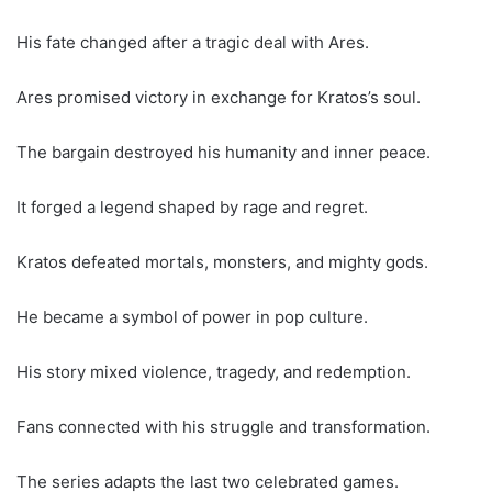
His fate changed after a tragic deal with Ares.
Ares promised victory in exchange for Kratos’s soul.
The bargain destroyed his humanity and inner peace.
It forged a legend shaped by rage and regret.
Kratos defeated mortals, monsters, and mighty gods.
He became a symbol of power in pop culture.
His story mixed violence, tragedy, and redemption.
Fans connected with his struggle and transformation.
The series adapts the last two celebrated games.