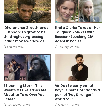
‘Dhurandhar 2’ dethrones
Emilia Clarke Takes on Her
‘Pushpa 2’ to grow to be
Toughest Role Yet with
third highest-grossing
Russian-Speaking CIA
Indian movie worldwide
Agent in Ponies
April 20, 2026
January 22, 2026
Streaming Storm: This
Vir Das to carry out at
Week’s OTT Releases Are
Royal Albert Corridor as a
About to Take Over Your
part of ‘Hey Stranger’
Screen.
world tour
January 27, 2026
March 19, 2026