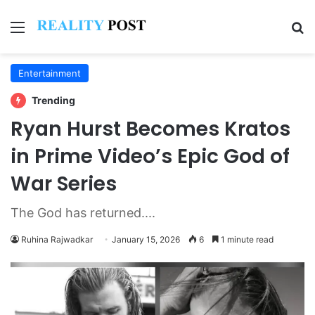
Menu
Se
Entertainment
Trending
Ryan Hurst Becomes Kratos
in Prime Video’s Epic God of
War Series
The God has returned....
Ruhina Rajwadkar
January 15, 2026
6
1 minute read