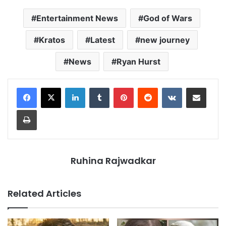
Entertainment News
God of Wars
Kratos
Latest
new journey
News
Ryan Hurst
LinkedIn
Tumblr
Pinterest
Reddit
VKontakte
Share via Email
Print
Ruhina Rajwadkar
Related Articles