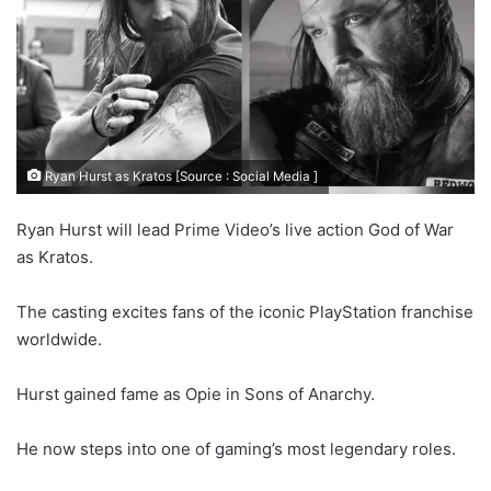
Ryan Hurst as Kratos [Source : Social Media ]
Ryan Hurst will lead Prime Video’s live action God of War
as Kratos.
The casting excites fans of the iconic PlayStation franchise
worldwide.
Hurst gained fame as Opie in Sons of Anarchy.
He now steps into one of gaming’s most legendary roles.