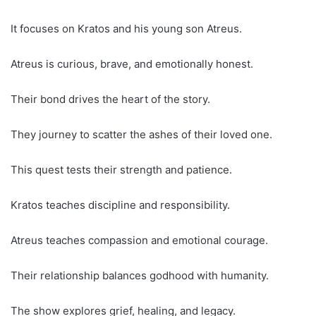
It focuses on Kratos and his young son Atreus.
Atreus is curious, brave, and emotionally honest.
Their bond drives the heart of the story.
They journey to scatter the ashes of their loved one.
This quest tests their strength and patience.
Kratos teaches discipline and responsibility.
Atreus teaches compassion and emotional courage.
Their relationship balances godhood with humanity.
The show explores grief, healing, and legacy.