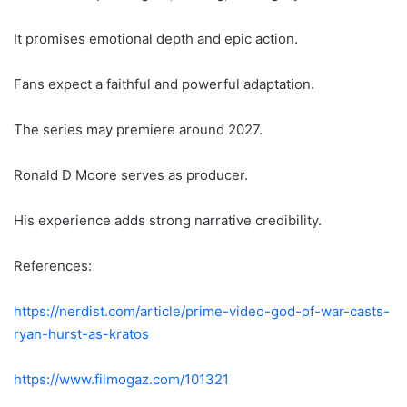
It promises emotional depth and epic action.
Fans expect a faithful and powerful adaptation.
The series may premiere around 2027.
Ronald D Moore serves as producer.
His experience adds strong narrative credibility.
References:
https://nerdist.com/article/prime-video-god-of-war-casts-
ryan-hurst-as-kratos
https://www.filmogaz.com/101321