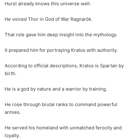
Hurst already knows this universe well.
He voiced Thor in God of War Ragnarök.
That role gave him deep insight into the mythology.
It prepared him for portraying Kratos with authority.
According to official descriptions, Kratos is Spartan by
birth.
He is a god by nature and a warrior by training.
He rose through brutal ranks to command powerful
armies.
He served his homeland with unmatched ferocity and
loyalty.