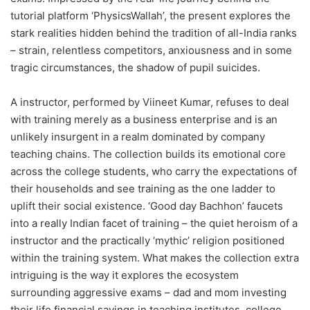
tutorial platform ‘PhysicsWallah’, the present explores the
stark realities hidden behind the tradition of all-India ranks
– strain, relentless competitors, anxiousness and in some
tragic circumstances, the shadow of pupil suicides.
A instructor, performed by Viineet Kumar, refuses to deal
with training merely as a business enterprise and is an
unlikely insurgent in a realm dominated by company
teaching chains. The collection builds its emotional core
across the college students, who carry the expectations of
their households and see training as the one ladder to
uplift their social existence. ‘Good day Bachhon’ faucets
into a really Indian facet of training – the quiet heroism of a
instructor and the practically ‘mythic’ religion positioned
within the training system. What makes the collection extra
intriguing is the way it explores the ecosystem
surrounding aggressive exams – dad and mom investing
their life financial savings in teaching institutes, college