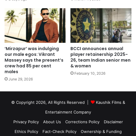
‘Mirzapur’ was indulging
BCCI announces annual
our male egos: Vikrant
player retainership 2025-
Massey says the present’s
26, team Indian senior men
crew had 85 per cent
& women
males
February 10, 2026
June 29, 2026
© Copyright 2026, All Rights Reserved |
Kaushik Films &
Entertainment Company
Privacy Policy
About Us
Corrections Policy
Disclaimer
Ethics Policy
Fact-Check Policy
Ownership & Funding