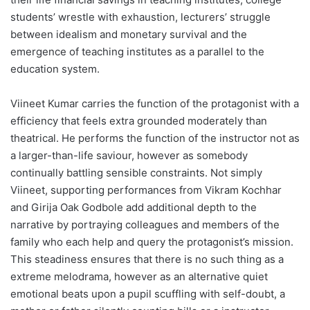
students’ wrestle with exhaustion, lecturers’ struggle
between idealism and monetary survival and the
emergence of teaching institutes as a parallel to the
education system.
Viineet Kumar carries the function of the protagonist with a
efficiency that feels extra grounded moderately than
theatrical. He performs the function of the instructor not as
a larger-than-life saviour, however as somebody
continually battling sensible constraints. Not simply
Viineet, supporting performances from Vikram Kochhar
and Girija Oak Godbole add additional depth to the
narrative by portraying colleagues and members of the
family who each help and query the protagonist’s mission.
This steadiness ensures that there is no such thing as a
extreme melodrama, however as an alternative quiet
emotional beats upon a pupil scuffling with self-doubt, a