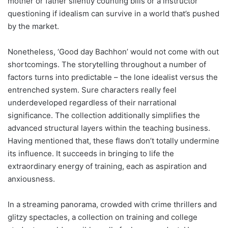
mother or father silently counting bills or a instructor
questioning if idealism can survive in a world that’s pushed
by the market.
Nonetheless, ‘Good day Bachhon’ would not come with out
shortcomings. The storytelling throughout a number of
factors turns into predictable – the lone idealist versus the
entrenched system. Sure characters really feel
underdeveloped regardless of their narrational
significance. The collection additionally simplifies the
advanced structural layers within the teaching business.
Having mentioned that, these flaws don’t totally undermine
its influence. It succeeds in bringing to life the
extraordinary energy of training, each as aspiration and
anxiousness.
In a streaming panorama, crowded with crime thrillers and
glitzy spectacles, a collection on training and college