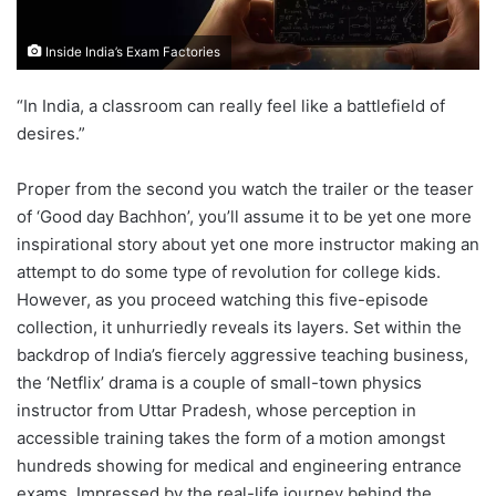
Inside India’s Exam Factories
“In India, a classroom can really feel like a battlefield of
desires.”
Proper from the second you watch the trailer or the teaser
of ‘Good day Bachhon’, you’ll assume it to be yet one more
inspirational story about yet one more instructor making an
attempt to do some type of revolution for college kids.
However, as you proceed watching this five-episode
collection, it unhurriedly reveals its layers. Set within the
backdrop of India’s fiercely aggressive teaching business,
the ‘Netflix’ drama is a couple of small-town physics
instructor from Uttar Pradesh, whose perception in
accessible training takes the form of a motion amongst
hundreds showing for medical and engineering entrance
exams. Impressed by the real-life journey behind the