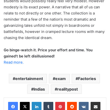
students would possibly really feel very modest. However
modesty is its exact power. A narrative that all of us can
relate to not directly or one other. The collection is a
reminder that a few of the nation’s most dramatic and
galvanizing tales unfold not simply in boardrooms or
battlefields, however in cramped lecture rooms with many
chasing the identical dream.
Go binge-watch it. Price your effort and time. You
gained’t be left disillusioned!
Read more.
entertainment
exam
Factories
Indias
realitypost
LinkedIn
Tumblr
Pinterest
Reddit
VKontakte
Share via Email