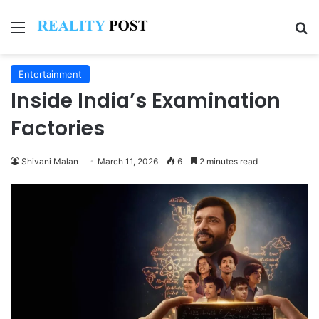
Menu
Se
Entertainment
Inside India’s Examination
Factories
Shivani Malan
March 11, 2026
6
2 minutes read