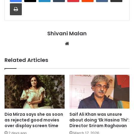
Print
Shivani Malan
Website
Related Articles
Dia Mirza says she as soon
Saif Ali Khan was unsure
as rejected good movies
about doing ‘Ek Hasina Thi’:
over display screen time
Director Sriram Raghavan
2 days ago
March 17, 2026