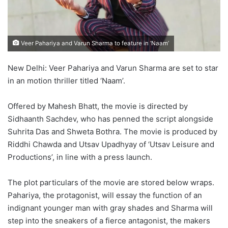
Veer Pahariya and Varun Sharma to feature in ‘Naam’
New Delhi: Veer Pahariya and Varun Sharma are set to star
in an motion thriller titled ‘Naam’.
Offered by Mahesh Bhatt, the movie is directed by
Sidhaanth Sachdev, who has penned the script alongside
Suhrita Das and Shweta Bothra. The movie is produced by
Riddhi Chawda and Utsav Upadhyay of ‘Utsav Leisure and
Productions’, in line with a press launch.
The plot particulars of the movie are stored below wraps.
Pahariya, the protagonist, will essay the function of an
indignant younger man with gray shades and Sharma will
step into the sneakers of a fierce antagonist, the makers