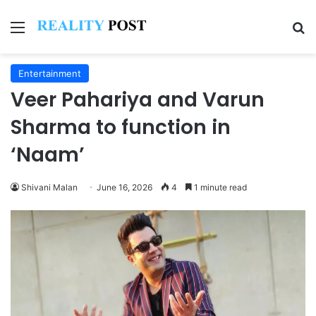
Menu
Se
Entertainment
Veer Pahariya and Varun
Sharma to function in
‘Naam’
Shivani Malan
June 16, 2026
4
1 minute read