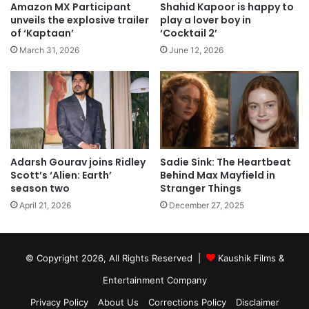
Amazon MX Participant
Shahid Kapoor is happy to
unveils the explosive trailer
play a lover boy in
of ‘Kaptaan’
‘Cocktail 2’
March 31, 2026
June 12, 2026
Sadie Sink: The Heartbeat
Adarsh Gourav joins Ridley
Behind Max Mayfield in
Scott’s ‘Alien: Earth’
Stranger Things
season two
December 27, 2025
April 21, 2026
© Copyright 2026, All Rights Reserved |
Kaushik Films &
Entertainment Company
Privacy Policy
About Us
Corrections Policy
Disclaimer