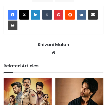
LinkedIn
Tumblr
Pinterest
Reddit
VKontakte
Share via Email
Print
Shivani Malan
Website
Related Articles