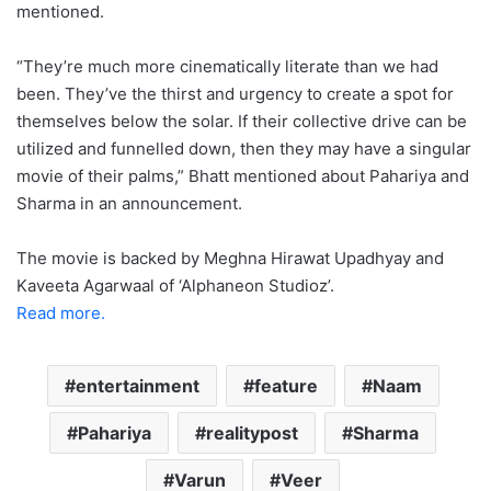
mentioned.
“They’re much more cinematically literate than we had
been. They’ve the thirst and urgency to create a spot for
themselves below the solar. If their collective drive can be
utilized and funnelled down, then they may have a singular
movie of their palms,” Bhatt mentioned about Pahariya and
Sharma in an announcement.
The movie is backed by Meghna Hirawat Upadhyay and
Kaveeta Agarwaal of ‘Alphaneon Studioz’.
Read more.
entertainment
feature
Naam
Pahariya
realitypost
Sharma
Varun
Veer