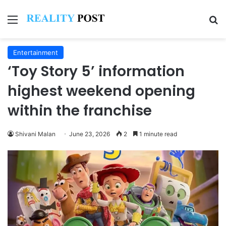
Menu
Se
Entertainment
‘Toy Story 5’ information
highest weekend opening
within the franchise
Shivani Malan
June 23, 2026
2
1 minute read