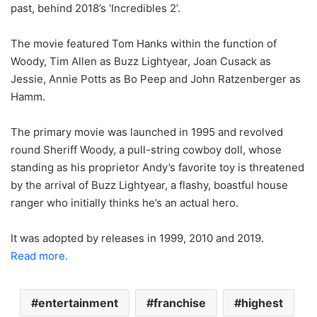
past, behind 2018’s ‘Incredibles 2’.
The movie featured Tom Hanks within the function of
Woody, Tim Allen as Buzz Lightyear, Joan Cusack as
Jessie, Annie Potts as Bo Peep and John Ratzenberger as
Hamm.
The primary movie was launched in 1995 and revolved
round Sheriff Woody, a pull-string cowboy doll, whose
standing as his proprietor Andy’s favorite toy is threatened
by the arrival of Buzz Lightyear, a flashy, boastful house
ranger who initially thinks he’s an actual hero.
It was adopted by releases in 1999, 2010 and 2019.
Read more.
entertainment
franchise
highest