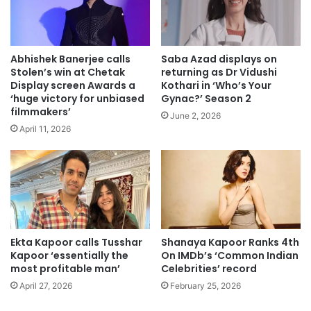
Abhishek Banerjee calls
Saba Azad displays on
Stolen’s win at Chetak
returning as Dr Vidushi
Display screen Awards a
Kothari in ‘Who’s Your
‘huge victory for unbiased
Gynac?’ Season 2
filmmakers’
June 2, 2026
April 11, 2026
Ekta Kapoor calls Tusshar
Shanaya Kapoor Ranks 4th
Kapoor ‘essentially the
On IMDb’s ‘Common Indian
most profitable man’
Celebrities’ record
April 27, 2026
February 25, 2026