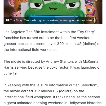
‘Toy Story 5’ records highest weekend opening in the franchise
Los Angeles: The fifth instalment within the ‘Toy Story’
franchise has turned out to be the best first weekend
grosser because it earned over 300 million US {dollars} on
the international field workplace.
The movie is directed by Andrew Stanton, with McKenna
Harris serving because the co-director. It was launched on
June 19.
In keeping with the leisure information outlet ‘Selection’,
the movie earned 312 million US {dollars} on the
international field workplace. It ranks because the second-
highest animated opening weekend in Hollywood historical