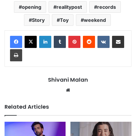
opening
realitypost
records
Story
Toy
weekend
LinkedIn
Tumblr
Pinterest
Reddit
VKontakte
Share via Email
Print
Shivani Malan
Website
Related Articles