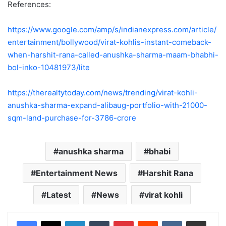
References:
https://www.google.com/amp/s/indianexpress.com/article/
entertainment/bollywood/virat-kohlis-instant-comeback-
when-harshit-rana-called-anushka-sharma-maam-bhabhi-
bol-inko-10481973/lite
https://therealtytoday.com/news/trending/virat-kohli-
anushka-sharma-expand-alibaug-portfolio-with-21000-
sqm-land-purchase-for-3786-crore
anushka sharma
bhabi
Entertainment News
Harshit Rana
Latest
News
virat kohli
LinkedIn
Tumblr
Pinterest
Reddit
VKontakte
Share via Email