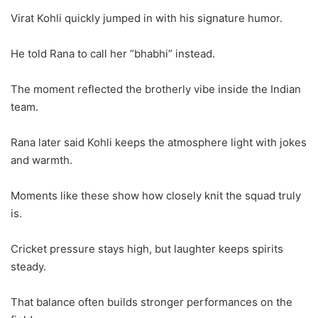
Virat Kohli quickly jumped in with his signature humor.
He told Rana to call her “bhabhi” instead.
The moment reflected the brotherly vibe inside the Indian
team.
Rana later said Kohli keeps the atmosphere light with jokes
and warmth.
Moments like these show how closely knit the squad truly
is.
Cricket pressure stays high, but laughter keeps spirits
steady.
That balance often builds stronger performances on the