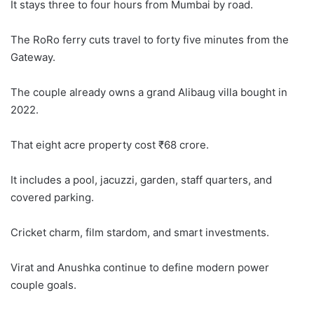
It stays three to four hours from Mumbai by road.
The RoRo ferry cuts travel to forty five minutes from the
Gateway.
The couple already owns a grand Alibaug villa bought in
2022.
That eight acre property cost ₹68 crore.
It includes a pool, jacuzzi, garden, staff quarters, and
covered parking.
Cricket charm, film stardom, and smart investments.
Virat and Anushka continue to define modern power
couple goals.