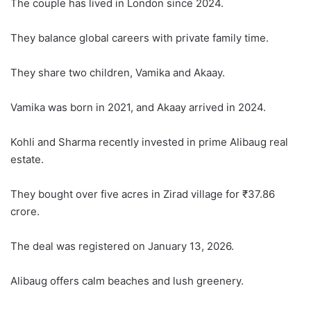
The couple has lived in London since 2024.
They balance global careers with private family time.
They share two children, Vamika and Akaay.
Vamika was born in 2021, and Akaay arrived in 2024.
Kohli and Sharma recently invested in prime Alibaug real
estate.
They bought over five acres in Zirad village for ₹37.86
crore.
The deal was registered on January 13, 2026.
Alibaug offers calm beaches and lush greenery.