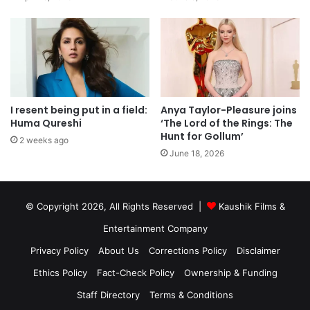
I resent being put in a field:
Anya Taylor-Pleasure joins
Huma Qureshi
‘The Lord of the Rings: The
Hunt for Gollum’
2 weeks ago
June 18, 2026
© Copyright 2026, All Rights Reserved |
Kaushik Films &
Entertainment Company
Privacy Policy
About Us
Corrections Policy
Disclaimer
Ethics Policy
Fact-Check Policy
Ownership & Funding
Staff Directory
Terms & Conditions