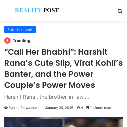
Menu
Se
Entertainment
Trending
“Call Her Bhabhi”: Harshit
Rana’s Cute Slip, Virat Kohli’s
Banter, and the Power
Couple’s Power Moves
Harshit Rana , the brother-in-law....
Ruhina Rajwadkar
January 20, 2026
4
1 minute read