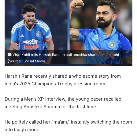
Virat Kohli tells Harshit Rana to call anushka sharma his bhabhi .
[Source : Social Media]
Harshit Rana recently shared a wholesome story from
India’s 2025 Champions Trophy dressing room.
During a Men’s XP interview, the young pacer recalled
meeting Anushka Sharma for the first time.
He politely called her “ma’am,” instantly switching the room
into laugh mode.