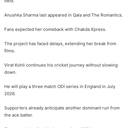
field.
Anushka Sharma last appeared in Qala and The Romantics.
Fans expected her comeback with Chakda Xpress.
The project has faced delays, extending her break from
films.
Virat Kohli continues his cricket journey without slowing
down.
He will play a three match ODI series in England in July
2026.
Supporters already anticipate another dominant run from
the ace batter.