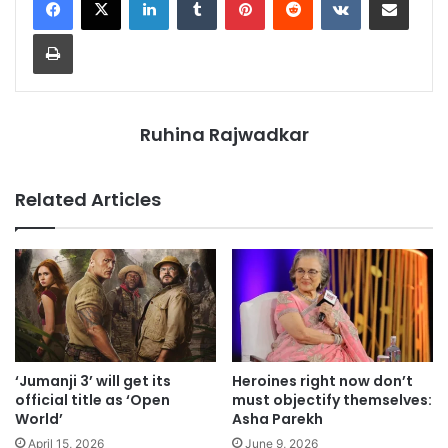
Print
Ruhina Rajwadkar
Related Articles
‘Jumanji 3’ will get its
Heroines right now don’t
official title as ‘Open
must objectify themselves:
World’
Asha Parekh
April 15, 2026
June 9, 2026