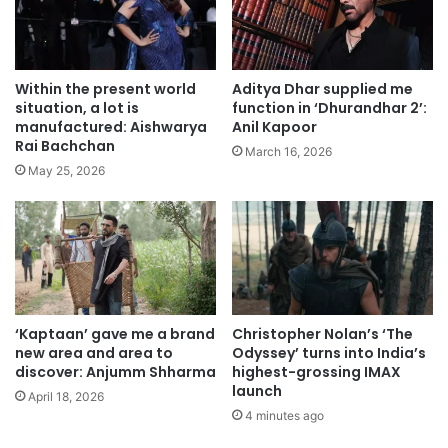
Within the present world
Aditya Dhar supplied me
situation, a lot is
function in ‘Dhurandhar 2’:
manufactured: Aishwarya
Anil Kapoor
Rai Bachchan
March 16, 2026
May 25, 2026
‘Kaptaan’ gave me a brand
Christopher Nolan’s ‘The
new area and area to
Odyssey’ turns into India’s
discover: Anjumm Shharma
highest-grossing IMAX
launch
April 18, 2026
4 minutes ago