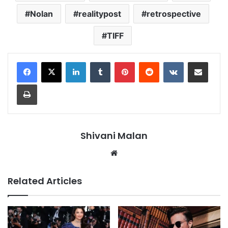
Nolan
realitypost
retrospective
TIFF
LinkedIn
Tumblr
Pinterest
Reddit
VKontakte
Share via Email
Print
Shivani Malan
Website
Related Articles