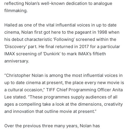
reflecting Nolan’s well-known dedication to analogue
filmmaking.
Hailed as one of the vital influential voices in up to date
cinema, Nolan first got here to the pageant in 1998 when
his debut characteristic ‘Following’ screened within the
‘Discovery’ part. He final returned in 2017 for a particular
IMAX screening of ‘Dunkirk’ to mark IMAX’s fiftieth
anniversary.
“Christopher Nolan is among the most influential voices in
up to date cinema at present, the place every new movie is
a cultural occasion,” TIFF Chief Programming Officer Anita
Lee stated. “These programmes supply audiences of all
ages a compelling take a look at the dimensions, creativity
and innovation that outline movie at present.”
Over the previous three many years, Nolan has