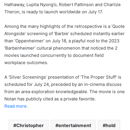
Hathaway, Lupita Nyong’o, Robert Pattinson and Charlize
Theron, is ready to launch worldwide on July 17.
Among the many highlights of the retrospective is a ‘Quote
Alongside’ screening of ‘Barbie’ scheduled instantly earlier
than ‘Oppenheimer’ on July 18, a playful nod to the 2023
‘Barbenheimer’ cultural phenomenon that noticed the 2
movies launched concurrently to document field
workplace outcomes.
A ‘Silver Screenings’ presentation of ‘The Proper Stuff’ is
scheduled for July 24, preceded by an in-cinema discuss
from an area exploration knowledgeable. The movie is one
Nolan has publicly cited as a private favorite.
Read more.
Christopher
entertainment
hold