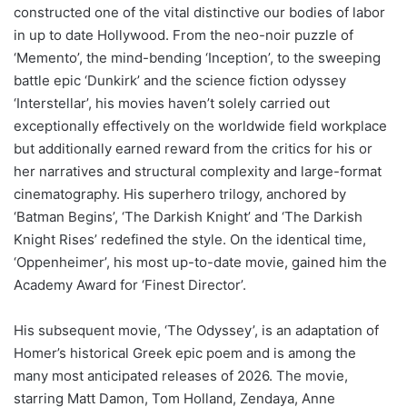
constructed one of the vital distinctive our bodies of labor
in up to date Hollywood. From the neo-noir puzzle of
‘Memento’, the mind-bending ‘Inception’, to the sweeping
battle epic ‘Dunkirk’ and the science fiction odyssey
‘Interstellar’, his movies haven’t solely carried out
exceptionally effectively on the worldwide field workplace
but additionally earned reward from the critics for his or
her narratives and structural complexity and large-format
cinematography. His superhero trilogy, anchored by
‘Batman Begins’, ‘The Darkish Knight’ and ‘The Darkish
Knight Rises’ redefined the style. On the identical time,
‘Oppenheimer’, his most up-to-date movie, gained him the
Academy Award for ‘Finest Director’.
His subsequent movie, ‘The Odyssey’, is an adaptation of
Homer’s historical Greek epic poem and is among the
many most anticipated releases of 2026. The movie,
starring Matt Damon, Tom Holland, Zendaya, Anne