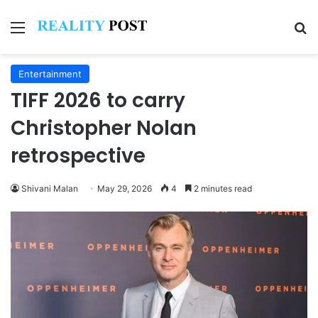
Menu
Se
Entertainment
TIFF 2026 to carry
Christopher Nolan
retrospective
Shivani Malan
May 29, 2026
4
2 minutes read