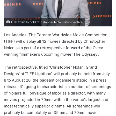
TIFF 2026 to hold Christopher Nolan retrospective
Los Angeles: The Toronto Worldwide Movie Competition
(TIFF) will display all 12 movies directed by Christopher
Nolan as a part of a retrospective forward of the Oscar-
winning filmmaker’s upcoming movie ‘The Odyssey’.
The retrospective, titled ‘Christopher Nolan: Grand
Designs’ at ‘TIFF Lightbox’, will probably be held from July
8 to August 20, the pageant organisers stated in a press
release. It’s going to characteristic a number of screenings
of Nolan’s full physique of labor as a director, with many
movies projected in 70mm within the venue’s largest and
most technically superior cinema. All screenings will
probably be completely on 35mm and 70mm movie,