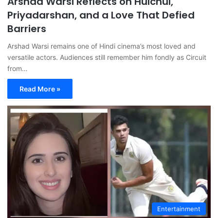
Arshad Warsi Reflects on Hulchul,
Priyadarshan, and a Love That Defied
Barriers
Arshad Warsi remains one of Hindi cinema’s most loved and
versatile actors. Audiences still remember him fondly as Circuit
from…
Read More »
Entertainment