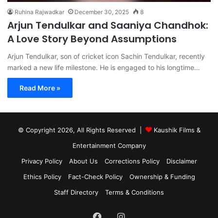
Ruhina Rajwadkar
December 30, 2025
8
Arjun Tendulkar and Saaniya Chandhok:
A Love Story Beyond Assumptions
Arjun Tendulkar, son of cricket icon Sachin Tendulkar, recently
marked a new life milestone. He is engaged to his longtime…
Read More »
© Copyright 2026, All Rights Reserved |
Kaushik Films &
Entertainment Company
Privacy Policy
About Us
Corrections Policy
Disclaimer
Ethics Policy
Fact-Check Policy
Ownership & Funding
Staff Directory
Terms & Conditions
Facebook
Instagram