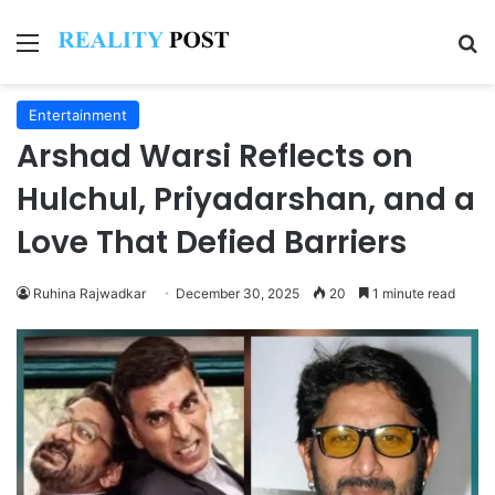
Menu
Se
Entertainment
Arshad Warsi Reflects on
Hulchul, Priyadarshan, and a
Love That Defied Barriers
Ruhina Rajwadkar
December 30, 2025
20
1 minute read