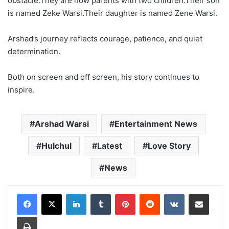
obstacle.They are now parents with two children.Their son
is named Zeke Warsi.Their daughter is named Zene Warsi.
Arshad’s journey reflects courage, patience, and quiet
determination.
Both on screen and off screen, his story continues to
inspire.
Arshad Warsi
Entertainment News
Hulchul
Latest
Love Story
News
LinkedIn
Tumblr
Pinterest
Reddit
VKontakte
Share via Email
Print