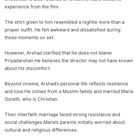
experience from the film.
The shirt given to him resembled a nightie more than a
proper outfit. He felt awkward and dissatisfied during
those moments on set.
However, Arshad clarified that he does not blame
Priyadarshan.He believes the director may not have known
about his discomfort.
Beyond cinema, Arshad’s personal life reflects resilience
and love.He comes from a Muslim family and married Maria
Goretti, who is Christian.
Their interfaith marriage faced strong resistance and
social challenges.Maria’s parents initially worried about
cultural and religious differences.