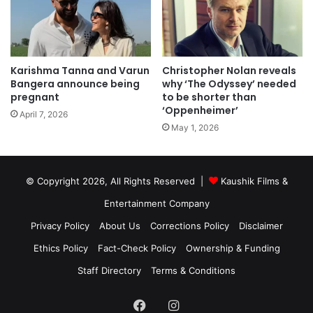
Karishma Tanna and Varun
Christopher Nolan reveals
Bangera announce being
why ‘The Odyssey’ needed
pregnant
to be shorter than
‘Oppenheimer’
April 7, 2026
May 1, 2026
© Copyright 2026, All Rights Reserved |
Kaushik Films &
Entertainment Company
Privacy Policy
About Us
Corrections Policy
Disclaimer
Ethics Policy
Fact-Check Policy
Ownership & Funding
Staff Directory
Terms & Conditions
Facebook
Instagram