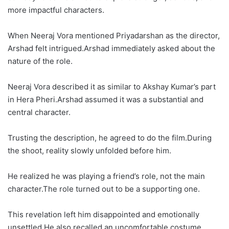
more impactful characters.
When Neeraj Vora mentioned Priyadarshan as the director,
Arshad felt intrigued.Arshad immediately asked about the
nature of the role.
Neeraj Vora described it as similar to Akshay Kumar’s part
in Hera Pheri.Arshad assumed it was a substantial and
central character.
Trusting the description, he agreed to do the film.During
the shoot, reality slowly unfolded before him.
He realized he was playing a friend’s role, not the main
character.The role turned out to be a supporting one.
This revelation left him disappointed and emotionally
unsettled.He also recalled an uncomfortable costume