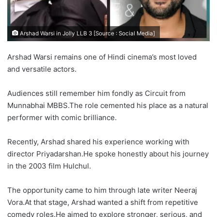
Arshad Warsi in Jolly LLB 3 [Source : Social Media]
Arshad Warsi remains one of Hindi cinema’s most loved
and versatile actors.
Audiences still remember him fondly as Circuit from
Munnabhai MBBS.The role cemented his place as a natural
performer with comic brilliance.
Recently, Arshad shared his experience working with
director Priyadarshan.He spoke honestly about his journey
in the 2003 film Hulchul.
The opportunity came to him through late writer Neeraj
Vora.At that stage, Arshad wanted a shift from repetitive
comedy roles.He aimed to explore stronger, serious, and