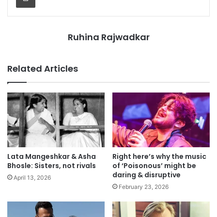
Ruhina Rajwadkar
Related Articles
Lata Mangeshkar & Asha
Right here’s why the music
Bhosle: Sisters, not rivals
of ‘Poisonous’ might be
daring & disruptive
April 13, 2026
February 23, 2026