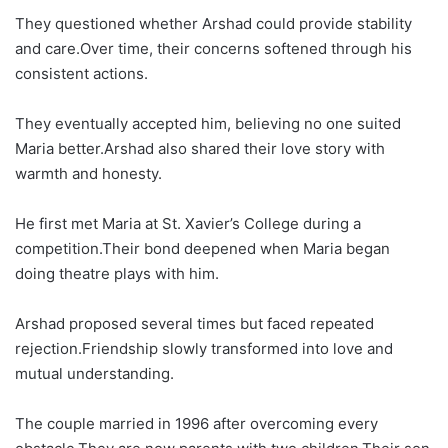
They questioned whether Arshad could provide stability
and care.Over time, their concerns softened through his
consistent actions.
They eventually accepted him, believing no one suited
Maria better.Arshad also shared their love story with
warmth and honesty.
He first met Maria at St. Xavier’s College during a
competition.Their bond deepened when Maria began
doing theatre plays with him.
Arshad proposed several times but faced repeated
rejection.Friendship slowly transformed into love and
mutual understanding.
The couple married in 1996 after overcoming every