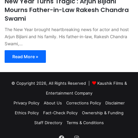
New Year Turns Tragic : Arjun Bijlani
Mourns Father-in-Law Rakesh Chandra
Swami
The New Year brought heartbreaking news for actor and host
Arjun Bijlani and his family. His father-in-law, Rakesh Chandra
Swami,…
Read More »
© Copyright 2026, All Rights Reserved |
Kaushik Films &
Entertainment Company
Privacy Policy
About Us
Corrections Policy
Disclaimer
Ethics Policy
Fact-Check Policy
Ownership & Funding
Staff Directory
Terms & Conditions
Facebook
Instagram