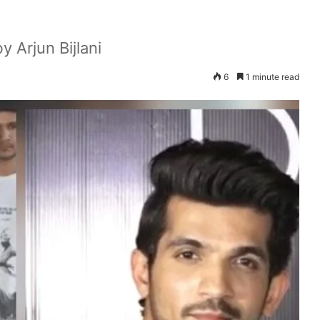
y Arjun Bijlani
6
1 minute read