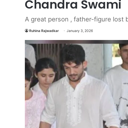
Chandra Swami
A great person , father-figure lost b
Ruhina Rajwadkar
January 3, 2026