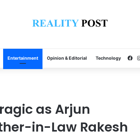
Fa
Entertainment
Opinion & Editorial
Technology
ragic as Arjun
ather-in-Law Rakesh