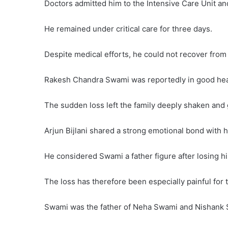
Doctors admitted him to the Intensive Care Unit an
He remained under critical care for three days.
Despite medical efforts, he could not recover from 
Rakesh Chandra Swami was reportedly in good heal
The sudden loss left the family deeply shaken and g
Arjun Bijlani shared a strong emotional bond with hi
He considered Swami a father figure after losing hi
The loss has therefore been especially painful for t
Swami was the father of Neha Swami and Nishank