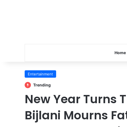
Home
Entertainment
Trending
New Year Turns T
Bijlani Mourns F