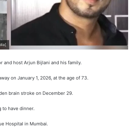
dia]
and host Arjun Bijlani and his family.
way on January 1, 2026, at the age of 73.
dden brain stroke on December 29.
 to have dinner.
e Hospital in Mumbai.