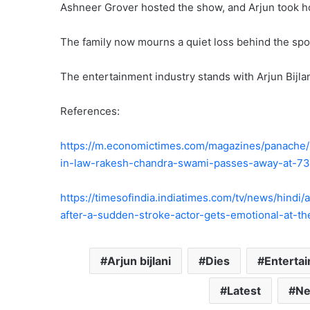
Ashneer Grover hosted the show, and Arjun took h
The family now mourns a quiet loss behind the spot
The entertainment industry stands with Arjun Bijlani
References:
https://m.economictimes.com/magazines/panache/ne
in-law-rakesh-chandra-swami-passes-away-at-73-
https://timesofindia.indiatimes.com/tv/news/hindi
after-a-sudden-stroke-actor-gets-emotional-at-t
Arjun bijlani
Dies
Enterta
Latest
N