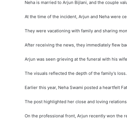
Neha is married to Arjun Bijlani, and the couple val
At the time of the incident, Arjun and Neha were c
They were vacationing with family and sharing mo
After receiving the news, they immediately flew b
Arjun was seen grieving at the funeral with his wif
The visuals reflected the depth of the family’s loss.
Earlier this year, Neha Swami posted a heartfelt Fat
The post highlighted her close and loving relations
On the professional front, Arjun recently won the re