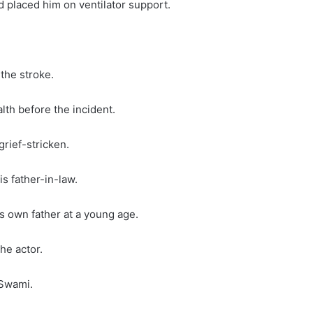
d placed him on ventilator support.
the stroke.
th before the incident.
rief-stricken.
s father-in-law.
s own father at a young age.
he actor.
 Swami.