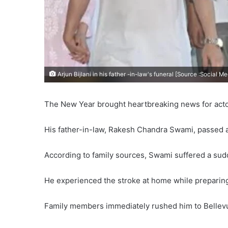
Arjun Bijlani in his father -in-law's funeral [Source :Social Me
The New Year brought heartbreaking news for actor 
His father-in-law, Rakesh Chandra Swami, passed a
According to family sources, Swami suffered a su
He experienced the stroke at home while preparing
Family members immediately rushed him to Bellevu