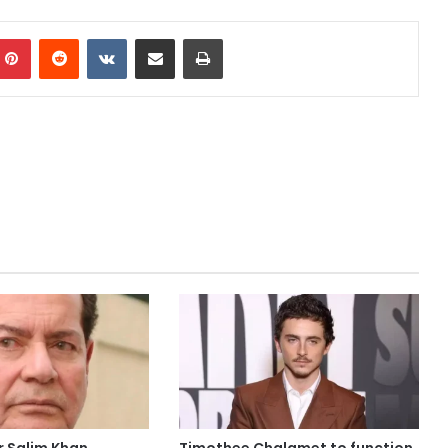
mblr
Pinterest
Reddit
VKontakte
Share via Email
Print