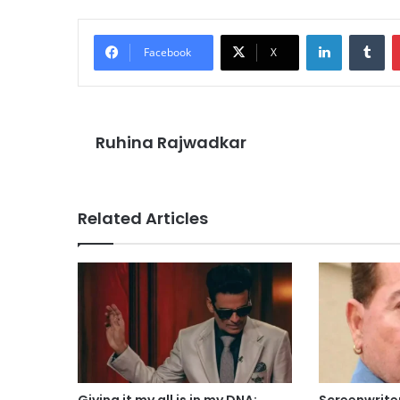
LinkedIn
Tu
Facebook
X
Ruhina Rajwadkar
Related Articles