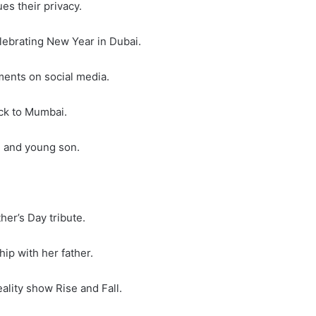
ues their privacy.
elebrating New Year in Dubai.
ments on social media.
ack to Mumbai.
e and young son.
her’s Day tribute.
hip with her father.
ality show Rise and Fall.