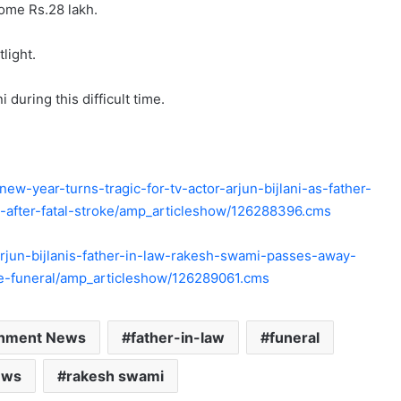
ome Rs.28 lakh.
light.
 during this difficult time.
w-year-turns-tragic-for-tv-actor-arjun-bijlani-as-father-
after-fatal-stroke/amp_articleshow/126288396.cms
/arjun-bijlanis-father-in-law-rakesh-swami-passes-away-
he-funeral/amp_articleshow/126289061.cms
inment News
father-in-law
funeral
ews
rakesh swami