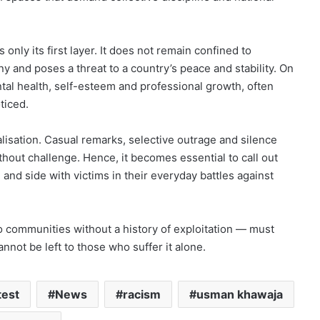
s only its first layer. It does not remain confined to
ny and poses a threat to a country’s peace and stability. On
ental health, self-esteem and professional growth, often
ticed.
isation. Casual remarks, selective outrage and silence
thout challenge. Hence, it becomes essential to call out
, and side with victims in their everyday battles against
o communities without a history of exploitation — must
nnot be left to those who suffer it alone.
test
News
racism
usman khawaja