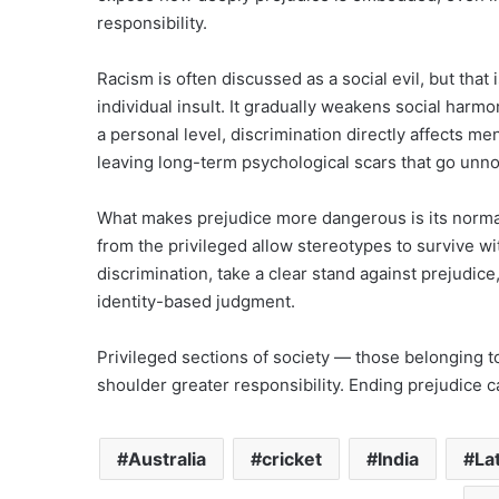
responsibility.
Racism is often discussed as a social evil, but that i
individual insult. It gradually weakens social harmo
a personal level, discrimination directly affects m
leaving long-term psychological scars that go unno
What makes prejudice more dangerous is its normal
from the privileged allow stereotypes to survive wi
discrimination, take a clear stand against prejudice
identity-based judgment.
Privileged sections of society — those belonging t
shoulder greater responsibility. Ending prejudice ca
Australia
cricket
India
La