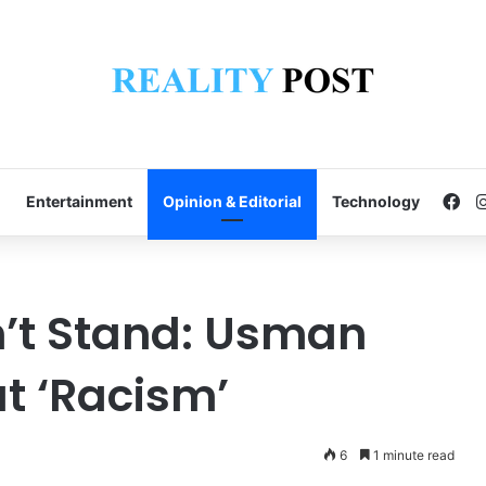
Fa
Entertainment
Opinion & Editorial
Technology
’t Stand: Usman
t ‘Racism’
6
1 minute read