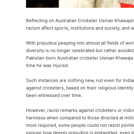
Reflecting on Australian Cricketer Usman Khawaja
racism affect sports, institutions and society, and 
With prejudice peeping into almost all fields of 
diversity is no longer celebrated but rather avoide
Pakistan-born Australian cricketer Usman Khawaja
time he was injured.
Such instances are nothing new, not even for Indian
against cricketers, based on their religious ident
been witnessed over time.
However, racist remarks against cricketers or indiv
harmless when compared to those directed at milit
most required, some people could not resist pointi
expose how deeply prejudice is embedded, even in 