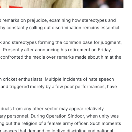
’s remarks on prejudice, examining how stereotypes and
why constantly calling out discrimination remains essential.
work and stereotypes forming the common base for judgment,
d. Presently after announcing his retirement on Friday,
 confronted the media over remarks made about him at the
 cricket enthusiasts. Multiple incidents of hate speech
ity and triggered merely by a few poor performances, have
iduals from any other sector may appear relatively
ary personnel. During Operation Sindoor, when unity was
ng out the religion of a female army officer. Such moments
spaces that demand collective discipline and national