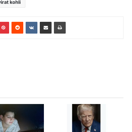
virat kohli
mblr
Pinterest
Reddit
VKontakte
Share via Email
Print