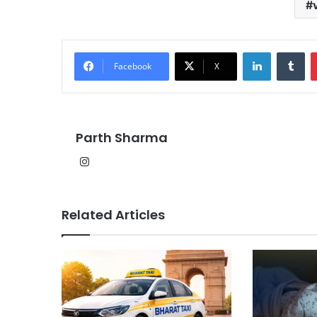
LinkedIn
Tu
Facebook
X
Parth Sharma
Instagram
Related Articles