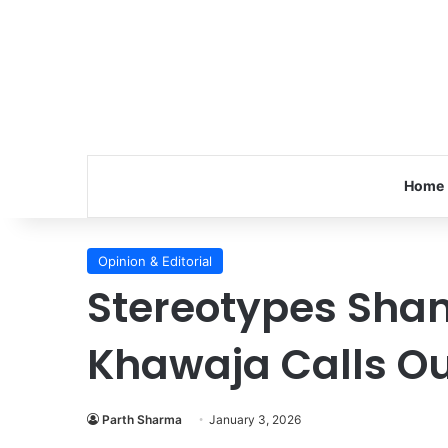
Home
Opinion & Editorial
Stereotypes Shan
Khawaja Calls Ou
Parth Sharma
January 3, 2026