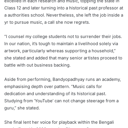
excelled in each research and music, topping the state in
Class 12 and later turning into a historical past professor at
a authorities school. Nevertheless, she left the job inside a
yr to pursue music, a call she now regrets.
“I counsel my college students not to surrender their jobs.
In our nation, it’s tough to maintain a livelihood solely via
artwork, particularly whereas supporting a household,”
she stated and added that many senior artistes proceed to
battle with out business backing.
Aside from performing, Bandyopadhyay runs an academy,
emphasising depth over pattern. “Music calls for
dedication and understanding of its historical past.
Studying from ‘YouTube’ can not change steerage from a
guru,” she stated.
She final lent her voice for playback within the Bengali