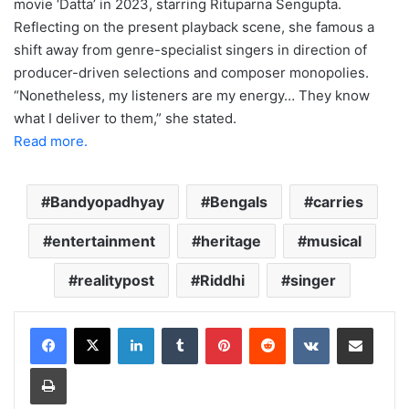
movie ‘Datta’ in 2023, starring Rituparna Sengupta.
Reflecting on the present playback scene, she famous a
shift away from genre-specialist singers in direction of
producer-driven selections and composer monopolies.
“Nonetheless, my listeners are my energy… They know
what I deliver to them,” she stated.
Read more.
Bandyopadhyay
Bengals
carries
entertainment
heritage
musical
realitypost
Riddhi
singer
LinkedIn
Tumblr
Pinterest
Reddit
VKontakte
Share via Email
Print