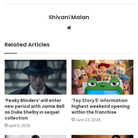
Shivani Malan
Website
Related Articles
‘Peaky Blinders’ will enter
‘Toy Story 5’ information
new period with Jamie Bell
highest weekend opening
as Duke Shelby in sequel
within the franchise
collection
June 23, 2026
April 6, 2026