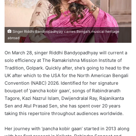
Singer Riddhi Bandyopadhyay carries Bengal’s musical heritage
abroad
On March 28, singer Riddhi Bandyopadhyay will current a
solo efficiency at The Ramakrishna Mission Institute of
Tradition, Golpark. Quickly after, she’s going to head to the
UK after which to the USA for the North American Bengali
Convention (NABC) 2026. Identified for her signature
bouquet of ‘pancha kobir gaan’, songs of Rabindranath
Tagore, Kazi Nazrul Islam, Dwijendralal Ray, Rajanikanta
Sen and Atul Prasad Sen, she has spent over 20 years
taking this repertoire throughout audiences worldwide.
Her journey with ‘pancha kobir gaan’ started in 2013 along