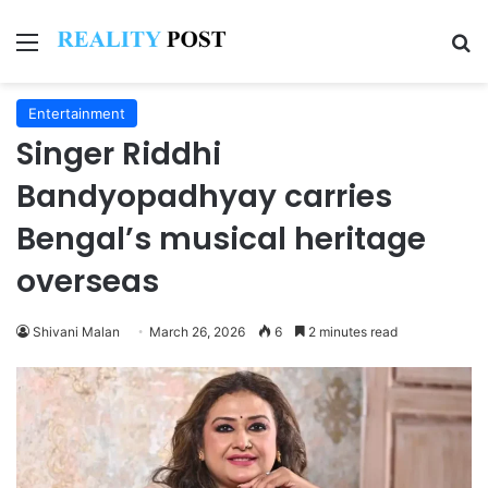
Menu
Se
Entertainment
Singer Riddhi
Bandyopadhyay carries
Bengal’s musical heritage
overseas
Shivani Malan
March 26, 2026
6
2 minutes read