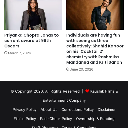
Priyanka Chopra Jonas to
Individuals are having fun
current award at 98th
with seeing us three
Oscars
collectively: Shahid Kapoor
on his ‘Cocktail 2’
March 7, 2026
chemistry with Rashmika
Mandanna and Kriti Sanon
June 20, 2026
© Copyright 2026, All Rights Reserved |
Kaushik Films &
Entertainment Company
Privacy Policy
About Us
Corrections Policy
Disclaimer
Ethics Policy
Fact-Check Policy
Ownership & Funding
Staff Directory
Terms & Conditions