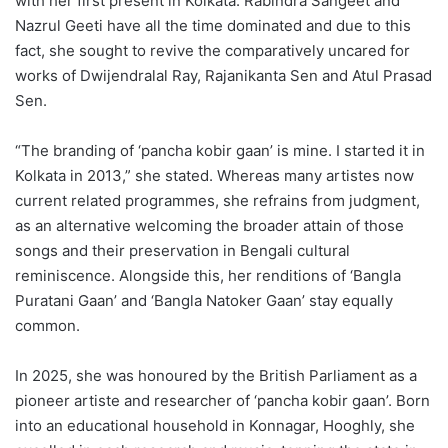
with her first present in Kolkata. Rabindra Sangeet and
Nazrul Geeti have all the time dominated and due to this
fact, she sought to revive the comparatively uncared for
works of Dwijendralal Ray, Rajanikanta Sen and Atul Prasad
Sen.
“The branding of ‘pancha kobir gaan’ is mine. I started it in
Kolkata in 2013,” she stated. Whereas many artistes now
current related programmes, she refrains from judgment,
as an alternative welcoming the broader attain of those
songs and their preservation in Bengali cultural
reminiscence. Alongside this, her renditions of ‘Bangla
Puratani Gaan’ and ‘Bangla Natoker Gaan’ stay equally
common.
In 2025, she was honoured by the British Parliament as a
pioneer artiste and researcher of ‘pancha kobir gaan’. Born
into an educational household in Konnagar, Hooghly, she