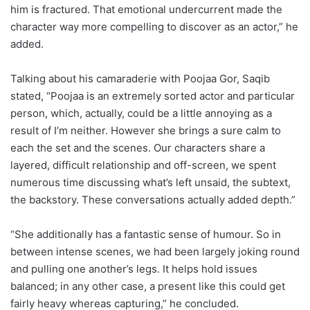
him is fractured. That emotional undercurrent made the
character way more compelling to discover as an actor,” he
added.
Talking about his camaraderie with Poojaa Gor, Saqib
stated, “Poojaa is an extremely sorted actor and particular
person, which, actually, could be a little annoying as a
result of I’m neither. However she brings a sure calm to
each the set and the scenes. Our characters share a
layered, difficult relationship and off-screen, we spent
numerous time discussing what’s left unsaid, the subtext,
the backstory. These conversations actually added depth.”
“She additionally has a fantastic sense of humour. So in
between intense scenes, we had been largely joking round
and pulling one another’s legs. It helps hold issues
balanced; in any other case, a present like this could get
fairly heavy whereas capturing,” he concluded.