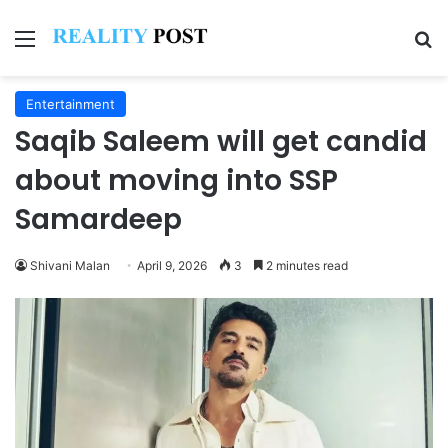
Menu
Se
Entertainment
Saqib Saleem will get candid
about moving into SSP
Samardeep
Shivani Malan
April 9, 2026
3
2 minutes read