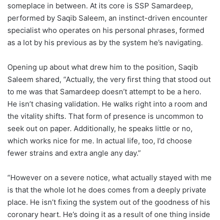
someplace in between. At its core is SSP Samardeep,
performed by Saqib Saleem, an instinct-driven encounter
specialist who operates on his personal phrases, formed
as a lot by his previous as by the system he’s navigating.
Opening up about what drew him to the position, Saqib
Saleem shared, “Actually, the very first thing that stood out
to me was that Samardeep doesn’t attempt to be a hero.
He isn’t chasing validation. He walks right into a room and
the vitality shifts. That form of presence is uncommon to
seek out on paper. Additionally, he speaks little or no,
which works nice for me. In actual life, too, I’d choose
fewer strains and extra angle any day.”
“However on a severe notice, what actually stayed with me
is that the whole lot he does comes from a deeply private
place. He isn’t fixing the system out of the goodness of his
coronary heart. He’s doing it as a result of one thing inside