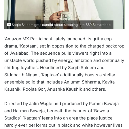
Saqib Saleem gets candid about stepping into SSP Samardeep
‘Amazon MX Participant’ lately launched its gritty cop
drama, ‘Kaptaan’, set in opposition to the charged backdrop
of Jwalabad. The sequence pulls viewers right into a
unstable world pushed by energy, ambition and continually
shifting loyalties. Headlined by Saqib Saleem and
Siddharth Nigam, ‘Kaptaan’ additionally boasts a stellar
ensemble solid that includes Anjumm Shharma, Kavita
Kaushik, Poojaa Gor, Anushka Kaushik and others.
Directed by Jatin Wagle and produced by Pammi Baweja
and Harman Baweja, beneath the banner of ‘Baweja
Studios’, ‘Kaptaan’ leans into an area the place justice
hardly ever performs out in black and white however lives