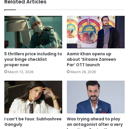
Related Articles
5 thrillers price including to
Aamir Khan opens up
your binge checklist
about ‘Sitaare Zameen
proper now
Par’ OTT launch
March 13, 2026
March 28, 2026
I can’t be faux: Subhashree
Was trying ahead to play
Ganguly
an antagonist after a very