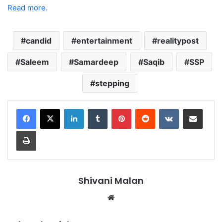
Read more.
candid
entertainment
realitypost
Saleem
Samardeep
Saqib
SSP
stepping
LinkedIn
Tumblr
Pinterest
Reddit
VKontakte
Share via Email
Print
Shivani Malan
Website