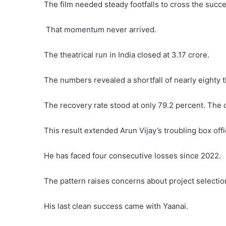
The film needed steady footfalls to cross the succe
That momentum never arrived.
The theatrical run in India closed at 3.17 crore.
The numbers revealed a shortfall of nearly eighty 
The recovery rate stood at only 79.2 percent. The o
This result extended Arun Vijay’s troubling box off
He has faced four consecutive losses since 2022.
The pattern raises concerns about project selectio
His last clean success came with Yaanai.