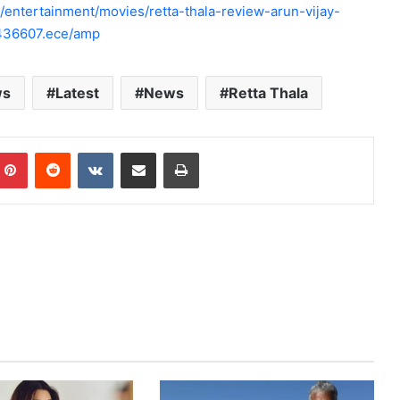
ntertainment/movies/retta-thala-review-arun-vijay-
0436607.ece/amp
ws
Latest
News
Retta Thala
mblr
Pinterest
Reddit
VKontakte
Share via Email
Print