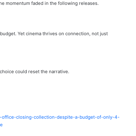
 The momentum faded in the following releases.
t budget. Yet cinema thrives on connection, not just
choice could reset the narrative.
-office-closing-collection-despite-a-budget-of-only-4-
de