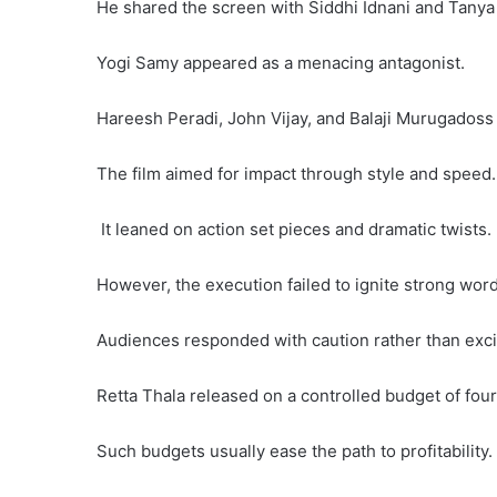
He shared the screen with Siddhi Idnani and Tany
Yogi Samy appeared as a menacing antagonist.
Hareesh Peradi, John Vijay, and Balaji Murugadoss
The film aimed for impact through style and speed.
It leaned on action set pieces and dramatic twists.
However, the execution failed to ignite strong wor
Audiences responded with caution rather than exc
Retta Thala released on a controlled budget of fou
Such budgets usually ease the path to profitability.