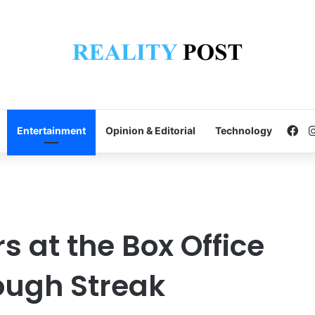
Fa
Entertainment
Opinion & Editorial
Technology
s at the Box Office
Tough Streak