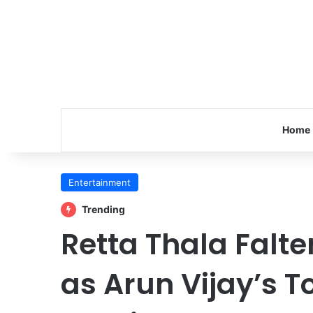
Home
Entertainment
Trending
Retta Thala Falter
as Arun Vijay’s 