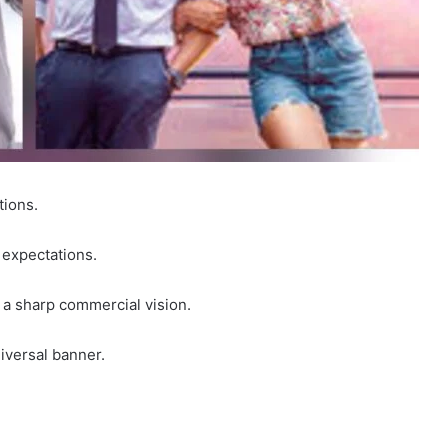
tions.
g expectations.
h a sharp commercial vision.
versal banner.