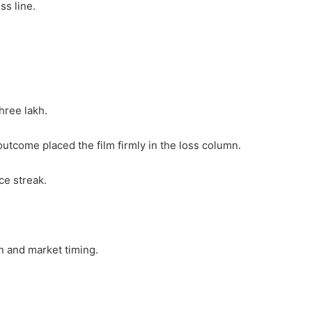
ss line.
three lakh.
utcome placed the film firmly in the loss column.
ice streak.
n and market timing.