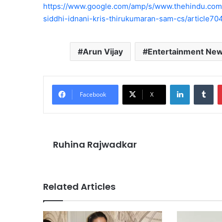
https://www.google.com/amp/s/www.thehindu.com/e
siddhi-idnani-kris-thirukumaran-sam-cs/article7
Arun Vijay
Entertainment Ne
LinkedIn
Tu
Facebook
X
Ruhina Rajwadkar
Related Articles