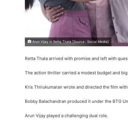
Arun Vijay in Retta Thala [Source : Social Media]
Retta Thala arrived with promise and left with ques
The action thriller carried a modest budget and bi
Kris Thirukumaran wrote and directed the film wit
Bobby Balachandran produced it under the BTG Uni
Arun Vijay played a challenging dual role.