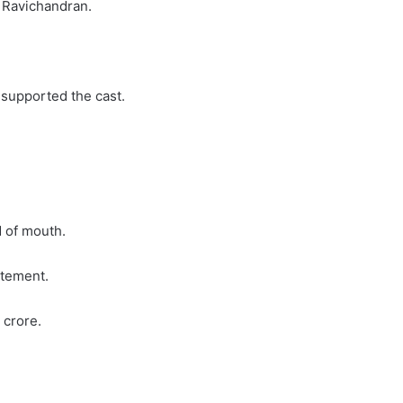
a Ravichandran.
 supported the cast.
d of mouth.
itement.
r crore.