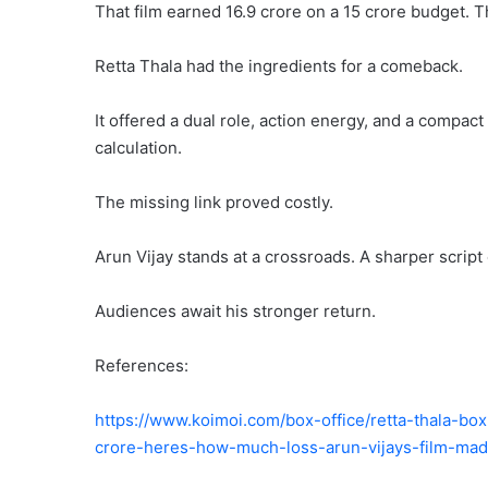
That film earned 16.9 crore on a 15 crore budget.
Retta Thala had the ingredients for a comeback.
It offered a dual role, action energy, and a compac
calculation.
The missing link proved costly.
Arun Vijay stands at a crossroads. A sharper script 
Audiences await his stronger return.
References:
https://www.koimoi.com/box-office/retta-thala-box
crore-heres-how-much-loss-arun-vijays-film-ma