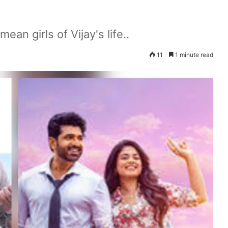
an girls of Vijay's life..
11
1 minute read