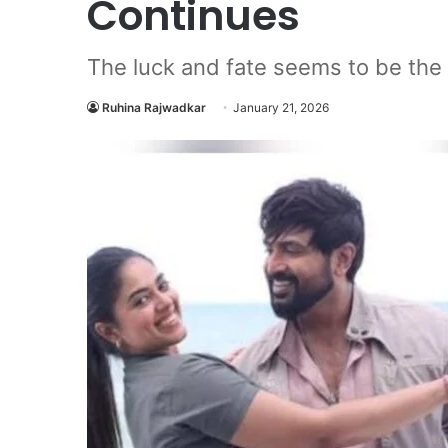
Continues
The luck and fate seems to be the me
Ruhina Rajwadkar
January 21, 2026