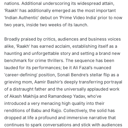
nations. Additional underscoring its widespread attain,
‘Raakh’ has additionally emerged as the most important
‘Indian Authentic’ debut on ‘Prime Video India’ prior to now
two years, inside two weeks of its launch.
Broadly praised by critics, audiences and business voices
alike, ‘Raakh’ has earned acclaim, establishing itself as a
haunting and unforgettable story and setting a brand new
benchmark for crime thrillers. The sequence has been
lauded for its performances; be it Ali Fazal’s nuanced
‘career-defining’ position, Sonali Bendre’s stellar flip as a
grieving mom, Aamir Bashir’s deeply transferring portrayal
of a distraught father and the universally applauded work
of Akash Makhija and Ramandeep Yadav, who’ve
introduced a very menacing high quality into their
renditions of Babu and Rajjo. Collectively, the solid has
dropped at life a profound and immersive narrative that
continues to spark conversations and stick with audiences