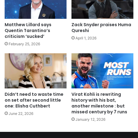
Matthew Lillard says
Zack Snyder praises Huma
Quentin Tarantino’s
Qureshi
criticism ‘sucked’
April 1, 2026
February 25, 2026
Didn’t need to waste time
Virat Kohli is rewriting
on set after second little
history with his bat,
one: Elisha Cuthbert
another milestone : but
missed century by 7 runs
June 22, 2026
January 12, 2026