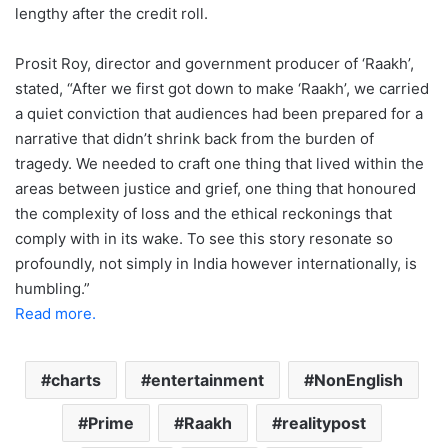
lengthy after the credit roll.
Prosit Roy, director and government producer of ‘Raakh’,
stated, “After we first got down to make ‘Raakh’, we carried
a quiet conviction that audiences had been prepared for a
narrative that didn’t shrink back from the burden of
tragedy. We needed to craft one thing that lived within the
areas between justice and grief, one thing that honoured
the complexity of loss and the ethical reckonings that
comply with in its wake. To see this story resonate so
profoundly, not simply in India however internationally, is
humbling.”
Read more.
charts
entertainment
NonEnglish
Prime
Raakh
realitypost