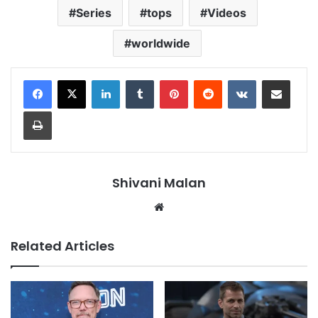
Series
tops
Videos
worldwide
LinkedIn
Tumblr
Pinterest
Reddit
VKontakte
Share via Email
Print
Shivani Malan
Website
Related Articles