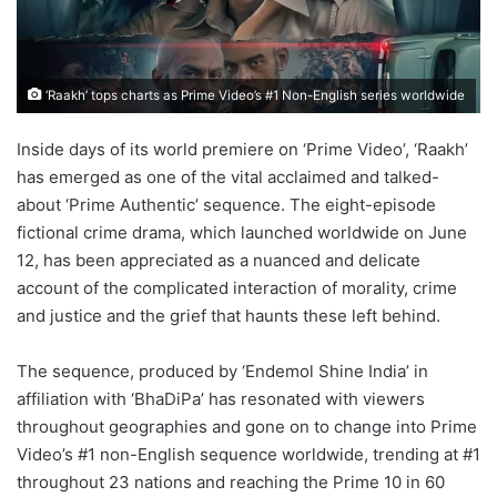
‘Raakh’ tops charts as Prime Video’s #1 Non-English series worldwide
Inside days of its world premiere on ‘Prime Video’, ‘Raakh’
has emerged as one of the vital acclaimed and talked-
about ‘Prime Authentic’ sequence. The eight-episode
fictional crime drama, which launched worldwide on June
12, has been appreciated as a nuanced and delicate
account of the complicated interaction of morality, crime
and justice and the grief that haunts these left behind.
The sequence, produced by ‘Endemol Shine India’ in
affiliation with ‘BhaDiPa’ has resonated with viewers
throughout geographies and gone on to change into Prime
Video’s #1 non-English sequence worldwide, trending at #1
throughout 23 nations and reaching the Prime 10 in 60