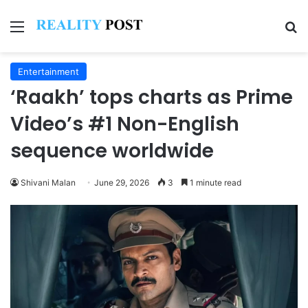
Menu
Se
Entertainment
‘Raakh’ tops charts as Prime
Video’s #1 Non-English
sequence worldwide
Shivani Malan
June 29, 2026
3
1 minute read