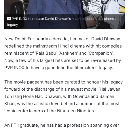
PVR INOX to release David Dhawan's hits to celebrate his cinema
legacy
New Delhi: For nearly a decade, filmmaker David Dhawan
redefined the mainstream Hindi cinema with hit comedies
reminiscent of ‘Raja Babu’, ‘Aankhen’ and ‘Companion’.
Now, a few of his largest hits are set to be re-released by
PVR INOX to have a good time the filmmaker’s legacy.
The movie pageant has been curated to honour his legacy
forward of the discharge of his newest movie, ‘Hai Jawani
Toh Ishq Hona Hai’. Dhawan, with Govinda and Salman
Khan, was the artistic drive behind a number of the most
iconic entertainers of the Nineteen Nineties.
An FTII graduate, he has had a profession spanning over