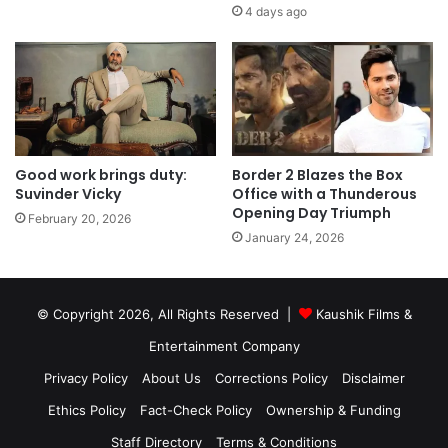
4 days ago
Good work brings duty:
Border 2 Blazes the Box
Suvinder Vicky
Office with a Thunderous
Opening Day Triumph
February 20, 2026
January 24, 2026
© Copyright 2026, All Rights Reserved |
Kaushik Films &
Entertainment Company
Privacy Policy
About Us
Corrections Policy
Disclaimer
Ethics Policy
Fact-Check Policy
Ownership & Funding
Staff Directory
Terms & Conditions