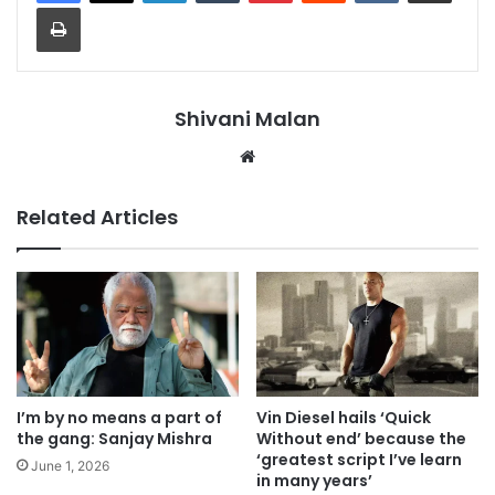
Print
Shivani Malan
Website
Related Articles
I’m by no means a part of
Vin Diesel hails ‘Quick
the gang: Sanjay Mishra
Without end’ because the
‘greatest script I’ve learn
June 1, 2026
in many years’