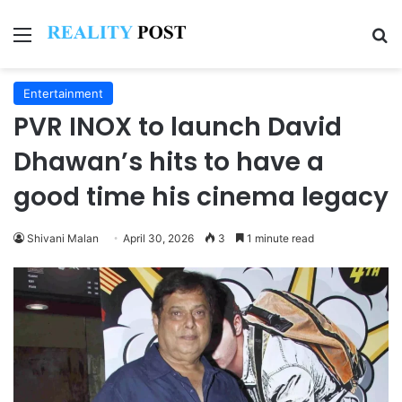
Menu
Se
Entertainment
PVR INOX to launch David
Dhawan’s hits to have a
good time his cinema legacy
Shivani Malan
April 30, 2026
3
1 minute read