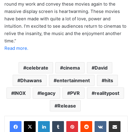
round my work and convey these movies again to the
massive display screen is heartwarming. These movies
have been made with quite a lot of love, power and
intuition. I’m excited to see audiences return to cinemas to
relive the insanity, the music and the enjoyment another
time.”
Read more.
celebrate
cinema
David
Dhawans
entertainment
hits
INOX
legacy
PVR
realitypost
Release
LinkedIn
Tumblr
Pinterest
Reddit
VKontakte
Share via Email