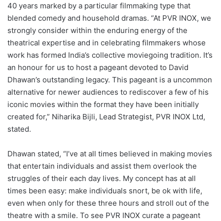
40 years marked by a particular filmmaking type that
blended comedy and household dramas. “At PVR INOX, we
strongly consider within the enduring energy of the
theatrical expertise and in celebrating filmmakers whose
work has formed India’s collective moviegoing tradition. It’s
an honour for us to host a pageant devoted to David
Dhawan’s outstanding legacy. This pageant is a uncommon
alternative for newer audiences to rediscover a few of his
iconic movies within the format they have been initially
created for,” Niharika Bijli, Lead Strategist, PVR INOX Ltd,
stated.
Dhawan stated, “I’ve at all times believed in making movies
that entertain individuals and assist them overlook the
struggles of their each day lives. My concept has at all
times been easy: make individuals snort, be ok with life,
even when only for these three hours and stroll out of the
theatre with a smile. To see PVR INOX curate a pageant