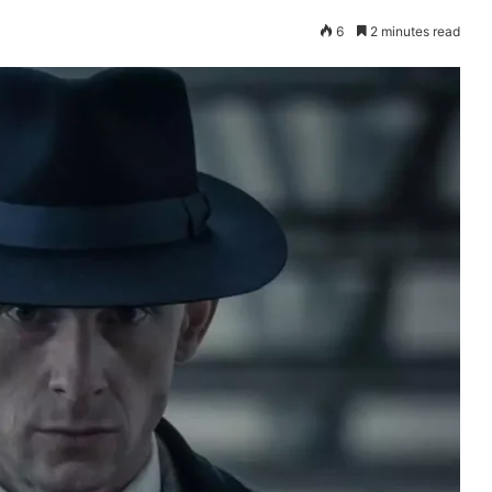
6
2 minutes read