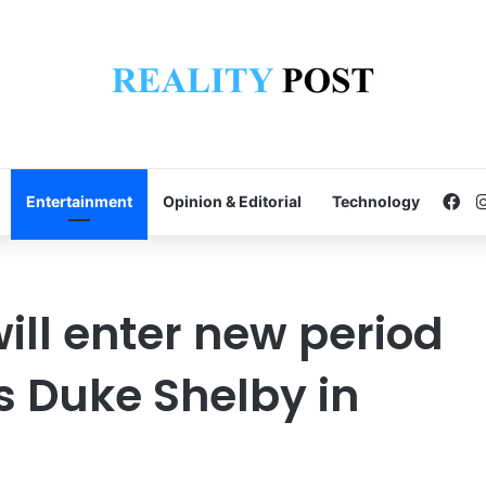
Fa
Entertainment
Opinion & Editorial
Technology
will enter new period
s Duke Shelby in