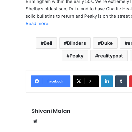
Birmingham within the early 50s. We’re extremely l
Shelby’s oldest son, Duke and to have Charlie Heato
solid bulletins to return and Peaky is on the street
Read more.
Bell
Blinders
Duke
e
Peaky
realitypost
LinkedIn
Tu
Facebook
X
Shivani Malan
Website