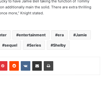
ucky to have Jamie Bell taking the function of Tommy
n additionally main the solid. There are extra thrilling
 once more,” Knight stated.
nter
entertainment
era
Jamie
sequel
Series
Shelby
mblr
Pinterest
Reddit
VKontakte
Share via Email
Print