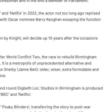
usinessman and in the end a Member of Parliament.
and ‘Netflix’ in 2022, the actor not too long ago reprised
’ with Oscar nominee Barry Keoghan essaying the function
en by Knight, will decide up 10 years after the occasions
fter World Conflict Two, the race to rebuild Birmingham
. It is a metropolis of unprecedented alternative and
e Shelby (Jamie Bell): older, wiser, extra formidable and
ine.
and round Digbeth Loc. Studios in Birmingham is produced
BBC’ and ‘Netflix’.
f ‘Peaky Blinders’, transferring the story to post-war