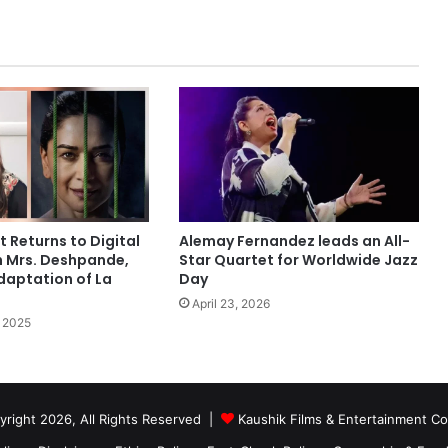
t Returns to Digital
Alemay Fernandez leads an All-
h Mrs. Deshpande,
Star Quartet for Worldwide Jazz
daptation of La
Day
April 23, 2026
 2025
right 2026, All Rights Reserved |
Kaushik Films & Entertainment 