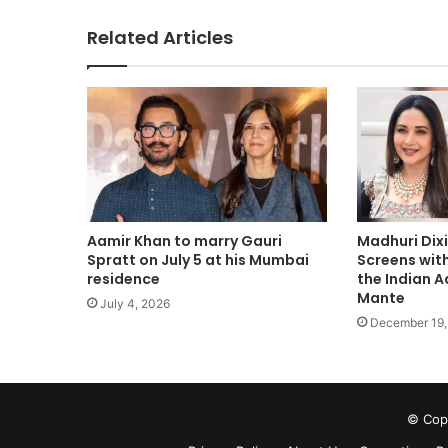
Related Articles
Madhuri Dixi
Aamir Khan to marry Gauri
Screens wit
Spratt on July 5 at his Mumbai
the Indian A
residence
Mante
July 4, 2026
December 19,
© Copy