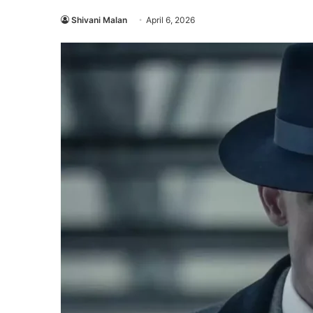
Shivani Malan
April 6, 2026