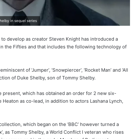
helby in sequel series
y to develop as creator Steven Knight has introduced a
n the Fifties and that includes the following technology of
eminiscent of ‘Jumper’, ‘Snowpiercer’, ‘Rocket Man’ and ‘All
unction of Duke Shelby, son of Tommy Shelby.
e present, which has obtained an order for 2 new six-
e Heaton as co-lead, in addition to actors Lashana Lynch,
collection, which began on the ‘BBC’ however turned a
, as Tommy Shelby, a World Conflict I veteran who rises