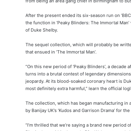
from being an area gang chief in Birmingham to b
After the present ended its six-season run on ‘BBC’ 
the function in ‘Peaky Blinders: The Immortal Man
of Duke Shelby.
The sequel collection, which will probably be writt
that ensued in ‘The Immortal Man’.
“On this new period of ‘Peaky Blinders’, a decade a
turns into a brutal contest of legendary dimensions
jeopardy. At its blood-soaked coronary heart is Duk
most definitely extra harmful,” learn the official logl
The collection, which has began manufacturing in 
by Banijay UK’s ‘Kudos and Garrison Drama’ for the ‘
“I’m thrilled that we’re saying a brand new period o