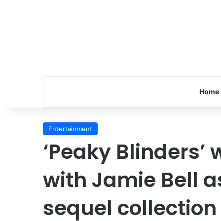
Home
Entertainment
‘Peaky Blinders’ 
with Jamie Bell a
sequel collection