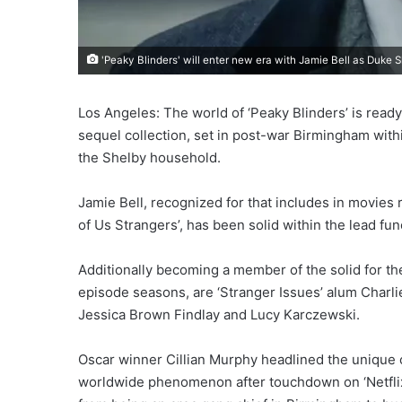
'Peaky Blinders' will enter new era with Jamie Bell as Duke S
Los Angeles: The world of ‘Peaky Blinders’ is read
sequel collection, set in post-war Birmingham withi
the Shelby household.
Jamie Bell, recognized for that includes in movies r
of Us Strangers’, has been solid within the lead f
Additionally becoming a member of the solid for th
episode seasons, are ‘Stranger Issues’ alum Charli
Jessica Brown Findlay and Lucy Karczewski.
Oscar winner Cillian Murphy headlined the unique 
worldwide phenomenon after touchdown on ‘Netflix’