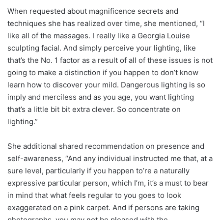
When requested about magnificence secrets and
techniques she has realized over time, she mentioned, “I
like all of the massages. I really like a Georgia Louise
sculpting facial. And simply perceive your lighting, like
that’s the No. 1 factor as a result of all of these issues is not
going to make a distinction if you happen to don’t know
learn how to discover your mild. Dangerous lighting is so
imply and merciless and as you age, you want lighting
that’s a little bit bit extra clever. So concentrate on
lighting.”
She additional shared recommendation on presence and
self-awareness, “And any individual instructed me that, at a
sure level, particularly if you happen to’re a naturally
expressive particular person, which I’m, it’s a must to bear
in mind that what feels regular to you goes to look
exaggerated on a pink carpet. And if persons are taking
photographs, you may not be pleased with the