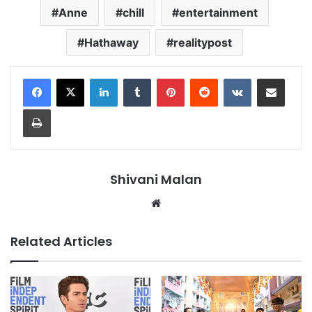
Anne
chill
entertainment
Hathaway
realitypost
LinkedIn
Tumblr
Pinterest
Reddit
VKontakte
Share via Email
Print
Shivani Malan
Website
Related Articles