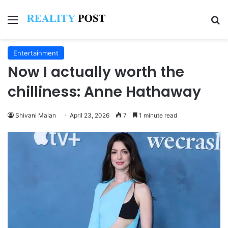
Menu
Se
Entertainment
Now I actually worth the
chilliness: Anne Hathaway
Shivani Malan
April 23, 2026
7
1 minute read