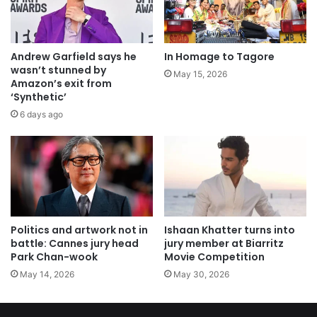
Andrew Garfield says he
In Homage to Tagore
wasn’t stunned by
May 15, 2026
Amazon’s exit from
‘Synthetic’
6 days ago
Politics and artwork not in
Ishaan Khatter turns into
battle: Cannes jury head
jury member at Biarritz
Park Chan-wook
Movie Competition
May 14, 2026
May 30, 2026