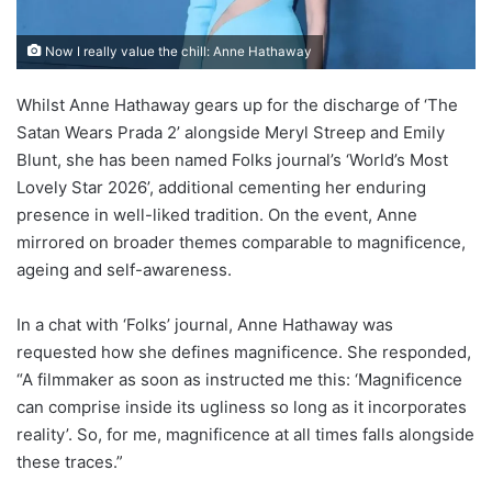
Now I really value the chill: Anne Hathaway
Whilst Anne Hathaway gears up for the discharge of ‘The
Satan Wears Prada 2’ alongside Meryl Streep and Emily
Blunt, she has been named Folks journal’s ‘World’s Most
Lovely Star 2026’, additional cementing her enduring
presence in well-liked tradition. On the event, Anne
mirrored on broader themes comparable to magnificence,
ageing and self-awareness.
In a chat with ‘Folks’ journal, Anne Hathaway was
requested how she defines magnificence. She responded,
“A filmmaker as soon as instructed me this: ‘Magnificence
can comprise inside its ugliness so long as it incorporates
reality’. So, for me, magnificence at all times falls alongside
these traces.”