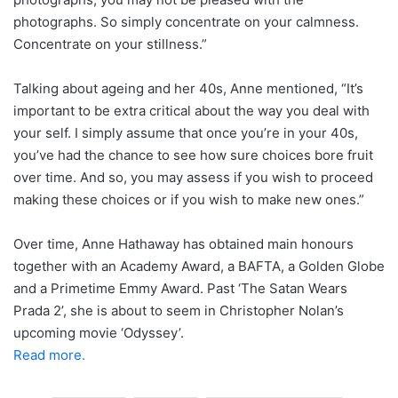
photographs. So simply concentrate on your calmness.
Concentrate on your stillness.”
Talking about ageing and her 40s, Anne mentioned, “It’s
important to be extra critical about the way you deal with
your self. I simply assume that once you’re in your 40s,
you’ve had the chance to see how sure choices bore fruit
over time. And so, you may assess if you wish to proceed
making these choices or if you wish to make new ones.”
Over time, Anne Hathaway has obtained main honours
together with an Academy Award, a BAFTA, a Golden Globe
and a Primetime Emmy Award. Past ‘The Satan Wears
Prada 2’, she is about to seem in Christopher Nolan’s
upcoming movie ‘Odyssey’.
Read more.