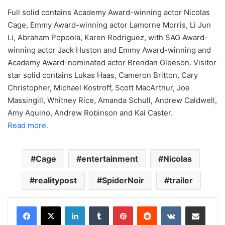
Full solid contains Academy Award-winning actor Nicolas
Cage, Emmy Award-winning actor Lamorne Morris, Li Jun
Li, Abraham Popoola, Karen Rodriguez, with SAG Award-
winning actor Jack Huston and Emmy Award-winning and
Academy Award-nominated actor Brendan Gleeson. Visitor
star solid contains Lukas Haas, Cameron Britton, Cary
Christopher, Michael Kostroff, Scott MacArthur, Joe
Massingill, Whitney Rice, Amanda Schull, Andrew Caldwell,
Amy Aquino, Andrew Robinson and Kai Caster.
Read more.
Cage
entertainment
Nicolas
realitypost
SpiderNoir
trailer
LinkedIn
Tumblr
Pinterest
Reddit
VKontakte
Share via Email