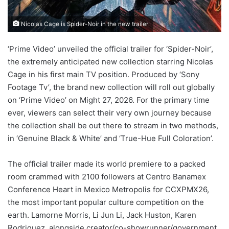
Nicolas Cage is Spider-Noir in the new trailer
‘Prime Video’ unveiled the official trailer for ‘Spider-Noir’,
the extremely anticipated new collection starring Nicolas
Cage in his first main TV position. Produced by ‘Sony
Footage Tv’, the brand new collection will roll out globally
on ‘Prime Video’ on Might 27, 2026. For the primary time
ever, viewers can select their very own journey because
the collection shall be out there to stream in two methods,
in ‘Genuine Black & White’ and ‘True-Hue Full Coloration’.
The official trailer made its world premiere to a packed
room crammed with 2100 followers at Centro Banamex
Conference Heart in Mexico Metropolis for CCXPMX26,
the most important popular culture competition on the
earth. Lamorne Morris, Li Jun Li, Jack Huston, Karen
Rodriguez, alongside creator/co-showrunner/government