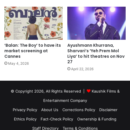
‘Balan: The Boy’ to have its
Ayushmann Khurrana,
market screening at
Sharvari’s ‘Yeh Prem Mol
Cannes
Liya’ to hit theatres on Nov
27
May 4, 2026
April 22, 2026
© Copyright 2026, All Rights Reserved |
Kaushik Films &
Entertainment Company
Privacy Policy
About Us
Corrections Policy
Disclaimer
Ethics Policy
Fact-Check Policy
Ownership & Funding
Staff Directory
Terms & Conditions