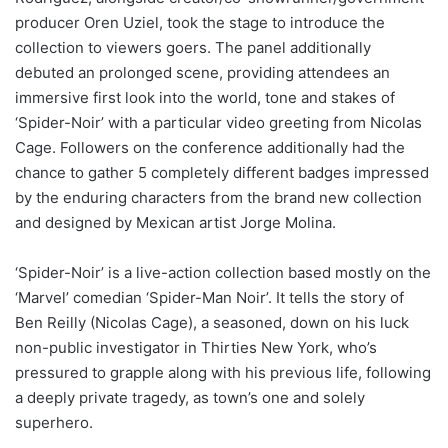
producer Oren Uziel, took the stage to introduce the
collection to viewers goers. The panel additionally
debuted an prolonged scene, providing attendees an
immersive first look into the world, tone and stakes of
‘Spider-Noir’ with a particular video greeting from Nicolas
Cage. Followers on the conference additionally had the
chance to gather 5 completely different badges impressed
by the enduring characters from the brand new collection
and designed by Mexican artist Jorge Molina.
‘Spider-Noir’ is a live-action collection based mostly on the
‘Marvel’ comedian ‘Spider-Man Noir’. It tells the story of
Ben Reilly (Nicolas Cage), a seasoned, down on his luck
non-public investigator in Thirties New York, who’s
pressured to grapple along with his previous life, following
a deeply private tragedy, as town’s one and solely
superhero.