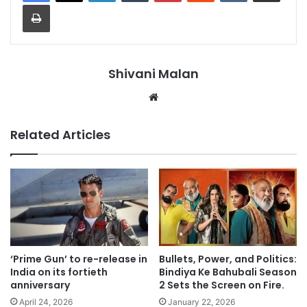
Print
Shivani Malan
Website
Related Articles
‘Prime Gun’ to re-release in
Bullets, Power, and Politics:
India on its fortieth
Bindiya Ke Bahubali Season
anniversary
2 Sets the Screen on Fire.
April 24, 2026
January 22, 2026