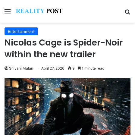
Menu
Se
Entertainment
Nicolas Cage is Spider-Noir
within the new trailer
Shivani Malan
April 27, 2026
9
1 minute read