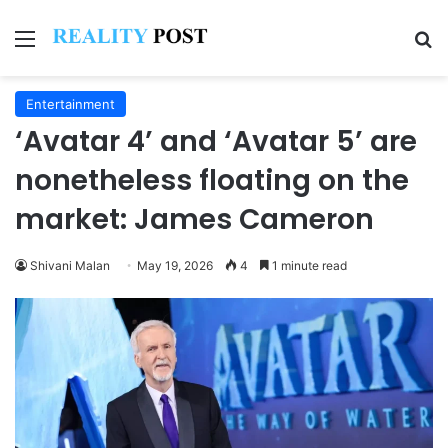
Menu
Se
Entertainment
‘Avatar 4’ and ‘Avatar 5’ are
nonetheless floating on the
market: James Cameron
Shivani Malan
May 19, 2026
4
1 minute read