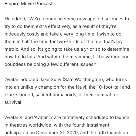
Empire Movie Podcast’.
He added, “We’re gonna be some new applied sciences to
try to do them extra effectively, as a result of they’re
hideously costly and take a very long time. I wish to do
them in half the time for two-thirds of the fee, that’s my
metric. And so, it’s going to take us a yr or so to determine
how to do this. And within the meantime, I’ll be writing and
doubtless be doing a few different issues.”
‘Avatar’ adopted Jake Sully (Sam Worthington), who turns
into an unlikely champion for the Na’vi, the 10-foot-tall and
blue-skinned, sapient humanoids, of their combat for
survival.
‘Avatar 4’ and ‘Avatar 5’ are tentatively scheduled to launch
in theatres worldwide, with the fourth instalment
anticipated on December 21, 2029, and the fifth launch on