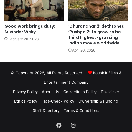
Good work brings duty:
‘Dhurandhar 2’ dethrones
Suvinder Vicky
‘Pushpa 2’ to grow to be
third highest-grossing
February 20, 2026
Indian movie worldwide
April 20, 2026
© Copyright 2026, All Rights Reserved |
Kaushik Films &
Entertainment Company
Privacy Policy
About Us
Corrections Policy
Disclaimer
Ethics Policy
Fact-Check Policy
Ownership & Funding
Staff Directory
Terms & Conditions
Facebook
Instagram