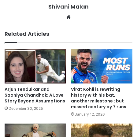
Shivani Malan
Website
Related Articles
Arjun Tendulkar and
Virat Kohli is rewriting
Saaniya Chandhok: A Love
history with his bat,
Story Beyond Assumptions
another milestone : but
missed century by 7 runs
December 30, 2025
January 12, 2026