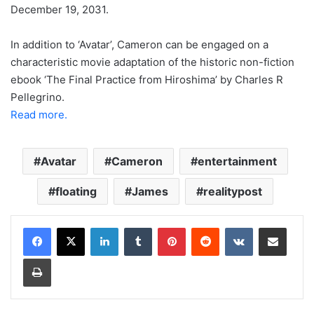
December 19, 2031.
In addition to ‘Avatar’, Cameron can be engaged on a
characteristic movie adaptation of the historic non-fiction
ebook ‘The Final Practice from Hiroshima’ by Charles R
Pellegrino.
Read more.
Avatar
Cameron
entertainment
floating
James
realitypost
LinkedIn
Tumblr
Pinterest
Reddit
VKontakte
Share via Email
Print