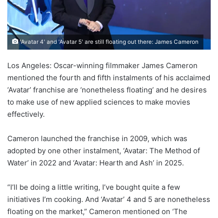
'Avatar 4' and 'Avatar 5' are still floating out there: James Cameron
Los Angeles: Oscar-winning filmmaker James Cameron
mentioned the fourth and fifth instalments of his acclaimed
‘Avatar’ franchise are ‘nonetheless floating’ and he desires
to make use of new applied sciences to make movies
effectively.
Cameron launched the franchise in 2009, which was
adopted by one other instalment, ‘Avatar: The Method of
Water’ in 2022 and ‘Avatar: Hearth and Ash’ in 2025.
“I’ll be doing a little writing, I’ve bought quite a few
initiatives I’m cooking. And ‘Avatar’ 4 and 5 are nonetheless
floating on the market,” Cameron mentioned on ‘The