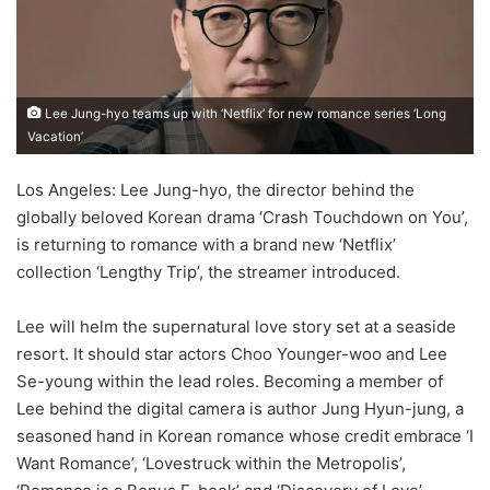
Lee Jung-hyo teams up with ‘Netflix’ for new romance series ‘Long
Vacation’
Los Angeles: Lee Jung-hyo, the director behind the
globally beloved Korean drama ‘Crash Touchdown on You’,
is returning to romance with a brand new ‘Netflix’
collection ‘Lengthy Trip’, the streamer introduced.
Lee will helm the supernatural love story set at a seaside
resort. It should star actors Choo Younger-woo and Lee
Se-young within the lead roles. Becoming a member of
Lee behind the digital camera is author Jung Hyun-jung, a
seasoned hand in Korean romance whose credit embrace ‘I
Want Romance’, ‘Lovestruck within the Metropolis’,