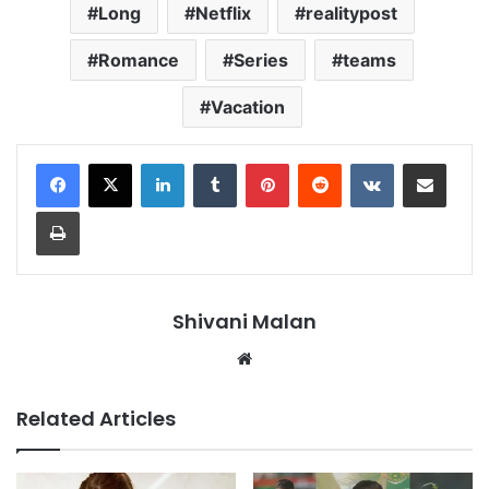
Long
Netflix
realitypost
Romance
Series
teams
Vacation
LinkedIn
Tumblr
Pinterest
Reddit
VKontakte
Share via Email
Print
Shivani Malan
Website
Related Articles