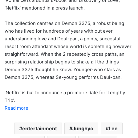
‘Romance is a Bonus E-book’ and ‘Discovery of Love’,
‘Netflix’ mentioned in a press launch.
The collection centres on Demon 3375, a robust being
who has lived for hundreds of years with out ever
understanding love and Deul-pan, a pointy, succesful
resort room attendant whose world is something however
straightforward. When the 2 repeatedly cross paths, an
surprising relationship begins to shake all the things
Demon 3375 thought he knew. Younger-woo stars as
Demon 3375, whereas Se-young performs Deul-pan.
‘Netflix’ is but to announce a premiere date for ‘Lengthy
Trip’.
Read more.
entertainment
Junghyo
Lee