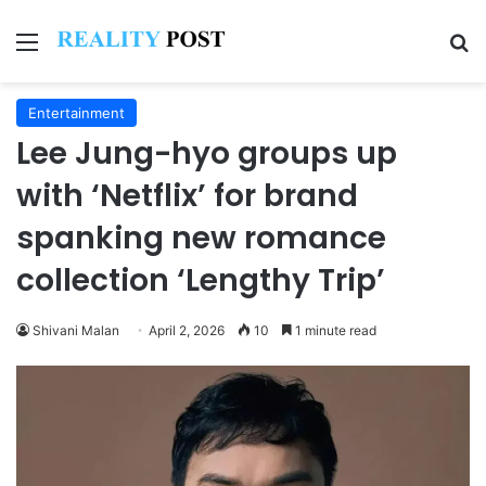
Menu
Se
Entertainment
Lee Jung-hyo groups up
with ‘Netflix’ for brand
spanking new romance
collection ‘Lengthy Trip’
Shivani Malan
April 2, 2026
10
1 minute read