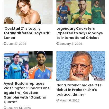
‘Cocktail 2’ is totally
Legendary Cricketers
totally different, says Kriti
Expected to Say Goodbye
Sanon
to International Cricket
June 27, 2026
January 3, 2026
Ayush Badoni replaces
Nana Patekar makes OTT
Washington Sundar: Fans
debut in Prakash Jha’s
again troll Gautam
political thriller
Gambhir with “Gambhir
March 6, 2026
Quota”
January 14, 2026