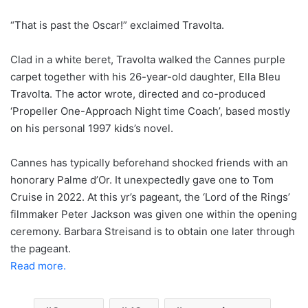
“That is past the Oscar!” exclaimed Travolta.
Clad in a white beret, Travolta walked the Cannes purple
carpet together with his 26-year-old daughter, Ella Bleu
Travolta. The actor wrote, directed and co-produced
‘Propeller One-Approach Night time Coach’, based mostly
on his personal 1997 kids’s novel.
Cannes has typically beforehand shocked friends with an
honorary Palme d’Or. It unexpectedly gave one to Tom
Cruise in 2022. At this yr’s pageant, the ‘Lord of the Rings’
filmmaker Peter Jackson was given one within the opening
ceremony. Barbara Streisand is to obtain one later through
the pageant.
Read more.