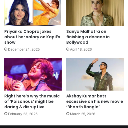
Priyanka Chopra jokes
Sanya Malhotra on
about her salary on Kapil’s
finishing a decade in
show
Bollywood
December 24, 2025
April 18, 2026
Right here’s why the music
Akshay Kumar bets
of ‘Poisonous’ might be
excessive on his new movie
daring & disruptive
‘Bhooth Bangla’
February 23, 2026
March 25, 2026