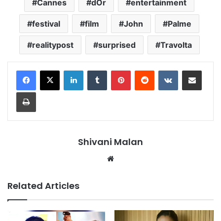
Cannes
dOr
entertainment
festival
film
John
Palme
realitypost
surprised
Travolta
LinkedIn
Tumblr
Pinterest
Reddit
VKontakte
Share via Email
Print
Shivani Malan
Website
Related Articles