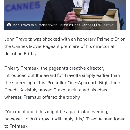
John Travolta surprised with Palme d'Or at Cannes Film Festival
John Travolta was shocked with an honorary Palme d’Or on
the Cannes Movie Pageant premiere of his directorial
debut on Friday.
Thierry Fremaux, the pageant’s creative director,
introduced out the award for Travolta simply earlier than
the screening of his ‘Propeller One-Approach Night time
Coach’. A visibly moved Travolta clutched his chest
whereas Frémaux offered the trophy.
“You mentioned this might be a particular evening,
however I didn’t know it will imply this,” Travolta mentioned
to Frémaux.