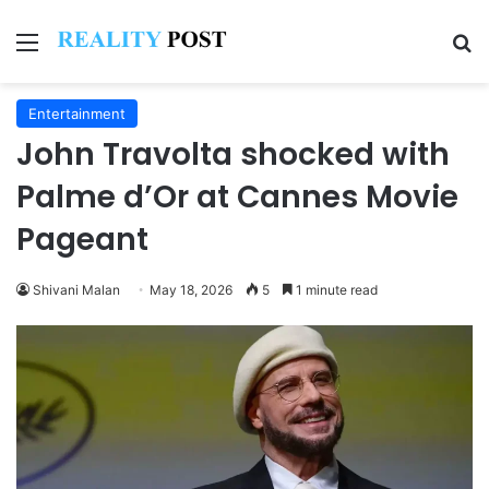
Menu
Se
Entertainment
John Travolta shocked with
Palme d’Or at Cannes Movie
Pageant
Shivani Malan
May 18, 2026
5
1 minute read