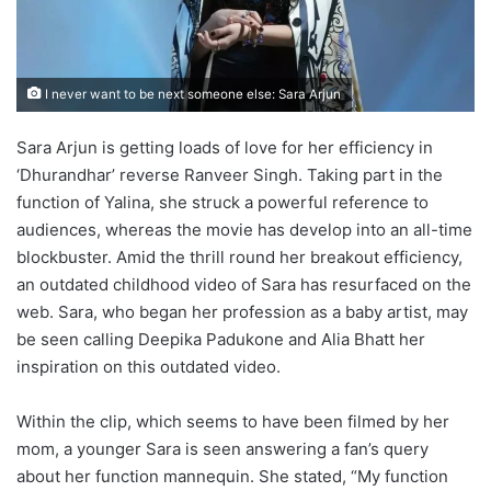
I never want to be next someone else: Sara Arjun
Sara Arjun is getting loads of love for her efficiency in
‘Dhurandhar’ reverse Ranveer Singh. Taking part in the
function of Yalina, she struck a powerful reference to
audiences, whereas the movie has develop into an all-time
blockbuster. Amid the thrill round her breakout efficiency,
an outdated childhood video of Sara has resurfaced on the
web. Sara, who began her profession as a baby artist, may
be seen calling Deepika Padukone and Alia Bhatt her
inspiration on this outdated video.
Within the clip, which seems to have been filmed by her
mom, a younger Sara is seen answering a fan’s query
about her function mannequin. She stated, “My function