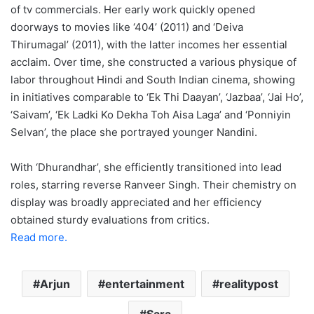
of tv commercials. Her early work quickly opened
doorways to movies like ‘404’ (2011) and ‘Deiva
Thirumagal’ (2011), with the latter incomes her essential
acclaim. Over time, she constructed a various physique of
labor throughout Hindi and South Indian cinema, showing
in initiatives comparable to ‘Ek Thi Daayan’, ‘Jazbaa’, ‘Jai Ho’,
‘Saivam’, ‘Ek Ladki Ko Dekha Toh Aisa Laga’ and ‘Ponniyin
Selvan’, the place she portrayed younger Nandini.
With ‘Dhurandhar’, she efficiently transitioned into lead
roles, starring reverse Ranveer Singh. Their chemistry on
display was broadly appreciated and her efficiency
obtained sturdy evaluations from critics.
Read more.
Arjun
entertainment
realitypost
Sara