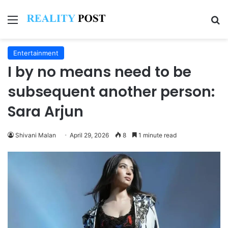
Menu
Se
Entertainment
I by no means need to be
subsequent another person:
Sara Arjun
Shivani Malan
April 29, 2026
8
1 minute read