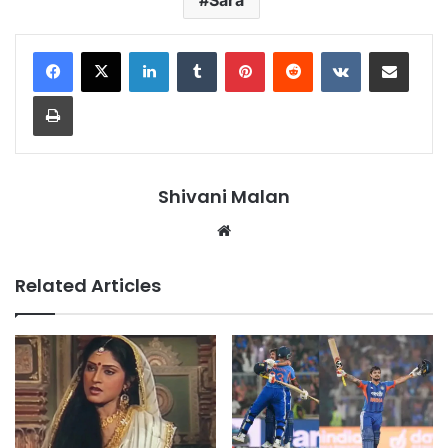
LinkedIn
Tumblr
Pinterest
Reddit
VKontakte
Share via Email
Print
Shivani Malan
Website
Related Articles