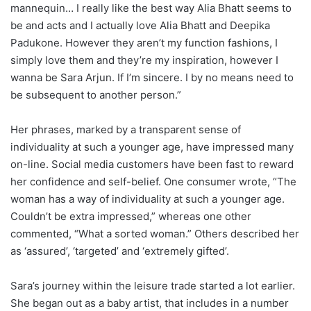
mannequin… I really like the best way Alia Bhatt seems to
be and acts and I actually love Alia Bhatt and Deepika
Padukone. However they aren’t my function fashions, I
simply love them and they’re my inspiration, however I
wanna be Sara Arjun. If I’m sincere. I by no means need to
be subsequent to another person.”
Her phrases, marked by a transparent sense of
individuality at such a younger age, have impressed many
on-line. Social media customers have been fast to reward
her confidence and self-belief. One consumer wrote, “The
woman has a way of individuality at such a younger age.
Couldn’t be extra impressed,” whereas one other
commented, “What a sorted woman.” Others described her
as ‘assured’, ‘targeted’ and ‘extremely gifted’.
Sara’s journey within the leisure trade started a lot earlier.
She began out as a baby artist, that includes in a number