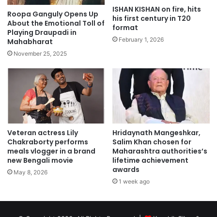
ISHAN KISHAN on fire, hits
Roopa Ganguly Opens Up
his first century in T20
About the Emotional Toll of
format
Playing Draupadi in
February 1, 2026
Mahabharat
November 25, 2025
Veteran actress Lily
Hridaynath Mangeshkar,
Chakraborty performs
Salim Khan chosen for
meals vlogger in a brand
Maharashtra authorities’s
new Bengali movie
lifetime achievement
awards
May 8, 2026
1 week ago