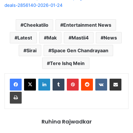
deals-2856140-2026-01-24
Cheekatilo
Entertainment News
Latest
Mak
Mastii4
News
Sirai
Space Gen Chandrayaan
Tere Ishq Mein
LinkedIn
Tumblr
Pinterest
Reddit
VKontakte
Share via Email
Print
Ruhina Rajwadkar