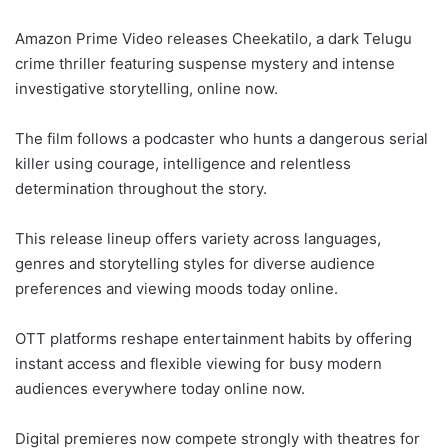
Amazon Prime Video releases Cheekatilo, a dark Telugu
crime thriller featuring suspense mystery and intense
investigative storytelling, online now.
The film follows a podcaster who hunts a dangerous serial
killer using courage, intelligence and relentless
determination throughout the story.
This release lineup offers variety across languages,
genres and storytelling styles for diverse audience
preferences and viewing moods today online.
OTT platforms reshape entertainment habits by offering
instant access and flexible viewing for busy modern
audiences everywhere today online now.
Digital premieres now compete strongly with theatres for