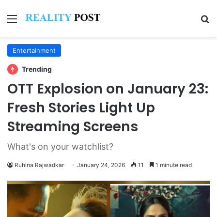
Menu
Se
Entertainment
Trending
OTT Explosion on January 23:
Fresh Stories Light Up
Streaming Screens
What's on your watchlist?
Ruhina Rajwadkar
January 24, 2026
11
1 minute read