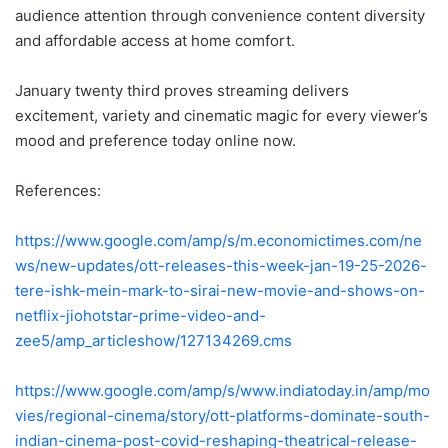
audience attention through convenience content diversity
and affordable access at home comfort.
January twenty third proves streaming delivers
excitement, variety and cinematic magic for every viewer’s
mood and preference today online now.
References:
https://www.google.com/amp/s/m.economictimes.com/ne
ws/new-updates/ott-releases-this-week-jan-19-25-2026-
tere-ishk-mein-mark-to-sirai-new-movie-and-shows-on-
netflix-jiohotstar-prime-video-and-
zee5/amp_articleshow/127134269.cms
https://www.google.com/amp/s/www.indiatoday.in/amp/mo
vies/regional-cinema/story/ott-platforms-dominate-south-
indian-cinema-post-covid-reshaping-theatrical-release-