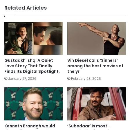
Related Articles
Gustaakh Ishq: A Quiet
Vin Diesel calls ‘Sinners’
Love Story That Finally
among the best movies of
Finds Its Digital Spotlight.
the yr
January 27, 2026
February 28, 2026
Kenneth Branagh would
‘Subedaar’ is most-