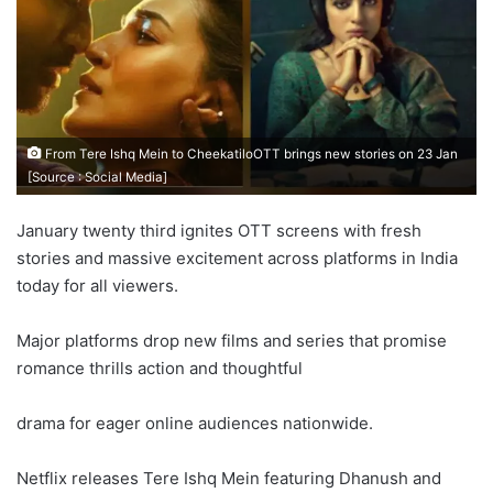
From Tere Ishq Mein to CheekatiloOTT brings new stories on 23 Jan
[Source : Social Media]
January twenty third ignites OTT screens with fresh
stories and massive excitement across platforms in India
today for all viewers.
Major platforms drop new films and series that promise
romance thrills action and thoughtful
drama for eager online audiences nationwide.
Netflix releases Tere Ishq Mein featuring Dhanush and