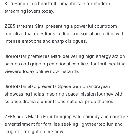
Kriti Sanon in a heartfelt romantic tale for modern
streaming lovers today.
ZEE5 streams Sirai presenting a powerful courtroom
narrative that questions justice and social prejudice with
intense emotions and sharp dialogues.
JioHotstar premieres Mark delivering high energy action
scenes and gripping emotional conflicts for thrill seeking
viewers today online now instantly.
JioHotstar also presents Space Gen Chandrayaan
showcasing India’s inspiring space mission journey with
science drama elements and national pride themes.
ZEE5 adds Mastiii Four bringing wild comedy and carefree
entertainment for families seeking lighthearted fun and
laughter tonight online now.