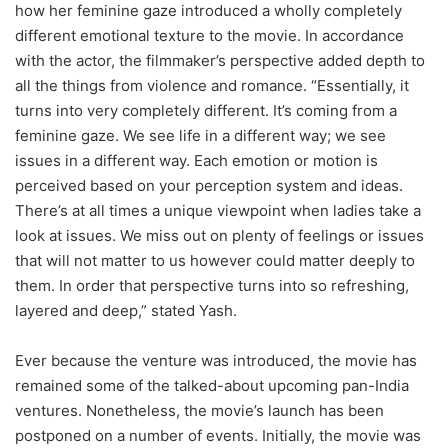
how her feminine gaze introduced a wholly completely
different emotional texture to the movie. In accordance
with the actor, the filmmaker’s perspective added depth to
all the things from violence and romance. “Essentially, it
turns into very completely different. It’s coming from a
feminine gaze. We see life in a different way; we see
issues in a different way. Each emotion or motion is
perceived based on your perception system and ideas.
There’s at all times a unique viewpoint when ladies take a
look at issues. We miss out on plenty of feelings or issues
that will not matter to us however could matter deeply to
them. In order that perspective turns into so refreshing,
layered and deep,” stated Yash.
Ever because the venture was introduced, the movie has
remained some of the talked-about upcoming pan-India
ventures. Nonetheless, the movie’s launch has been
postponed on a number of events. Initially, the movie was