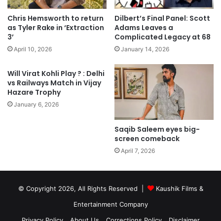
Chris Hemsworth to return
Dilbert’s Final Panel: Scott
as Tyler Rake in ‘Extraction
Adams Leaves a
3’
Complicated Legacy at 68
April 10, 2026
January 14, 2026
Will Virat Kohli Play ? : Delhi
vs Railways Match in Vijay
Hazare Trophy
January 6, 2026
Saqib Saleem eyes big-
screen comeback
April 7, 2026
© Copyright 2026, All Rights Reserved |
Kaushik Films &
Entertainment Company
Privacy Policy
About Us
Corrections Policy
Disclaimer