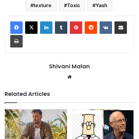
texture
Toxic
Yash
LinkedIn
Tumblr
Pinterest
Reddit
VKontakte
Share via Email
Print
Shivani Malan
Website
Related Articles