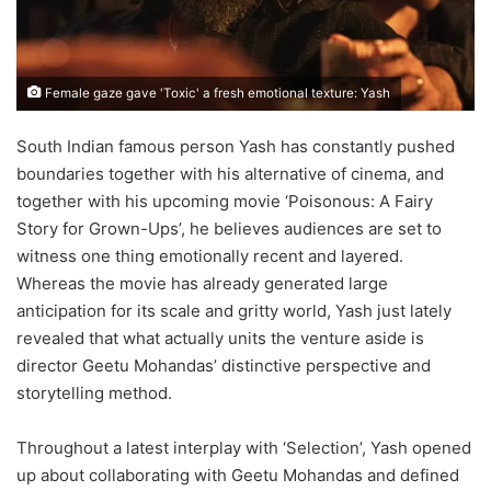
Female gaze gave 'Toxic' a fresh emotional texture: Yash
South Indian famous person Yash has constantly pushed
boundaries together with his alternative of cinema, and
together with his upcoming movie ‘Poisonous: A Fairy
Story for Grown-Ups’, he believes audiences are set to
witness one thing emotionally recent and layered.
Whereas the movie has already generated large
anticipation for its scale and gritty world, Yash just lately
revealed that what actually units the venture aside is
director Geetu Mohandas’ distinctive perspective and
storytelling method.
Throughout a latest interplay with ‘Selection’, Yash opened
up about collaborating with Geetu Mohandas and defined