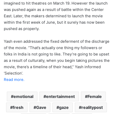
imagined to hit theatres on March 19. However the launch
was pushed again as a result of battle within the Center
East. Later, the makers determined to launch the movie
within the first week of June, but it surely has now been
pushed as properly.
Yash even addressed the fixed deferment of the discharge
of the movie. “That’s actually one thing my followers or
folks in India is not going to like. They’re going to be upset
as a result of culturally, when you begin taking pictures the
movie, there’s a timeline of their head,” Yash informed
‘Selection’.
Read more.
emotional
entertainment
Female
fresh
Gave
gaze
realitypost