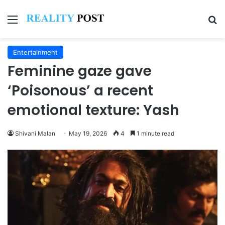
Menu
Se
Entertainment
Feminine gaze gave
‘Poisonous’ a recent
emotional texture: Yash
Shivani Malan
May 19, 2026
4
1 minute read