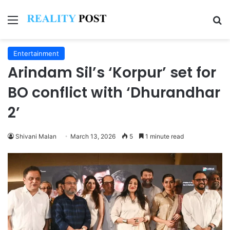
Menu
Se
Entertainment
Arindam Sil’s ‘Korpur’ set for
BO conflict with ‘Dhurandhar
2’
Shivani Malan
March 13, 2026
5
1 minute read