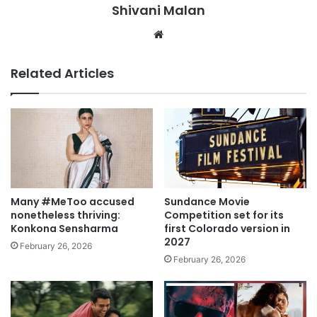
Shivani Malan
Website
Related Articles
Many #MeToo accused
Sundance Movie
nonetheless thriving:
Competition set for its
Konkona Sensharma
first Colorado version in
2027
February 26, 2026
February 26, 2026