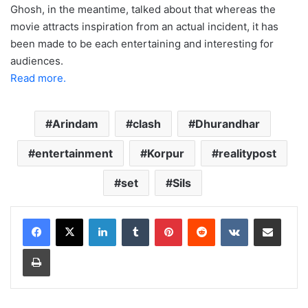
Ghosh, in the meantime, talked about that whereas the
movie attracts inspiration from an actual incident, it has
been made to be each entertaining and interesting for
audiences.
Read more.
Arindam
clash
Dhurandhar
entertainment
Korpur
realitypost
set
Sils
LinkedIn
Tumblr
Pinterest
Reddit
VKontakte
Share via Email
Print