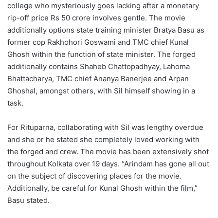
college who mysteriously goes lacking after a monetary
rip-off price Rs 50 crore involves gentle. The movie
additionally options state training minister Bratya Basu as
former cop Rakhohori Goswami and TMC chief Kunal
Ghosh within the function of state minister. The forged
additionally contains Shaheb Chattopadhyay, Lahoma
Bhattacharya, TMC chief Ananya Banerjee and Arpan
Ghoshal, amongst others, with Sil himself showing in a
task.
For Rituparna, collaborating with Sil was lengthy overdue
and she or he stated she completely loved working with
the forged and crew. The movie has been extensively shot
throughout Kolkata over 19 days. “Arindam has gone all out
on the subject of discovering places for the movie.
Additionally, be careful for Kunal Ghosh within the film,”
Basu stated.