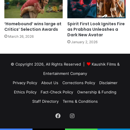
‘Homebound’ wins large at
Spirit First Look Ignites Fire
Critics’ Selection Awards
as Prabhas Unleashes a
Dark New Avatar
March 26, 2026
January 2, 2026
© Copyright 2026, All Rights Reserved |
Kaushik Films &
Entertainment Company
Privacy Policy
About Us
Corrections Policy
Disclaimer
Ethics Policy
Fact-Check Policy
Ownership & Funding
Staff Directory
Terms & Conditions
Facebook
Instagram