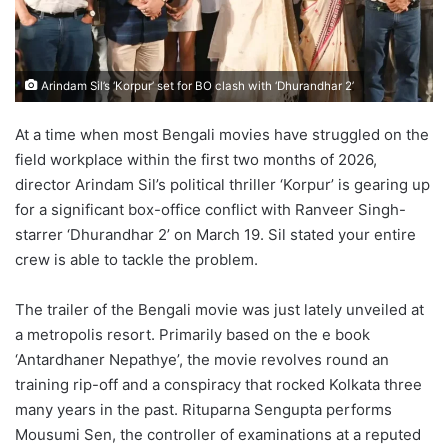
Arindam Sil’s ‘Korpur’ set for BO clash with ‘Dhurandhar 2’
At a time when most Bengali movies have struggled on the
field workplace within the first two months of 2026,
director Arindam Sil’s political thriller ‘Korpur’ is gearing up
for a significant box-office conflict with Ranveer Singh-
starrer ‘Dhurandhar 2’ on March 19. Sil stated your entire
crew is able to tackle the problem.
The trailer of the Bengali movie was just lately unveiled at
a metropolis resort. Primarily based on the e book
‘Antardhaner Nepathye’, the movie revolves round an
training rip-off and a conspiracy that rocked Kolkata three
many years in the past. Rituparna Sengupta performs
Mousumi Sen, the controller of examinations at a reputed