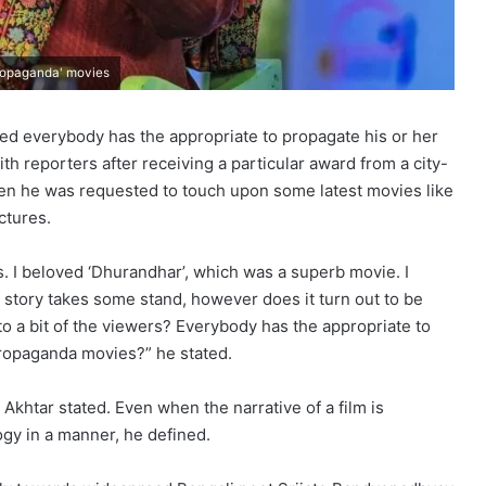
propaganda' movies
ated everybody has the appropriate to propagate his or her
th reporters after receiving a particular award from a city-
en he was requested to touch upon some latest movies like
ctures.
. I beloved ‘Dhurandhar’, which was a superb movie. I
 story takes some stand, however does it turn out to be
 to a bit of the viewers? Everybody has the appropriate to
propaganda movies?” he stated.
 Akhtar stated. Even when the narrative of a film is
ogy in a manner, he defined.