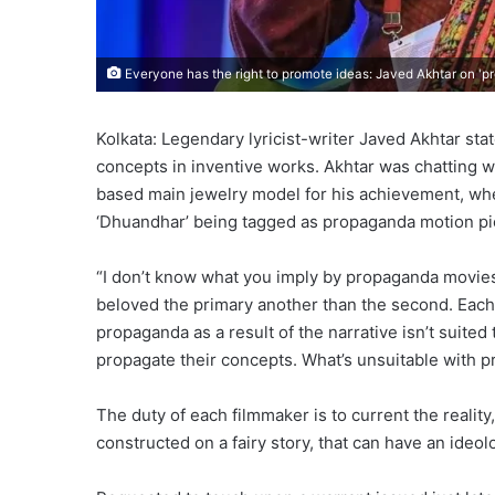
Everyone has the right to promote ideas: Javed Akhtar on '
Kolkata: Legendary lyricist-writer Javed Akhtar st
concepts in inventive works. Akhtar was chatting wi
based main jewelry model for his achievement, wh
‘Dhuandhar’ being tagged as propaganda motion pi
“I don’t know what you imply by propaganda movies
beloved the primary another than the second. Each
propaganda as a result of the narrative isn’t suited
propagate their concepts. What’s unsuitable with 
The duty of each filmmaker is to current the reality,
constructed on a fairy story, that can have an ideol