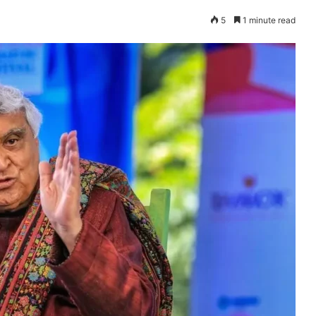
5
1 minute read