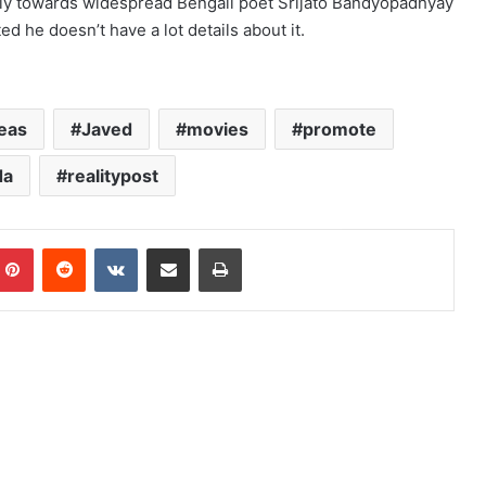
ely towards widespread Bengali poet Srijato Bandyopadhyay
ed he doesn’t have a lot details about it.
eas
Javed
movies
promote
da
realitypost
mblr
Pinterest
Reddit
VKontakte
Share via Email
Print