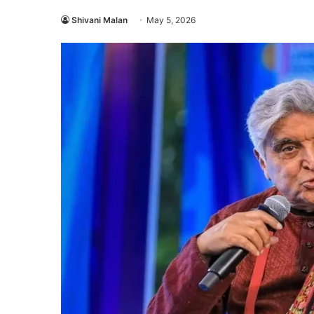
Shivani Malan
May 5, 2026