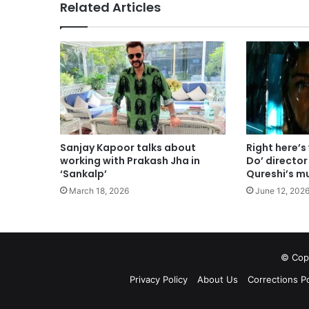
Related Articles
Sanjay Kapoor talks about
Right here’s
working with Prakash Jha in
Do’ directo
‘Sankalp’
Qureshi’s m
March 18, 2026
June 12, 202
© Copy
Privacy Policy
About Us
Corrections Po