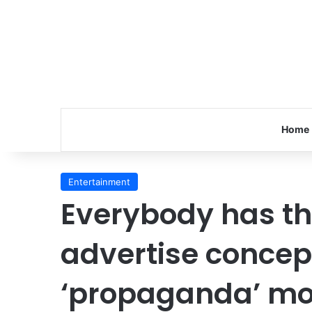
Home
Entertainment
Everybody has th
advertise concep
‘propaganda’ mot