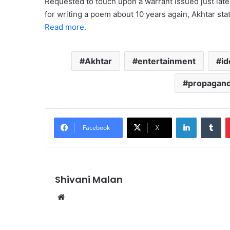
Requested to touch upon a warrant issued just lat
for writing a poem about 10 years again, Akhtar stat
Read more.
Akhtar
entertainment
id
propagan
LinkedIn
Tu
Facebook
X
Shivani Malan
Website