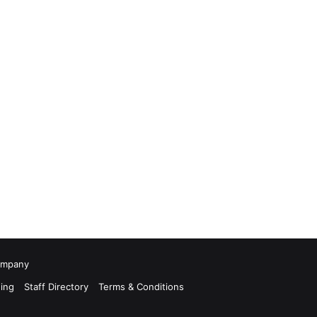
Company
ing
Staff Directory
Terms & Conditions