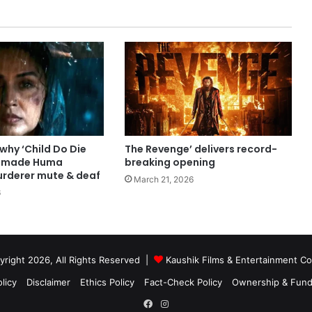
 why ‘Child Do Die
The Revenge’ delivers record-
r made Huma
breaking opening
urderer mute & deaf
March 21, 2026
6
right 2026, All Rights Reserved |
Kaushik Films & Entertainment 
licy
Disclaimer
Ethics Policy
Fact-Check Policy
Ownership & Fund
Facebook
Instagram