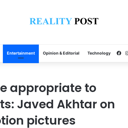
Fa
Entertainment
Opinion & Editorial
Technology
e appropriate to
ts: Javed Akhtar on
ion pictures