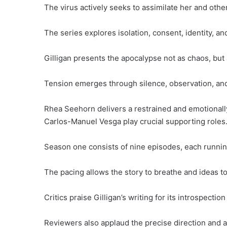
The virus actively seeks to assimilate her and oth
The series explores isolation, consent, identity, a
Gilligan presents the apocalypse not as chaos, but 
Tension emerges through silence, observation, and
Rhea Seehorn delivers a restrained and emotionall
Carlos-Manuel Vesga play crucial supporting roles
Season one consists of nine episodes, each runnin
The pacing allows the story to breathe and ideas to
Critics praise Gilligan’s writing for its introspecti
Reviewers also applaud the precise direction and 