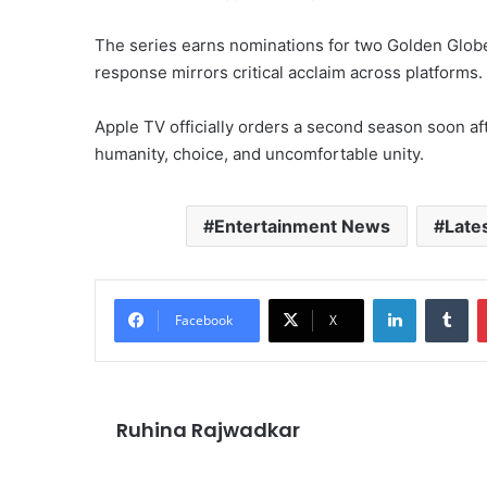
The series earns nominations for two Golden Glob
response mirrors critical acclaim across platforms.
Apple TV officially orders a second season soon aft
humanity, choice, and uncomfortable unity.
Entertainment News
Late
LinkedIn
Tu
Facebook
X
Ruhina Rajwadkar