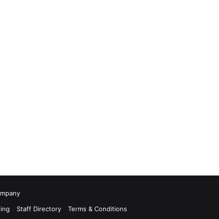
Company
ing
Staff Directory
Terms & Conditions