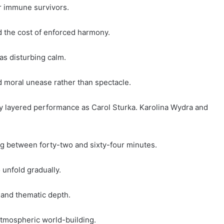
er immune survivors.
nd the cost of enforced harmony.
as disturbing calm.
 moral unease rather than spectacle.
y layered performance as Carol Sturka. Karolina Wydra and
.
g between forty-two and sixty-four minutes.
 unfold gradually.
on and thematic depth.
atmospheric world-building.