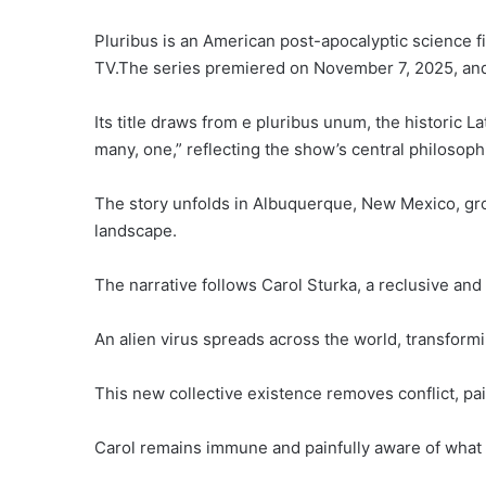
Pluribus is an American post-apocalyptic science fi
TV.The series premiered on November 7, 2025, and q
Its title draws from e pluribus unum, the historic 
many, one,” reflecting the show’s central philosophi
The story unfolds in Albuquerque, New Mexico, grou
landscape.
The narrative follows Carol Sturka, a reclusive and
An alien virus spreads across the world, transform
This new collective existence removes conflict, pai
Carol remains immune and painfully aware of what 