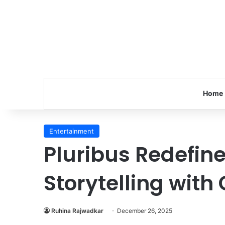
Home
Entertainment
Pluribus Redefin
Storytelling with 
Ruhina Rajwadkar
December 26, 2025