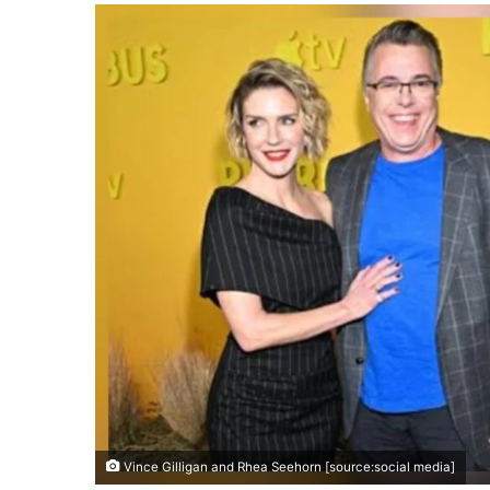
Vince Gilligan and Rhea Seehorn [source:social media]