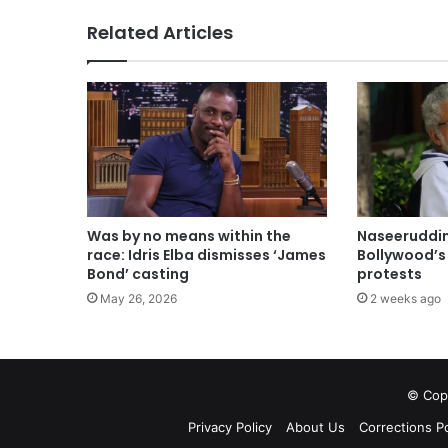
Related Articles
Was by no means within the
Naseeruddin
race: Idris Elba dismisses ‘James
Bollywood’s 
Bond’ casting
protests
May 26, 2026
2 weeks ago
© Copy
Privacy Policy
About Us
Corrections Po