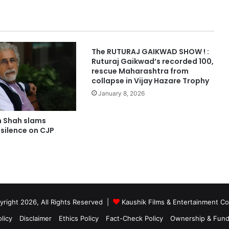
The RUTURAJ GAIKWAD SHOW ! :
Ruturaj Gaikwad’s recorded 100,
rescue Maharashtra from
collapse in Vijay Hazare Trophy
January 8, 2026
 Shah slams
silence on CJP
right 2026, All Rights Reserved |
Kaushik Films & Entertainment 
licy
Disclaimer
Ethics Policy
Fact-Check Policy
Ownership & Fund