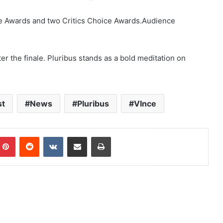
e Awards and two Critics Choice Awards.Audience
er the finale. Pluribus stands as a bold meditation on
st
News
Pluribus
VInce
mblr
Pinterest
Reddit
VKontakte
Share via Email
Print