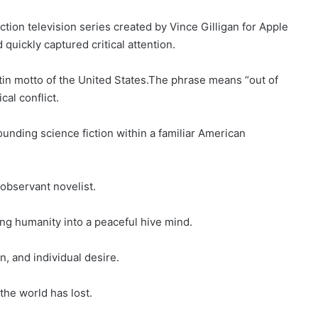
ction television series created by Vince Gilligan for Apple
uickly captured critical attention.
Latin motto of the United States.The phrase means “out of
cal conflict.
nding science fiction within a familiar American
 observant novelist.
ing humanity into a peaceful hive mind.
n, and individual desire.
the world has lost.