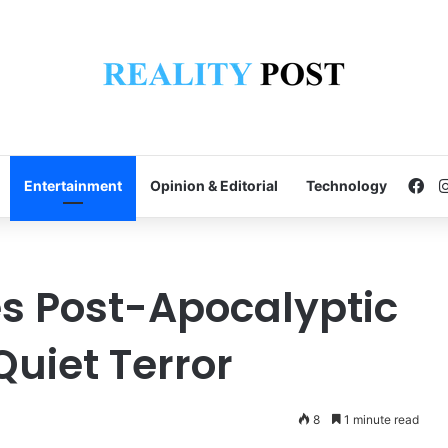
Fa
Entertainment
Opinion & Editorial
Technology
es Post-Apocalyptic
Quiet Terror
8
1 minute read