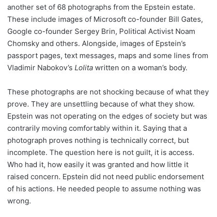
another set of 68 photographs from the Epstein estate.
These include images of Microsoft co-founder Bill Gates,
Google co-founder Sergey Brin, Political Activist Noam
Chomsky and others. Alongside, images of Epstein’s
passport pages, text messages, maps and some lines from
Vladimir Nabokov’s
Lolita
written on a woman’s body.
These photographs are not shocking because of what they
prove. They are unsettling because of what they show.
Epstein was not operating on the edges of society but was
contrarily moving comfortably within it. Saying that a
photograph proves nothing is technically correct, but
incomplete. The question here is not guilt, it is access.
Who had it, how easily it was granted and how little it
raised concern. Epstein did not need public endorsement
of his actions. He needed people to assume nothing was
wrong.