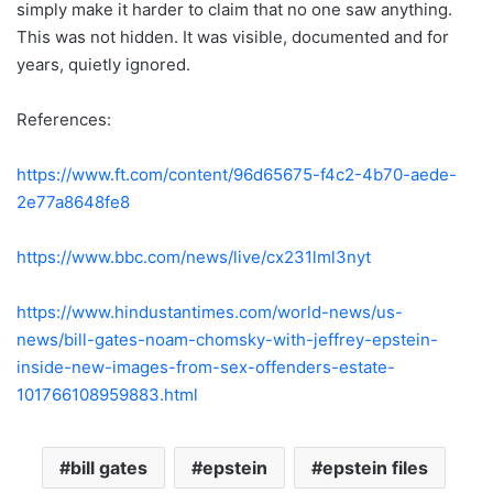
simply make it harder to claim that no one saw anything.
This was not hidden. It was visible, documented and for
years, quietly ignored.
References:
https://www.ft.com/content/96d65675-f4c2-4b70-aede-
2e77a8648fe8
https://www.bbc.com/news/live/cx231lml3nyt
https://www.hindustantimes.com/world-news/us-
news/bill-gates-noam-chomsky-with-jeffrey-epstein-
inside-new-images-from-sex-offenders-estate-
101766108959883.html
bill gates
epstein
epstein files