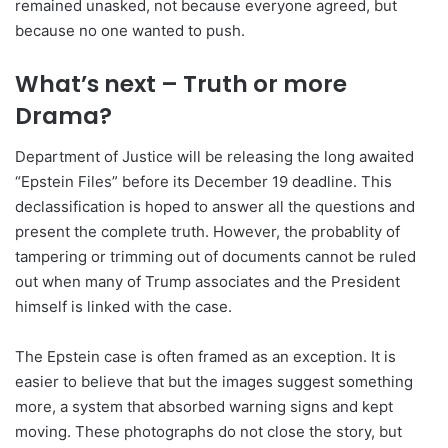
remained unasked, not because everyone agreed, but
because no one wanted to push.
What’s next – Truth or more
Drama?
Department of Justice will be releasing the long awaited
“Epstein Files” before its December 19 deadline. This
declassification is hoped to answer all the questions and
present the complete truth. However, the probablity of
tampering or trimming out of documents cannot be ruled
out when many of Trump associates and the President
himself is linked with the case.
The Epstein case is often framed as an exception. It is
easier to believe that but the images suggest something
more, a system that absorbed warning signs and kept
moving. These photographs do not close the story, but