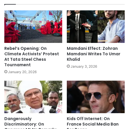
Rebel’s Opening: On
Mamdani Effect: Zohran
Climate Activists’ Protest
Mamdani Writes To Umar
At Tata Steel Chess
Khalid
Tournament
January 3, 2026
January 20, 2026
Dangerously
Kids Off Internet: On
Discriminatory: On
France Social Media Ban