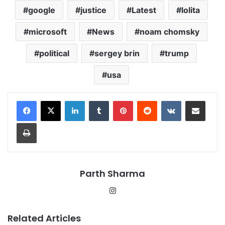
google
justice
Latest
lolita
microsoft
News
noam chomsky
political
sergey brin
trump
usa
LinkedIn
Tumblr
Pinterest
Reddit
VKontakte
Share via Email
Print
Parth Sharma
Instagram
Related Articles