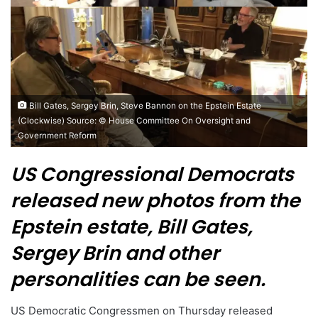
Bill Gates, Sergey Brin, Steve Bannon on the Epstein Estate
(Clockwise) Source: © House Committee On Oversight and
Government Reform
US
Congressional Democrats
released new photos from the
Epstein estate, Bill Gates,
Sergey Brin and other
personalities can be seen.
US Democratic Congressmen on Thursday released