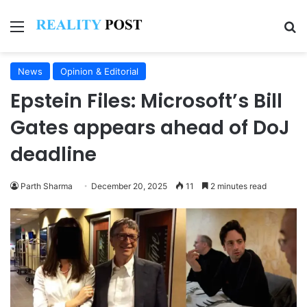
Menu
Se
News
Opinion & Editorial
Epstein Files: Microsoft’s Bill
Gates appears ahead of DoJ
deadline
Parth Sharma
December 20, 2025
11
2 minutes read