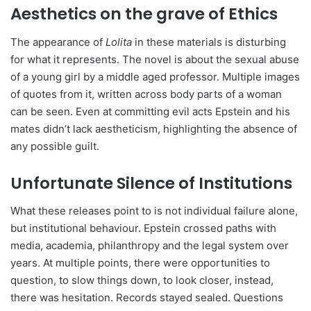
Aesthetics on the grave of Ethics
The appearance of
Lolita
in these materials is disturbing
for what it represents. The novel is about the sexual abuse
of a young girl by a middle aged professor. Multiple images
of quotes from it, written across body parts of a woman
can be seen. Even at committing evil acts Epstein and his
mates didn’t lack aestheticism, highlighting the absence of
any possible guilt.
Unfortunate Silence of Institutions
What these releases point to is not individual failure alone,
but institutional behaviour. Epstein crossed paths with
media, academia, philanthropy and the legal system over
years. At multiple points, there were opportunities to
question, to slow things down, to look closer, instead,
there was hesitation. Records stayed sealed. Questions