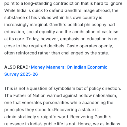
point to a long-standing contradiction that is hard to ignore
While India is quick to defend Gandhi’s image abroad, the
substance of his values within his own country is
increasingly marginal. Gandhi’s political philosophy had
education, social equality and the annihilation of casteism
at its core. Today, however, emphasis on education is not
close to the required decibels. Caste operates openly,
often reinforced rather than challenged by the state.
ALSO READ:
Money Manners: On Indian Economic
Survey 2025-26
This is not a question of symbolism but of policy direction.
The Father of Nation warned against hollow nationalism,
one that venerates personalities while abandoning the
principles they stood for.Recovering a statue is
administratively straightforward. Recovering Gandhi’s
relevance in India’s public life is not. Hence, we as Indians