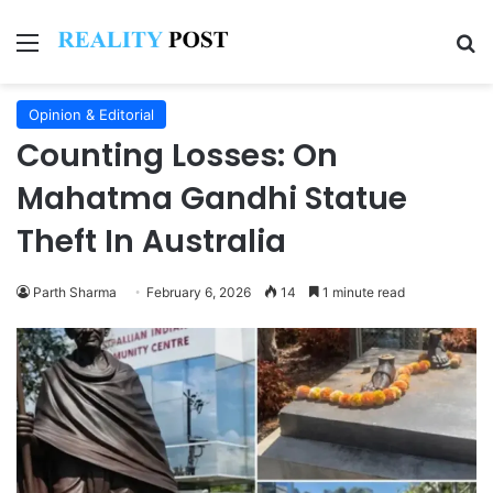
Menu
Se
Opinion & Editorial
Counting Losses: On
Mahatma Gandhi Statue
Theft In Australia
Parth Sharma
February 6, 2026
14
1 minute read