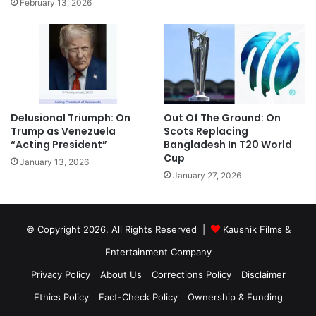
February 13, 2026
Delusional Triumph: On
Out Of The Ground: On
Trump as Venezuela
Scots Replacing
“Acting President”
Bangladesh In T20 World
Cup
January 13, 2026
January 27, 2026
© Copyright 2026, All Rights Reserved |
Kaushik Films &
Entertainment Company
Privacy Policy
About Us
Corrections Policy
Disclaimer
Ethics Policy
Fact-Check Policy
Ownership & Funding