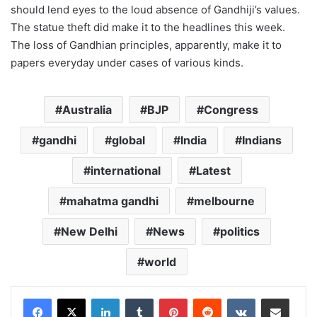
should lend eyes to the loud absence of Gandhiji’s values.
The statue theft did make it to the headlines this week.
The loss of Gandhian principles, apparently, make it to
papers everyday under cases of various kinds.
Australia
BJP
Congress
gandhi
global
India
Indians
international
Latest
mahatma gandhi
melbourne
New Delhi
News
politics
world
LinkedIn
Tumblr
Pinterest
Reddit
VKontakte
Share via Email