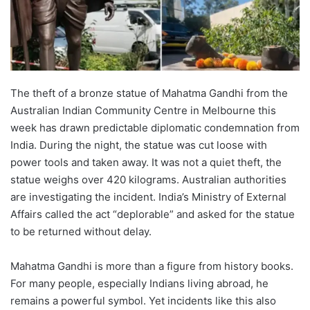
The theft of a bronze statue of Mahatma Gandhi from the
Australian Indian Community Centre in Melbourne this
week has drawn predictable diplomatic condemnation from
India. During the night, the statue was cut loose with
power tools and taken away. It was not a quiet theft, the
statue weighs over 420 kilograms. Australian authorities
are investigating the incident. India’s Ministry of External
Affairs called the act “deplorable” and asked for the statue
to be returned without delay.
Mahatma Gandhi is more than a figure from history books.
For many people, especially Indians living abroad, he
remains a powerful symbol. Yet incidents like this also