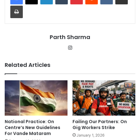
Print
Parth Sharma
Instagram
Related Articles
National Practice: On
Failing Our Partners: On
Centre’s New Guidelines
Gig Workers Strike
For Vande Mataram
January 1, 2026