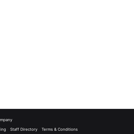
Company
ing
Staff Directory
Terms & Conditions