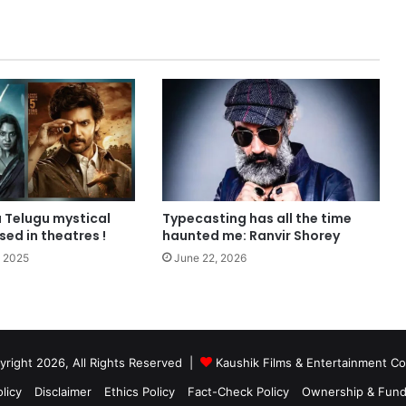
 Telugu mystical
Typecasting has all the time
ased in theatres !
haunted me: Ranvir Shorey
 2025
June 22, 2026
right 2026, All Rights Reserved |
Kaushik Films & Entertainment 
licy
Disclaimer
Ethics Policy
Fact-Check Policy
Ownership & Fund