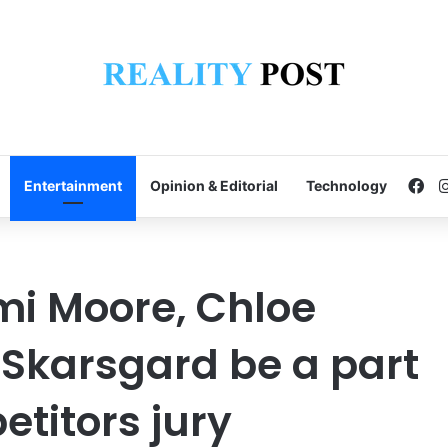
Fa
Entertainment
Opinion & Editorial
Technology
mi Moore, Chloe
 Skarsgard be a part
etitors jury