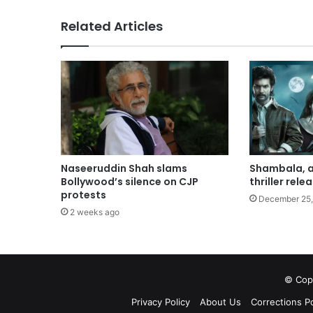
Related Articles
Shambala, a
Naseeruddin Shah slams
thriller rele
Bollywood’s silence on CJP
protests
December 25,
2 weeks ago
© Copy
Privacy Policy
About Us
Corrections Po