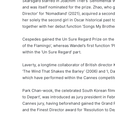
Skarsgard starred in Joachim Trier’s ‘Sentimental 
and was itself nominated for the prize. Zhao, who 
Director’ for ‘Nomadland’ (2021), acquired a second 
her solely the second girl in Oscar historical past
together with her debut function ‘Songs My Brothe
Cespedes gained the Un Sure Regard Prize on the 
of the Flamingo’, whereas Wandel’s first function 
within the ‘Un Sure Regard’ part.
Laverty, a longtime collaborator of British directo
‘The Wind That Shakes the Barley’ (2006) and ‘I, Da
which have performed within the Cannes competit
Park Chan-wook, the celebrated South Korean film
to Depart’, was introduced as jury president in Fe
Cannes jury, having beforehand gained the Grand Pri
and the Finest Director award for ‘Resolution to De