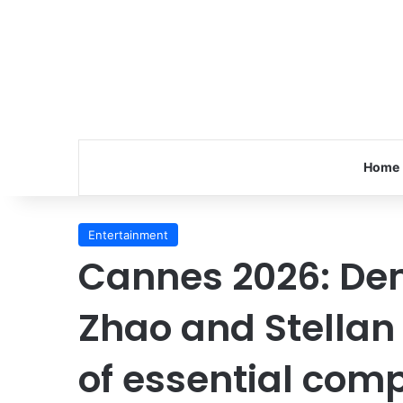
Home
Entertainment
Cannes 2026: De
Zhao and Stellan
of essential comp