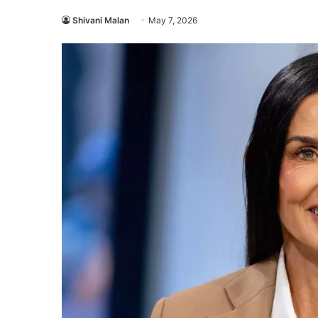
Shivani Malan
May 7, 2026