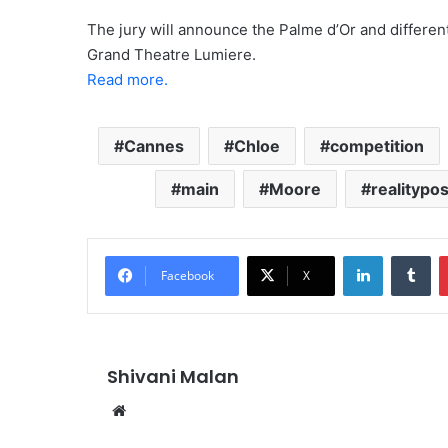
The jury will announce the Palme d’Or and differe
Grand Theatre Lumiere.
Read more.
Cannes
Chloe
competition
main
Moore
realitypos
LinkedIn
Tu
Facebook
X
Shivani Malan
Website