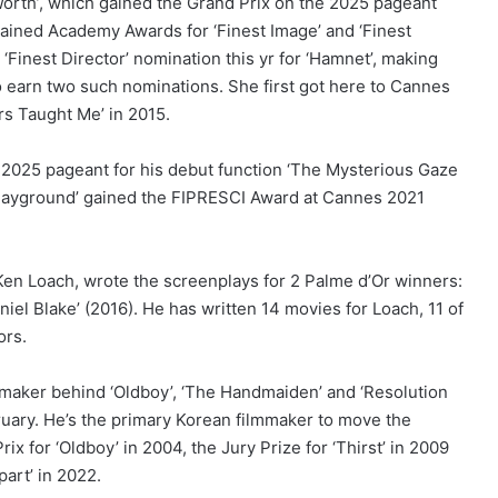
Worth’, which gained the Grand Prix on the 2025 pageant
gained Academy Awards for ‘Finest Image’ and ‘Finest
‘Finest Director’ nomination this yr for ‘Hamnet’, making
 to earn two such nominations. She first got here to Cannes
rs Taught Me’ in 2015.
2025 pageant for his debut function ‘The Mysterious Gaze
‘Playground’ gained the FIPRESCI Award at Cannes 2021
r Ken Loach, wrote the screenplays for 2 Palme d’Or winners:
niel Blake’ (2016). He has written 14 movies for Loach, 11 of
ors.
maker behind ‘Oldboy’, ‘The Handmaiden’ and ‘Resolution
bruary. He’s the primary Korean filmmaker to move the
x for ‘Oldboy’ in 2004, the Jury Prize for ‘Thirst’ in 2009
part’ in 2022.