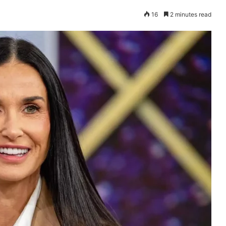
16
2 minutes read