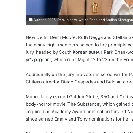
Cannes 2026: Demi Moore, Chloe Zhao and Stellan Skarsgard 
New Delhi: Demi Moore, Ruth Negga and Stellan S
the many eight members named to the principle co
jury, headed by South Korean auteur Park Chan-wook
yr’s pageant, which runs Might 12 to 23 on the Fren
Additionally on the jury are veteran screenwriter P
Chilean director Diego Cespedes and Belgian direc
Moore lately earned Golden Globe, SAG and Critics’ 
body-horror movie ‘The Substance’, which gained 
acquired an Academy Award nomination for Jeff Nic
since earned Emmy and Tony nominations for her s