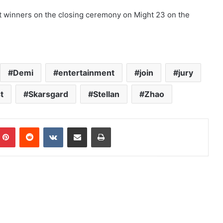
nt winners on the closing ceremony on Might 23 on the
Demi
entertainment
join
jury
t
Skarsgard
Stellan
Zhao
mblr
Pinterest
Reddit
VKontakte
Share via Email
Print