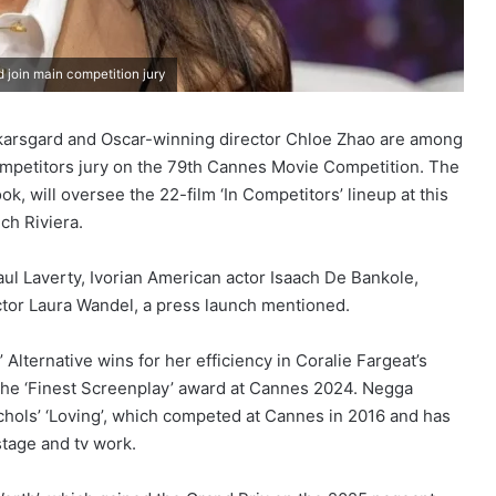
join main competition jury
karsgard and Oscar-winning director Chloe Zhao are among
mpetitors jury on the 79th Cannes Movie Competition. The
, will oversee the 22-film ‘In Competitors’ lineup at this
ch Riviera.
aul Laverty, Ivorian American actor Isaach De Bankole,
tor Laura Wandel, a press launch mentioned.
Alternative wins for her efficiency in Coralie Fargeat’s
the ‘Finest Screenplay’ award at Cannes 2024. Negga
hols’ ‘Loving’, which competed at Cannes in 2016 and has
tage and tv work.