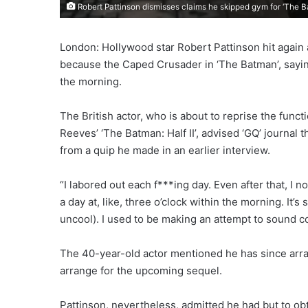
Robert Pattinson dismisses claims he skipped gym for ‘The 
London: Hollywood star Robert Pattinson hit again a
because the Caped Crusader in ‘The Batman’, saying
the morning.
The British actor, who is about to reprise the fun
Reeves’ ‘The Batman: Half II’, advised ‘GQ’ journal
from a quip he made in an earlier interview.
“I labored out each f***ing day. Even after that, I n
a day at, like, three o’clock within the morning. It’
uncool). I used to be making an attempt to sound c
The 40-year-old actor mentioned he has since arran
arrange for the upcoming sequel.
Pattinson, nevertheless, admitted he had but to obta