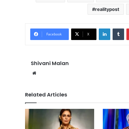
realitypost
LinkedIn
Tu
Facebook
X
Shivani Malan
Website
Related Articles