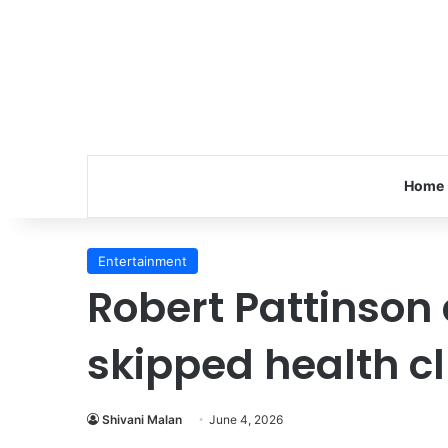
Home
Entertainment
Robert Pattinson
skipped health c
Shivani Malan
June 4, 2026