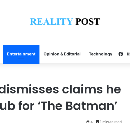
Fa
Entertainment
Opinion & Editorial
Technology
 dismisses claims he
lub for ‘The Batman’
4
1 minute read