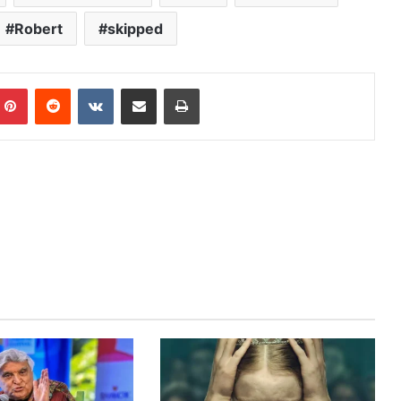
Robert
skipped
mblr
Pinterest
Reddit
VKontakte
Share via Email
Print