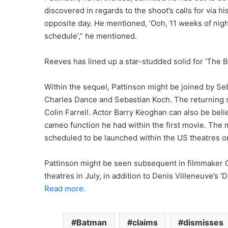
discovered in regards to the shoot’s calls for via h
opposite day. He mentioned, ‘Ooh, 11 weeks of nigh
schedule’,” he mentioned.
Reeves has lined up a star-studded solid for ‘The Ba
Within the sequel, Pattinson might be joined by Se
Charles Dance and Sebastian Koch. The returning 
Colin Farrell. Actor Barry Keoghan can also be beli
cameo function he had within the first movie. The 
scheduled to be launched within the US theatres o
Pattinson might be seen subsequent in filmmaker Ch
theatres in July, in addition to Denis Villeneuve’s
Read more.
Batman
claims
dismisses