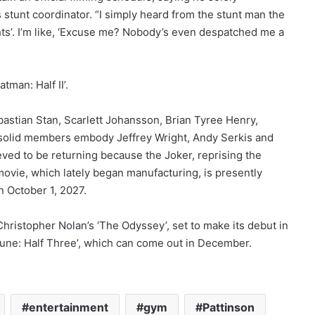
is stunt coordinator. “I simply heard from the stunt man the
ts’. I’m like, ‘Excuse me? Nobody’s even despatched me a
tman: Half II’.
bastian Stan, Scarlett Johansson, Brian Tyree Henry,
solid members embody Jeffrey Wright, Andy Serkis and
eved to be returning because the Joker, reprising the
movie, which lately began manufacturing, is presently
n October 1, 2027.
ristopher Nolan’s ‘The Odyssey’, set to make its debut in
 ‘Dune: Half Three’, which can come out in December.
entertainment
gym
Pattinson