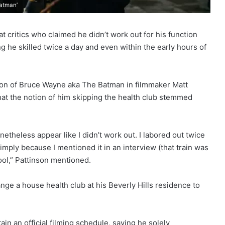
Batman’
t critics who claimed he didn’t work out for his function
 he skilled twice a day and even within the early hours of
ction of Bruce Wayne aka The Batman in filmmaker Matt
 that the notion of him skipping the health club stemmed
onetheless appear like I didn’t work out. I labored out twice
s simply because I mentioned it in an interview (that train was
ool,” Pattinson mentioned.
ge a house health club at his Beverly Hills residence to
in an official filming schedule, saying he solely