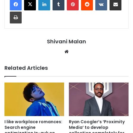
Print
Shivani Malan
Website
Related Articles
I like workplace romances:
Ryan Coogler’s ‘Proximity
Search engine
Media’ to develop