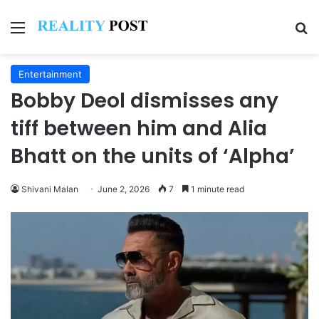
Menu
Se
Entertainment
Bobby Deol dismisses any
tiff between him and Alia
Bhatt on the units of ‘Alpha’
Shivani Malan
June 2, 2026
7
1 minute read