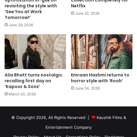
optimization In-guk on
collection completely for
revisiting the style with
Netflix
‘See You at Work
June 22, 2026
Tomorrow!’
June 29, 2026
Alia Bhatt turns nostalgic
Emraan Hashmi returns to
recalling first day on
horror style with ‘Rooh’
‘Kapoor & Sons’
June 24, 2026
March 20, 2026
© Copyright 2026, All Rights Reserved |
Kaushik Films &
Entertainment Company
Privacy Policy
About Us
Corrections Policy
Disclaimer