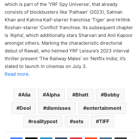
which is part of the ‘YRF Spy Universe’, that already
consists of blockbusters like ‘Pathaan’ (2023), Salman
Khan and Katrina Kaif-starrer franchise ‘Tiger’ and Hrithik
Roshan-starrer ‘Conflict’ franchise. Its subsequent chapter
is ‘Alpha’, which additionally stars Sharvari and Anil Kapoor
amongst others. Marking the characteristic directorial
debut of Rawail, who helmed YRF Leisure’s 2023 interval
thriller present ‘The Railway Males’ on ‘Netflix India’, it’s
slated to launch in cinemas on July 3.
Read more.
Alia
Alpha
Bhatt
Bobby
Deol
dismisses
entertainment
realitypost
sets
TIFF
LinkedIn
Tumblr
Pinterest
Reddit
VKontakte
Share via Email