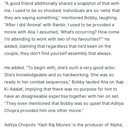
“A good friend additionally shared a snapshot of that with
me. I used to be so shocked. Individuals are so ‘vella’ that
they are saying something,” mentioned Bobby, laughing.
“After I did ‘Animal’ with Ranbir, I used to be provided a
movie with Alia. I assumed, ‘What’s occurring? How come
I’m attending to work with two of my favourites?’” he
added, claiming that regardless that he’d keen on the
couple, they don’t find yourself assembly that always.
He added, “To begin with, she’s such a very good actor.
She’s knowledgeable and so hardworking. She was so
ready in her combat sequences,” Bobby lauded Alia on ‘Aap
Ki Adalat’, implying that there was no purpose for him to
have an disagreeable expertise together with her on set.
“They even mentioned that Bobby was so upset that Aditya
Chopra provided him one other movie.”
Aditya Chopra’s ‘Yash Raj Movies’ is the producer of ‘Alpha’,