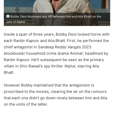
Bobby Deol dismisses any tiff between him and Alia Bhatt on the
sets of ‘Alpha’
Inside a span of three years, Bobby Deol locked horns with
each Ranbir Kapoor and Alia Bhatt. First, he performed the
chief antagonist in Sandeep Reddy Vanga’s 2023
blockbuster household crime drama ‘Animal’, headlined by
Ranbir Kapoor. He’ll subsequent be seen as the primary
villain in Shiv Rawail’s spy thriller ‘Alpha’, starring Alia
Bhatt.
However Bobby maintained that the antagonism is
proscribed to the movies, clearing the air on the rumours
that each one didn’t go down nicely between him and Alia
on the units of the latter.