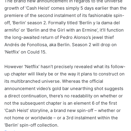
The brand new announcement in regards to the universe
growth of ‘Cash Heist’ comes simply 5 days earlier than the
premiere of the second instalment of its fashionable spin-
off, ‘Berlin’ season 2. Formally titled ‘Berlín y la dama del
armiño’ or ‘Berlin and the Girl with an Ermine’, it’ll function
the long-awaited return of Pedro Alonso’s jewel thief
Andrés de Fonollosa, aka Berlin. Season 2 will drop on
‘Netflix’ on Could 15.
However ‘Netflix’ hasn’t precisely revealed what its follow-
up chapter will likely be or the way it plans to construct on
its multibranched universe. Whereas the official
announcement video’s gold bar unearthing shot suggests
a direct continuation, there’s no readability on whether or
not the subsequent chapter is an element 6 of the first
‘Cash Heist’ storyline, a brand new spin-off – whether or
not home or worldwide – or a 3rd instalment within the
‘Berlin’ spin-off collection.