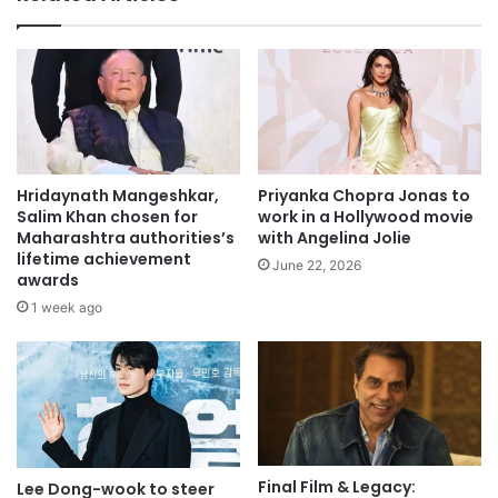
Hridaynath Mangeshkar,
Priyanka Chopra Jonas to
Salim Khan chosen for
work in a Hollywood movie
Maharashtra authorities’s
with Angelina Jolie
lifetime achievement
June 22, 2026
awards
1 week ago
Final Film & Legacy:
Lee Dong-wook to steer