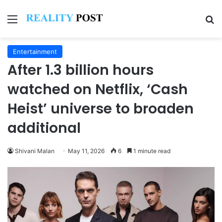
Menu
Se
Entertainment
After 1.3 billion hours
watched on Netflix, ‘Cash
Heist’ universe to broaden
additional
Shivani Malan
May 11, 2026
6
1 minute read