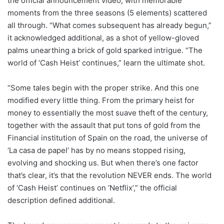
the official announcement video, with memorable
moments from the three seasons (5 elements) scattered
all through. “What comes subsequent has already begun,”
it acknowledged additional, as a shot of yellow-gloved
palms unearthing a brick of gold sparked intrigue. “The
world of ‘Cash Heist’ continues,” learn the ultimate shot.
“Some tales begin with the proper strike. And this one
modified every little thing. From the primary heist for
money to essentially the most suave theft of the century,
together with the assault that put tons of gold from the
Financial institution of Spain on the road, the universe of
‘La casa de papel’ has by no means stopped rising,
evolving and shocking us. But when there’s one factor
that’s clear, it’s that the revolution NEVER ends. The world
of ‘Cash Heist’ continues on ‘Netflix’,” the official
description defined additional.