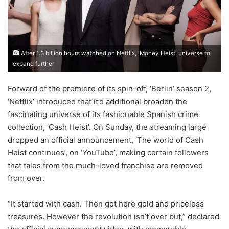
After 1.3 billion hours watched on Netflix, 'Money Heist' universe to
expand further
Forward of the premiere of its spin-off, ‘Berlin’ season 2,
‘Netflix’ introduced that it’d additional broaden the
fascinating universe of its fashionable Spanish crime
collection, ‘Cash Heist’. On Sunday, the streaming large
dropped an official announcement, ‘The world of Cash
Heist continues’, on ‘YouTube’, making certain followers
that tales from the much-loved franchise are removed
from over.
“It started with cash. Then got here gold and priceless
treasures. However the revolution isn’t over but,” declared