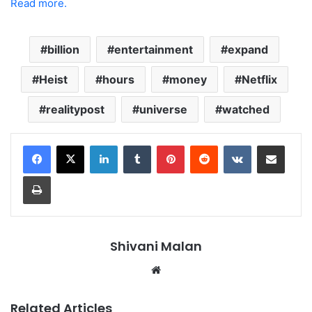
Read more.
billion
entertainment
expand
Heist
hours
money
Netflix
realitypost
universe
watched
LinkedIn
Tumblr
Pinterest
Reddit
VKontakte
Share via Email
Print
Shivani Malan
Website
Related Articles