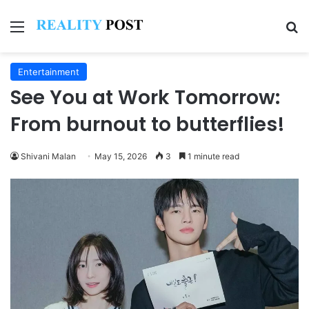
Menu
Se
Entertainment
See You at Work Tomorrow:
From burnout to butterflies!
Shivani Malan
May 15, 2026
3
1 minute read