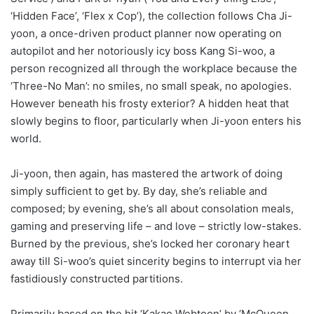
‘Hidden Face’, ‘Flex x Cop’), the collection follows Cha Ji-
yoon, a once-driven product planner now operating on
autopilot and her notoriously icy boss Kang Si-woo, a
person recognized all through the workplace because the
‘Three-No Man’: no smiles, no small speak, no apologies.
However beneath his frosty exterior? A hidden heat that
slowly begins to floor, particularly when Ji-yoon enters his
world.
Ji-yoon, then again, has mastered the artwork of doing
simply sufficient to get by. By day, she’s reliable and
composed; by evening, she’s all about consolation meals,
gaming and preserving life – and love – strictly low-stakes.
Burned by the previous, she’s locked her coronary heart
away till Si-woo’s quiet sincerity begins to interrupt via her
fastidiously constructed partitions.
Primarily based on the hit ‘Kakao Webtoon’ by ‘McQueen