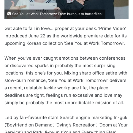
See You at Work Tomorrow: From burnout to butterflies!
Get able to fall in love… proper at your desk. ‘Prime Video’
introduced June 22 as the worldwide premiere date for its
upcoming Korean collection ‘See You at Work Tomorrow!’.
When you’ve ever caught emotions between conferences
or discovered sparks in probably the most surprising
locations, this one’s for you. Mixing sharp office satire with
slow-burn romance, ‘See You at Work Tomorrow!’ delivers
a recent, relatable tackle workplace life, the place
deadlines are tight, feelings run excessive and love may
simply be probably the most unpredictable mission of all.
Led by fan-favourite stars Search engine marketing In-guk
(‘Boyfriend on Demand’, ‘Dying’s Recreation’, ‘Doom at Your
Service’) and Park Ji-hyun (‘You and Every thing Else’,