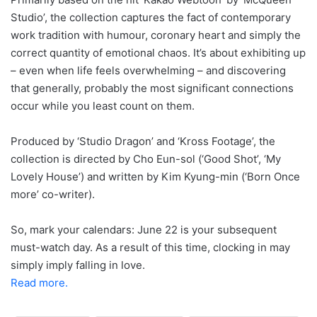
Studio’, the collection captures the fact of contemporary
work tradition with humour, coronary heart and simply the
correct quantity of emotional chaos. It’s about exhibiting up
– even when life feels overwhelming – and discovering
that generally, probably the most significant connections
occur while you least count on them.
Produced by ‘Studio Dragon’ and ‘Kross Footage’, the
collection is directed by Cho Eun-sol (‘Good Shot’, ‘My
Lovely House’) and written by Kim Kyung-min (‘Born Once
more’ co-writer).
So, mark your calendars: June 22 is your subsequent
must-watch day. As a result of this time, clocking in may
simply imply falling in love.
Read more.