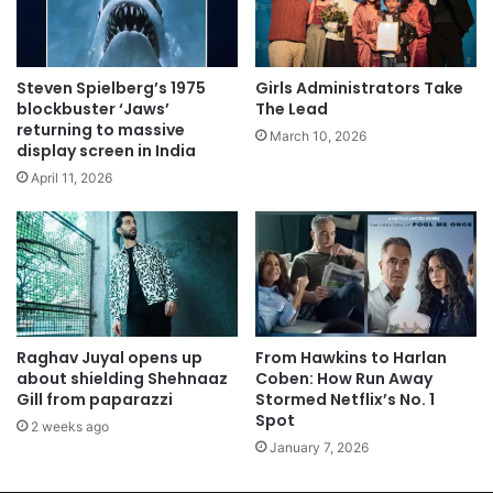
Steven Spielberg’s 1975
Girls Administrators Take
blockbuster ‘Jaws’
The Lead
returning to massive
March 10, 2026
display screen in India
April 11, 2026
Raghav Juyal opens up
From Hawkins to Harlan
about shielding Shehnaaz
Coben: How Run Away
Gill from paparazzi
Stormed Netflix’s No. 1
Spot
2 weeks ago
January 7, 2026