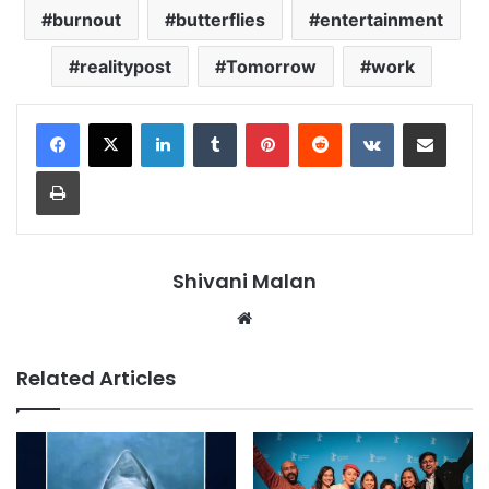
burnout
butterflies
entertainment
realitypost
Tomorrow
work
LinkedIn
Tumblr
Pinterest
Reddit
VKontakte
Share via Email
Print
Shivani Malan
Website
Related Articles