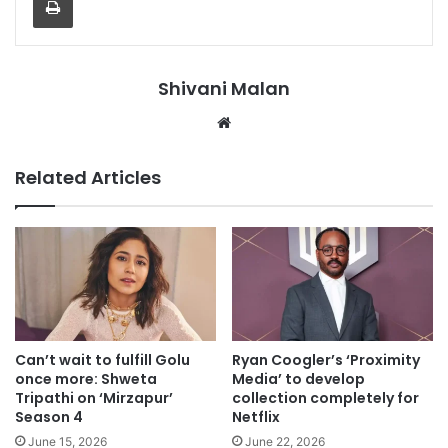
Shivani Malan
Website
Related Articles
Can’t wait to fulfill Golu
Ryan Coogler’s ‘Proximity
once more: Shweta
Media’ to develop
Tripathi on ‘Mirzapur’
collection completely for
Season 4
Netflix
June 15, 2026
June 22, 2026