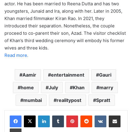
actor. He has been married to Reena Dutta and has two
youngsters, Junaid and Ira, along with her. Later in 2005,
Khan married filmmaker Kiran Rao. In 2021, they
introduced their separation. Nonetheless, the couple
proceed to co-parent their son, Azad. The visitor checklist
of Khan’s third wedding ceremony will embody his former
wives and three kids.
Read more.
Aamir
entertainment
Gauri
home
July
Khan
marry
mumbai
realitypost
Spratt
LinkedIn
Tumblr
Pinterest
Reddit
VKontakte
Share via Email
Print