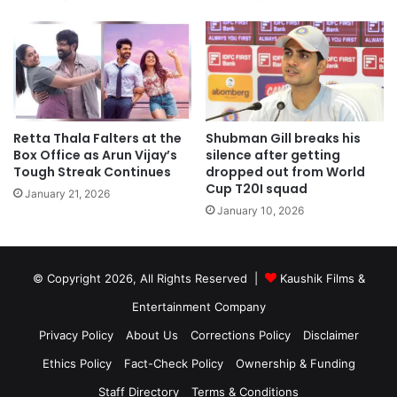
Retta Thala Falters at the
Shubman Gill breaks his
Box Office as Arun Vijay’s
silence after getting
Tough Streak Continues
dropped out from World
Cup T20I squad
January 21, 2026
January 10, 2026
© Copyright 2026, All Rights Reserved |
Kaushik Films &
Entertainment Company
Privacy Policy
About Us
Corrections Policy
Disclaimer
Ethics Policy
Fact-Check Policy
Ownership & Funding
Staff Directory
Terms & Conditions