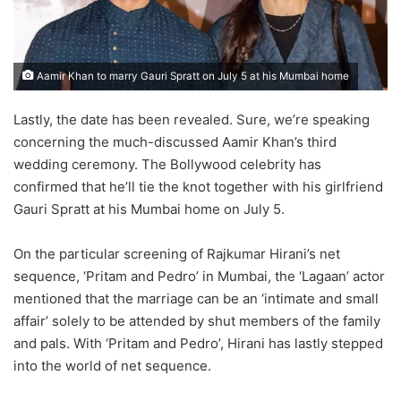
Aamir Khan to marry Gauri Spratt on July 5 at his Mumbai home
Lastly, the date has been revealed. Sure, we’re speaking
concerning the much-discussed Aamir Khan’s third
wedding ceremony. The Bollywood celebrity has
confirmed that he’ll tie the knot together with his girlfriend
Gauri Spratt at his Mumbai home on July 5.
On the particular screening of Rajkumar Hirani’s net
sequence, ‘Pritam and Pedro’ in Mumbai, the ‘Lagaan’ actor
mentioned that the marriage can be an ‘intimate and small
affair’ solely to be attended by shut members of the family
and pals. With ‘Pritam and Pedro’, Hirani has lastly stepped
into the world of net sequence.