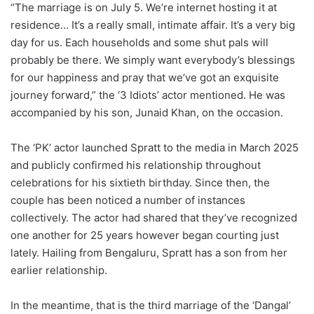
“The marriage is on July 5. We’re internet hosting it at
residence… It’s a really small, intimate affair. It’s a very big
day for us. Each households and some shut pals will
probably be there. We simply want everybody’s blessings
for our happiness and pray that we’ve got an exquisite
journey forward,” the ‘3 Idiots’ actor mentioned. He was
accompanied by his son, Junaid Khan, on the occasion.
The ‘PK’ actor launched Spratt to the media in March 2025
and publicly confirmed his relationship throughout
celebrations for his sixtieth birthday. Since then, the
couple has been noticed a number of instances
collectively. The actor had shared that they’ve recognized
one another for 25 years however began courting just
lately. Hailing from Bengaluru, Spratt has a son from her
earlier relationship.
In the meantime, that is the third marriage of the ‘Dangal’