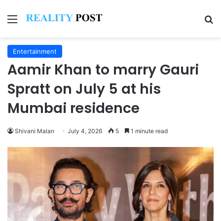
Menu
Se
Entertainment
Aamir Khan to marry Gauri
Spratt on July 5 at his
Mumbai residence
Shivani Malan
July 4, 2026
5
1 minute read