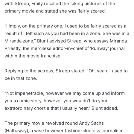
with Streep, Emily recalled the taking pictures of the
primary movie and stated she was ‘fairly scared’.
“I imply, on the primary one, I used to be fairly scared as a
result of I felt such as you had been in a zone. She was in a
Miranda zone,” Blunt advised Streep, who essays Miranda
Priestly, the merciless editor-in-chief of ‘Runway’ journal
within the movie franchise.
Replying to the actress, Streep stated, “Oh, yeah. I used to
be in that zone.”
“Not impenetrable, however we may come up and inform
you a comic story, however you wouldn’t do your
extraordinary chortle that I usually hear,” Blunt added.
The primary movie revolved round Andy Sachs
(Hathaway), a wise however fashion-clueless journalism