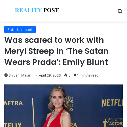
Menu
Se
Entertainment
Was scared to work with
Meryl Streep in ‘The Satan
Wears Prada’: Emily Blunt
Shivani Malan
April 29, 2026
5
1 minute read