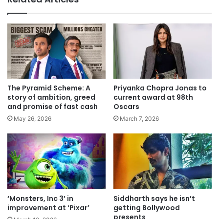
The Pyramid Scheme: A
Priyanka Chopra Jonas to
story of ambition, greed
current award at 98th
and promise of fast cash
Oscars
May 26, 2026
March 7, 2026
‘Monsters, Inc 3’ in
Siddharth says he isn’t
improvement at ‘Pixar’
getting Bollywood
presents