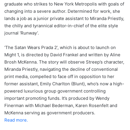
graduate who strikes to New York Metropolis with goals of
changing into a severe author. Determined for work, she
lands a job as a junior private assistant to Miranda Priestly,
the chilly and tyrannical editor-in-chief of the elite style
journal ‘Runway’.
‘The Satan Wears Prada 2’, which is about to launch on
Might 1, is directed by David Frankel and written by Aline
Brosh McKenna. The story will observe Streep’s character,
Miranda Priestly, navigating the decline of conventional
print media, compelled to face off in opposition to her
former assistant, Emily Charlton (Blunt), who’s now a high-
powered luxurious group government controlling
important promoting funds. It’s produced by Wendy
Finerman with Michael Bederman, Karen Rosenfelt and
McKenna serving as government producers.
Read more.