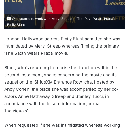
Was scared to work with Meryl Streep in 'The Devil Wears Prada':
Emily Blunt
London: Hollywood actress Emily Blunt admitted she was
intimidated by Meryl Streep whereas filming the primary
‘The Satan Wears Prada’ movie.
Blunt, who’s returning to reprise her function within the
second instalment, spoke concerning the movie and its
sequel on the ‘SiriusXM Entrance Row’ chat hosted by
Andy Cohen, the place she was accompanied by her co-
actors Anne Hathaway, Streep and Stanley Tucci, in
accordance with the leisure information journal
‘Individuals’.
When requested if she was intimidated whereas working