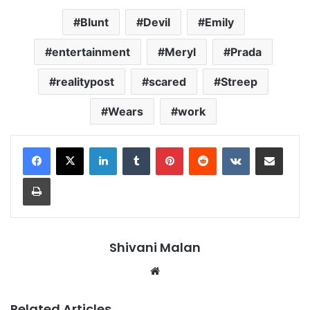
Blunt
Devil
Emily
entertainment
Meryl
Prada
realitypost
scared
Streep
Wears
work
LinkedIn
Tumblr
Pinterest
Reddit
VKontakte
Share via Email
Print
Shivani Malan
Website
Related Articles