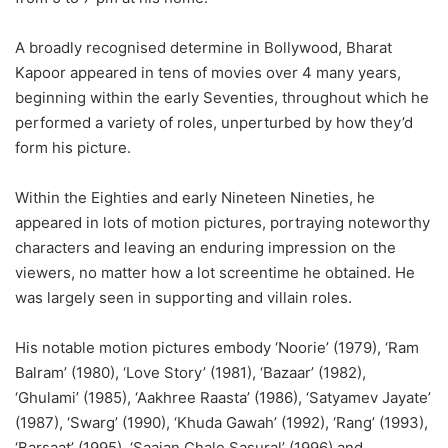
A broadly recognised determine in Bollywood, Bharat
Kapoor appeared in tens of movies over 4 many years,
beginning within the early Seventies, throughout which he
performed a variety of roles, unperturbed by how they’d
form his picture.
Within the Eighties and early Nineteen Nineties, he
appeared in lots of motion pictures, portraying noteworthy
characters and leaving an enduring impression on the
viewers, no matter how a lot screentime he obtained. He
was largely seen in supporting and villain roles.
His notable motion pictures embody ‘Noorie’ (1979), ‘Ram
Balram’ (1980), ‘Love Story’ (1981), ‘Bazaar’ (1982),
‘Ghulami’ (1985), ‘Aakhree Raasta’ (1986), ‘Satyamev Jayate’
(1987), ‘Swarg’ (1990), ‘Khuda Gawah’ (1992), ‘Rang’ (1993),
‘Barsaat’ (1995), ‘Saajan Chale Sasural’ (1996) and