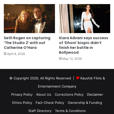
Seth Rogen on capturing
Kiara Advani says success
‘The Studio 2’ with out
of ‘Dhoni’ biopic didn’t
Catherine O’Hara
finish her battle in
Bollywood
April 8, 2026
May 12, 2026
© Copyright 2026, All Rights Reserved |
Kaushik Films &
Entertainment Company
Privacy Policy
About Us
Corrections Policy
Disclaimer
Ethics Policy
Fact-Check Policy
Ownership & Funding
Staff Directory
Terms & Conditions