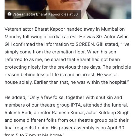
Veteran actor Bharat Kapoor dies at 80
Veteran actor Bharat Kapoor handed away in Mumbai on
Monday following a cardiac arrest. He was 80. Actor Avtar
Gill confirmed the information to SCREEN. Gill stated, “I’ve
simply come from the cremation floor. When his son
referred to as me, he shared that Bharat had not been
protecting nicely for the previous three days. The principle
reason behind loss of life is cardiac arrest. He was at
house solely. Earlier than that, he was within the hospital.”
He added, “Only a few folks, together with shut kin and
members of our theatre group IPTA, attended the funeral.
Rakesh Bedi, director Ramesh Kumar, actor Kuldeep Singh
and some different folks from our theatre group paid their
final respects to him. His prayer assembly is on April 30
from 5 to 7 pm at his home.”