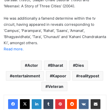
‘Meenaxi: A Story of Three Cities’ (2004).
He was additionally a famend determine within the tv
circuit, having appeared in reveals corresponding to
‘Campus’, ‘Parampara’, ‘Rahat’, ‘Saans’, ‘Amanat’,
‘Bhagyavidhata’, ‘Tara’, ‘Chunauti’ and ‘Kahani Chandrakanta
Ki’, amongst others.
Read more.
Actor
Bharat
Dies
entertainment
Kapoor
realitypost
Veteran
LinkedIn
Tumblr
Pinterest
Reddit
VKontakte
Share via Email
Print