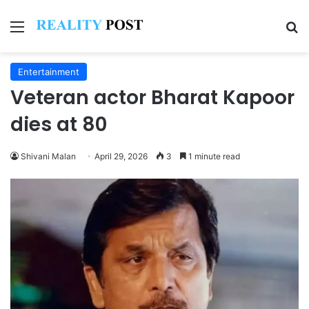
Menu
Se
Entertainment
Veteran actor Bharat Kapoor
dies at 80
Shivani Malan
April 29, 2026
3
1 minute read