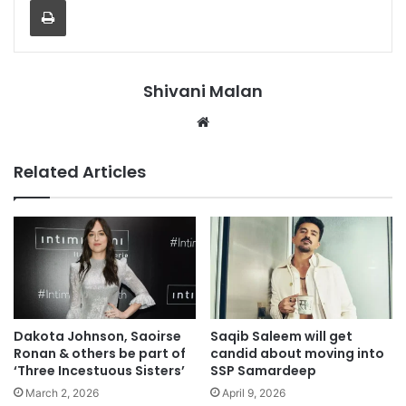
Shivani Malan
Website
Related Articles
Dakota Johnson, Saoirse
Saqib Saleem will get
Ronan & others be part of
candid about moving into
‘Three Incestuous Sisters’
SSP Samardeep
March 2, 2026
April 9, 2026