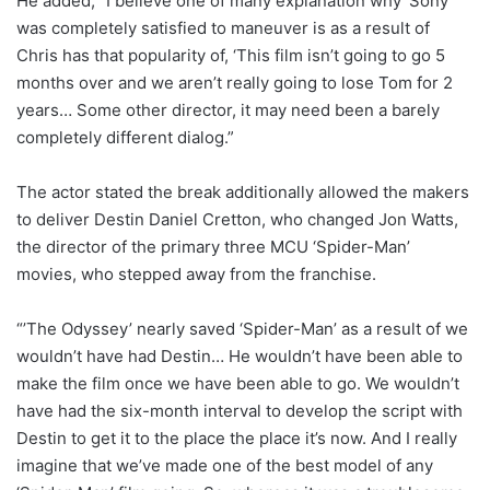
He added, “I believe one of many explanation why ‘Sony’
was completely satisfied to maneuver is as a result of
Chris has that popularity of, ‘This film isn’t going to go 5
months over and we aren’t really going to lose Tom for 2
years… Some other director, it may need been a barely
completely different dialog.”
The actor stated the break additionally allowed the makers
to deliver Destin Daniel Cretton, who changed Jon Watts,
the director of the primary three MCU ‘Spider-Man’
movies, who stepped away from the franchise.
“’The Odyssey’ nearly saved ‘Spider-Man’ as a result of we
wouldn’t have had Destin… He wouldn’t have been able to
make the film once we have been able to go. We wouldn’t
have had the six-month interval to develop the script with
Destin to get it to the place the place it’s now. And I really
imagine that we’ve made one of the best model of any