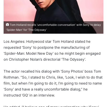
Tom Holland recalls 'uncomfortable conversation' with Sony to delay
'Spider-Man' for 'The Odyssey'
Los Angeles: Hollywood star Tom Holland stated he
requested ‘Sony’ to postpone the manufacturing of
‘Spider-Man: Model New Day’ so he might begin engaged
on Christopher Nolan’s directorial ‘The Odyssey’.
The actor recalled his dialog with ‘Sony Photos’ boss Tom
Rothman. “So, I stated to Chris, like, ‘Look, I wish to do that
film, but when I’m going to do it, I’m going to need to name
‘Sony’ and have a really uncomfortable dialog,” he
instructed ‘GQ’ in an interview.