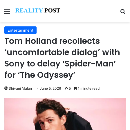
Menu
Se
Entertainment
Tom Holland recollects
‘uncomfortable dialog’ with
Sony to delay ‘Spider-Man’
for ‘The Odyssey’
Shivani Malan
June 5, 2026
5
1 minute read