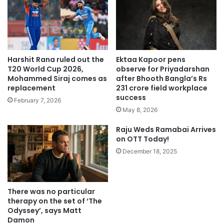
Harshit Rana ruled out the
Ektaa Kapoor pens
T20 World Cup 2026,
observe for Priyadarshan
Mohammed Siraj comes as
after Bhooth Bangla’s Rs
replacement
231 crore field workplace
success
February 7, 2026
May 8, 2026
Raju Weds Ramabai Arrives
on OTT Today!
December 18, 2025
There was no particular
therapy on the set of ‘The
Odyssey’, says Matt
Damon