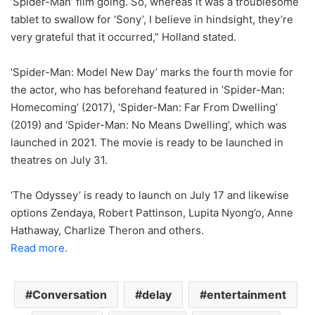
‘Spider-Man’ film going. So, whereas it was a troublesome
tablet to swallow for ‘Sony’, I believe in hindsight, they’re
very grateful that it occurred,” Holland stated.
‘Spider-Man: Model New Day’ marks the fourth movie for
the actor, who has beforehand featured in ‘Spider-Man:
Homecoming’ (2017), ‘Spider-Man: Far From Dwelling’
(2019) and ‘Spider-Man: No Means Dwelling’, which was
launched in 2021. The movie is ready to be launched in
theatres on July 31.
‘The Odyssey’ is ready to launch on July 17 and likewise
options Zendaya, Robert Pattinson, Lupita Nyong’o, Anne
Hathaway, Charlize Theron and others.
Read more.
Conversation
delay
entertainment