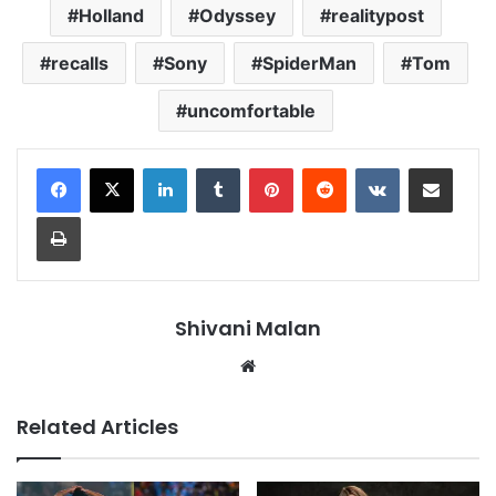
Holland
Odyssey
realitypost
recalls
Sony
SpiderMan
Tom
uncomfortable
LinkedIn
Tumblr
Pinterest
Reddit
VKontakte
Share via Email
Print
Shivani Malan
Website
Related Articles