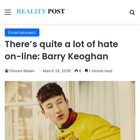
Menu
Se
Entertainment
There’s quite a lot of hate
on-line: Barry Keoghan
Shivani Malan
March 24, 2026
6
1 minute read