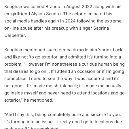
Keoghan welcomed Brando in August 2022 along with his
ex-girlfriend Alyson Sandro. The actor eliminated his
social media handles again in 2024 following the extreme
on-line abuse after his breakup with singer Sabrina
Carpenter.
Keoghan mentioned such feedback made him ‘shrink back’
and like not ‘to go exterior’ and admitted it’s turning into a
problem. “However I’m nonetheless a curious human being
that desires to go on… If I attend an occasion or if I’m going
someplace, I need to see the way it was acquired and it’s
not good… It’s made me shrink back; it’s made me actually
go inside myself and never need to attend locations and go
exterior,” he mentioned.
“And I say this, being completely pure and sincere to you.
It’s turning into an issue… I really don’t go to locations due
to this stuff,” he concluded.