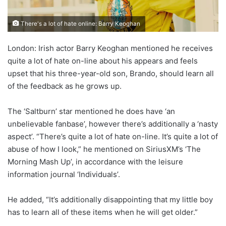
There's a lot of hate online: Barry Keoghan
London: Irish actor Barry Keoghan mentioned he receives
quite a lot of hate on-line about his appears and feels
upset that his three-year-old son, Brando, should learn all
of the feedback as he grows up.
The ‘Saltburn’ star mentioned he does have ‘an
unbelievable fanbase’, however there’s additionally a ‘nasty
aspect’. “There’s quite a lot of hate on-line. It’s quite a lot of
abuse of how I look,” he mentioned on SiriusXM’s ‘The
Morning Mash Up’, in accordance with the leisure
information journal ‘Individuals’.
He added, “It’s additionally disappointing that my little boy
has to learn all of these items when he will get older.”