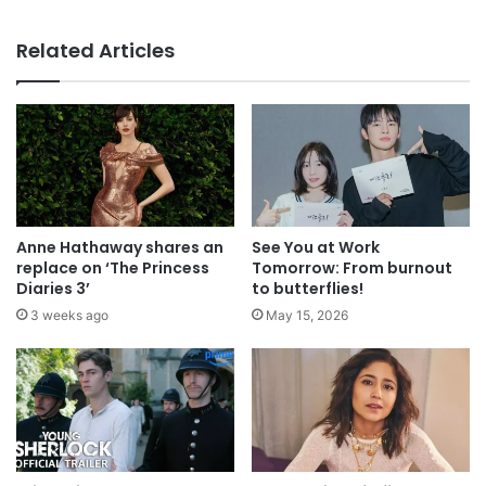
Related Articles
Anne Hathaway shares an
See You at Work
replace on ‘The Princess
Tomorrow: From burnout
Diaries 3’
to butterflies!
3 weeks ago
May 15, 2026