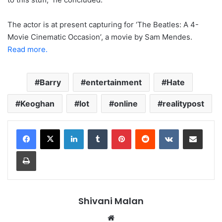
The actor is at present capturing for ‘The Beatles: A 4-
Movie Cinematic Occasion’, a movie by Sam Mendes.
Read more.
Barry
entertainment
Hate
Keoghan
lot
online
realitypost
LinkedIn
Tumblr
Pinterest
Reddit
VKontakte
Share via Email
Print
Shivani Malan
Website