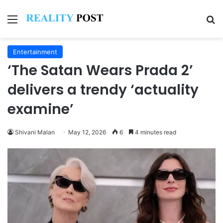
Menu
Se
Entertainment
‘The Satan Wears Prada 2’
delivers a trendy ‘actuality
examine’
Shivani Malan
May 12, 2026
6
4 minutes read