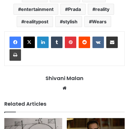
entertainment
Prada
reality
realitypost
stylish
Wears
LinkedIn
Tumblr
Pinterest
Reddit
VKontakte
Share via Email
Print
Shivani Malan
Website
Related Articles