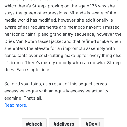
which there’s Streep, proving on the age of 76 why she
stays the queen of expressions. Miranda is aware of the
media world has modified, however she additionally is
aware of her requirements and methods haven’t. I missed
her iconic hair flip and grand entry sequence, however the
Dries Van Noten tassel jacket and that refined shake when
she enters the elevate for an impromptu assembly with
consultants over cost-cutting make up for every thing else.
It’s iconic. There’s merely nobody who can do what Streep
does. Each single time.
So, gird your loins, as a result of this sequel serves
excessive vogue with an equally excessive actuality
examine. That’s all.
Read more.
check
delivers
Devil