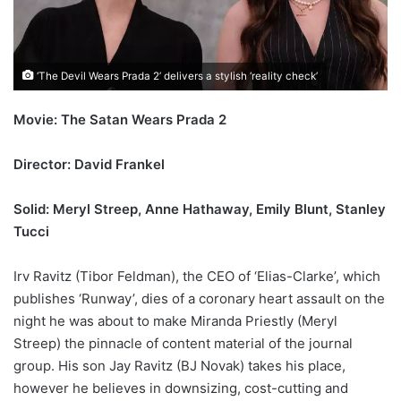
‘The Devil Wears Prada 2’ delivers a stylish ‘reality check’
Movie: The Satan Wears Prada 2
Director: David Frankel
Solid: Meryl Streep, Anne Hathaway, Emily Blunt, Stanley
Tucci
Irv Ravitz (Tibor Feldman), the CEO of ‘Elias-Clarke’, which
publishes ‘Runway’, dies of a coronary heart assault on the
night he was about to make Miranda Priestly (Meryl
Streep) the pinnacle of content material of the journal
group. His son Jay Ravitz (BJ Novak) takes his place,
however he believes in downsizing, cost-cutting and