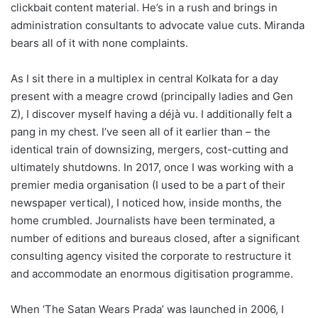
clickbait content material. He’s in a rush and brings in
administration consultants to advocate value cuts. Miranda
bears all of it with none complaints.
As I sit there in a multiplex in central Kolkata for a day
present with a meagre crowd (principally ladies and Gen
Z), I discover myself having a déjà vu. I additionally felt a
pang in my chest. I’ve seen all of it earlier than – the
identical train of downsizing, mergers, cost-cutting and
ultimately shutdowns. In 2017, once I was working with a
premier media organisation (I used to be a part of their
newspaper vertical), I noticed how, inside months, the
home crumbled. Journalists have been terminated, a
number of editions and bureaus closed, after a significant
consulting agency visited the corporate to restructure it
and accommodate an enormous digitisation programme.
When ‘The Satan Wears Prada’ was launched in 2006, I