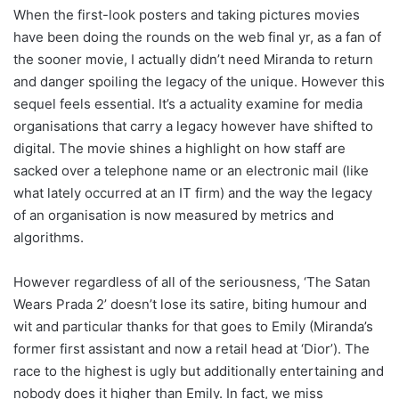
When the first-look posters and taking pictures movies
have been doing the rounds on the web final yr, as a fan of
the sooner movie, I actually didn’t need Miranda to return
and danger spoiling the legacy of the unique. However this
sequel feels essential. It’s a actuality examine for media
organisations that carry a legacy however have shifted to
digital. The movie shines a highlight on how staff are
sacked over a telephone name or an electronic mail (like
what lately occurred at an IT firm) and the way the legacy
of an organisation is now measured by metrics and
algorithms.
However regardless of all of the seriousness, ‘The Satan
Wears Prada 2’ doesn’t lose its satire, biting humour and
wit and particular thanks for that goes to Emily (Miranda’s
former first assistant and now a retail head at ‘Dior’). The
race to the highest is ugly but additionally entertaining and
nobody does it higher than Emily. In fact, we miss