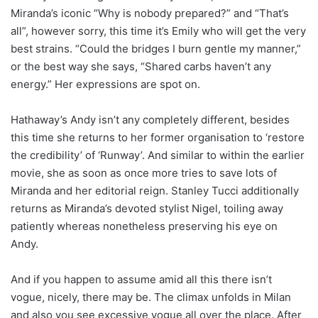
Miranda’s iconic “Why is nobody prepared?” and “That’s
all”, however sorry, this time it’s Emily who will get the very
best strains. “Could the bridges I burn gentle my manner,”
or the best way she says, “Shared carbs haven’t any
energy.” Her expressions are spot on.
Hathaway’s Andy isn’t any completely different, besides
this time she returns to her former organisation to ‘restore
the credibility’ of ‘Runway’. And similar to within the earlier
movie, she as soon as once more tries to save lots of
Miranda and her editorial reign. Stanley Tucci additionally
returns as Miranda’s devoted stylist Nigel, toiling away
patiently whereas nonetheless preserving his eye on
Andy.
And if you happen to assume amid all this there isn’t
vogue, nicely, there may be. The climax unfolds in Milan
and also you see excessive vogue all over the place. After