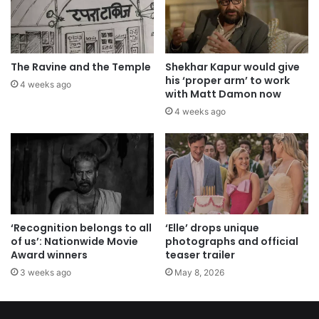
The Ravine and the Temple
Shekhar Kapur would give
his ‘proper arm’ to work
4 weeks ago
with Matt Damon now
4 weeks ago
‘Recognition belongs to all
‘Elle’ drops unique
of us’: Nationwide Movie
photographs and official
Award winners
teaser trailer
3 weeks ago
May 8, 2026