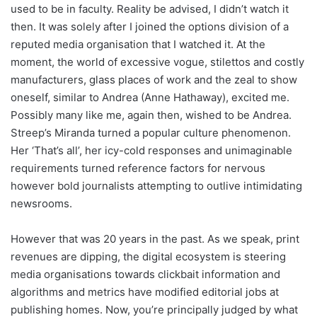
used to be in faculty. Reality be advised, I didn’t watch it
then. It was solely after I joined the options division of a
reputed media organisation that I watched it. At the
moment, the world of excessive vogue, stilettos and costly
manufacturers, glass places of work and the zeal to show
oneself, similar to Andrea (Anne Hathaway), excited me.
Possibly many like me, again then, wished to be Andrea.
Streep’s Miranda turned a popular culture phenomenon.
Her ‘That’s all’, her icy-cold responses and unimaginable
requirements turned reference factors for nervous
however bold journalists attempting to outlive intimidating
newsrooms.
However that was 20 years in the past. As we speak, print
revenues are dipping, the digital ecosystem is steering
media organisations towards clickbait information and
algorithms and metrics have modified editorial jobs at
publishing homes. Now, you’re principally judged by what