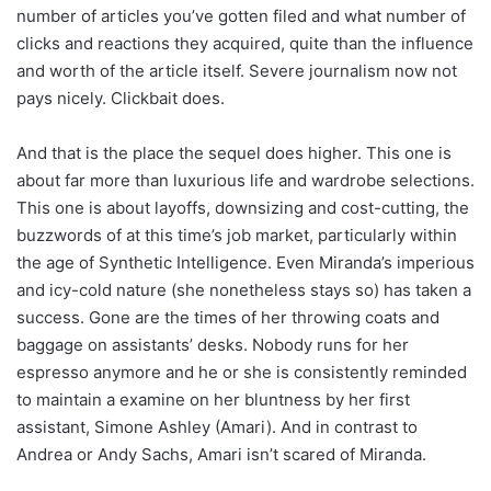
number of articles you’ve gotten filed and what number of
clicks and reactions they acquired, quite than the influence
and worth of the article itself. Severe journalism now not
pays nicely. Clickbait does.
And that is the place the sequel does higher. This one is
about far more than luxurious life and wardrobe selections.
This one is about layoffs, downsizing and cost-cutting, the
buzzwords of at this time’s job market, particularly within
the age of Synthetic Intelligence. Even Miranda’s imperious
and icy-cold nature (she nonetheless stays so) has taken a
success. Gone are the times of her throwing coats and
baggage on assistants’ desks. Nobody runs for her
espresso anymore and he or she is consistently reminded
to maintain a examine on her bluntness by her first
assistant, Simone Ashley (Amari). And in contrast to
Andrea or Andy Sachs, Amari isn’t scared of Miranda.