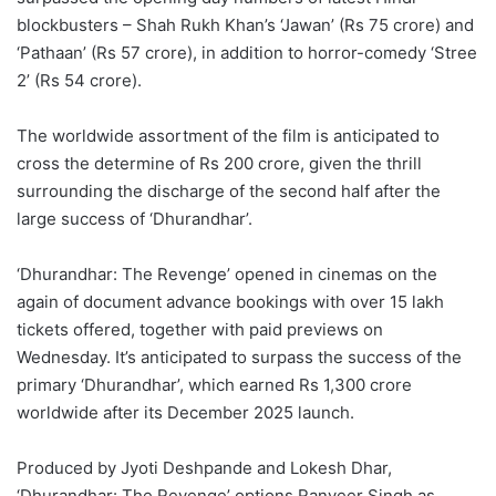
blockbusters – Shah Rukh Khan’s ‘Jawan’ (Rs 75 crore) and
‘Pathaan’ (Rs 57 crore), in addition to horror-comedy ‘Stree
2’ (Rs 54 crore).
The worldwide assortment of the film is anticipated to
cross the determine of Rs 200 crore, given the thrill
surrounding the discharge of the second half after the
large success of ‘Dhurandhar’.
‘Dhurandhar: The Revenge’ opened in cinemas on the
again of document advance bookings with over 15 lakh
tickets offered, together with paid previews on
Wednesday. It’s anticipated to surpass the success of the
primary ‘Dhurandhar’, which earned Rs 1,300 crore
worldwide after its December 2025 launch.
Produced by Jyoti Deshpande and Lokesh Dhar,
‘Dhurandhar: The Revenge’ options Ranveer Singh as