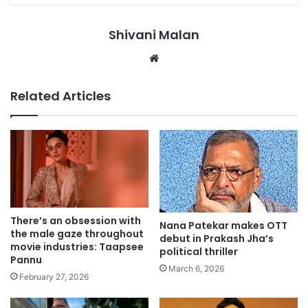
Shivani Malan
Website
Related Articles
There’s an obsession with
Nana Patekar makes OTT
the male gaze throughout
debut in Prakash Jha’s
movie industries: Taapsee
political thriller
Pannu
March 6, 2026
February 27, 2026