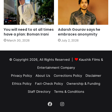
You will need to at all times
Adarsh Gourav says he
have a plan: Boman Irani
embraces anonymity
March 30, 2026
July 2, 2026
© Copyright 2026, All Rights Reserved |
Kaushik Films &
Entertainment Company
Privacy Policy
About Us
Corrections Policy
Disclaimer
Ethics Policy
Fact-Check Policy
Ownership & Funding
Staff Directory
Terms & Conditions
Facebook
Instagram