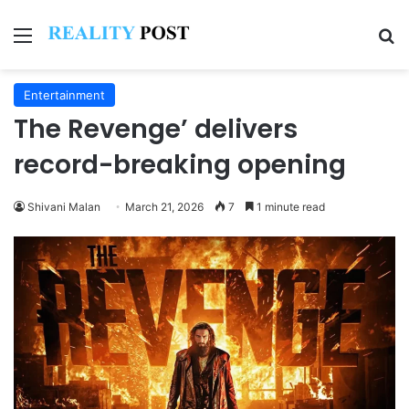
Menu
Se
Entertainment
The Revenge’ delivers
record-breaking opening
Shivani Malan
March 21, 2026
7
1 minute read