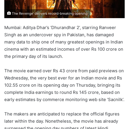
The Revenge’ delivers record-breaking opening
Mumbai: Aditya Dhar’s ‘Dhurandhar 2’, starring Ranveer
Singh as an undercover spy in Pakistan, has damaged
many data to ship one of many greatest openings in Indian
cinema with an estimated incomes of over Rs 100 crore on
the primary day of its launch.
The movie earned over Rs 43 crore from paid previews on
Wednesday, the very best ever for an Indian movie and Rs
102.55 crore on its opening day on Thursday, bringing its
complete India earnings to round Rs 145 crore, based on
early estimates by commerce monitoring web site ‘Sacnilk’.
The makers are anticipated to replace the official figures
later within the day. Nonetheless, the movie has already
surpassed the opening day numbers of latest Hindi