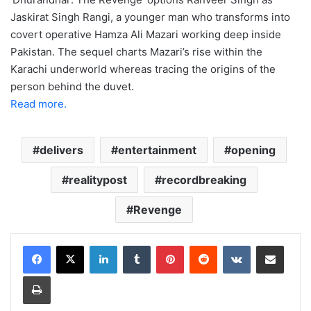
Jaskirat Singh Rangi, a younger man who transforms into
covert operative Hamza Ali Mazari working deep inside
Pakistan. The sequel charts Mazari’s rise within the
Karachi underworld whereas tracing the origins of the
person behind the duvet.
Read more.
delivers
entertainment
opening
realitypost
recordbreaking
Revenge
LinkedIn
Tumblr
Pinterest
Reddit
VKontakte
Share via Email
Print