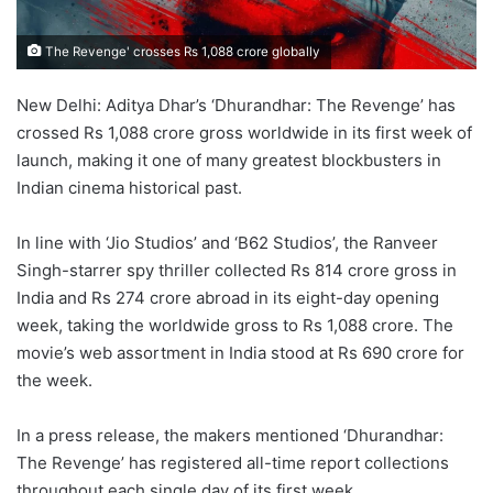
The Revenge' crosses Rs 1,088 crore globally
New Delhi: Aditya Dhar’s ‘Dhurandhar: The Revenge’ has
crossed Rs 1,088 crore gross worldwide in its first week of
launch, making it one of many greatest blockbusters in
Indian cinema historical past.
In line with ‘Jio Studios’ and ‘B62 Studios’, the Ranveer
Singh-starrer spy thriller collected Rs 814 crore gross in
India and Rs 274 crore abroad in its eight-day opening
week, taking the worldwide gross to Rs 1,088 crore. The
movie’s web assortment in India stood at Rs 690 crore for
the week.
In a press release, the makers mentioned ‘Dhurandhar:
The Revenge’ has registered all-time report collections
throughout each single day of its first week.