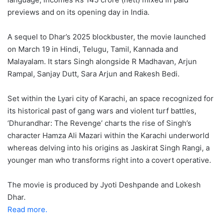
previews and on its opening day in India.
A sequel to Dhar’s 2025 blockbuster, the movie launched
on March 19 in Hindi, Telugu, Tamil, Kannada and
Malayalam. It stars Singh alongside R Madhavan, Arjun
Rampal, Sanjay Dutt, Sara Arjun and Rakesh Bedi.
Set within the Lyari city of Karachi, an space recognized for
its historical past of gang wars and violent turf battles,
‘Dhurandhar: The Revenge’ charts the rise of Singh’s
character Hamza Ali Mazari within the Karachi underworld
whereas delving into his origins as Jaskirat Singh Rangi, a
younger man who transforms right into a covert operative.
The movie is produced by Jyoti Deshpande and Lokesh
Dhar.
Read more.