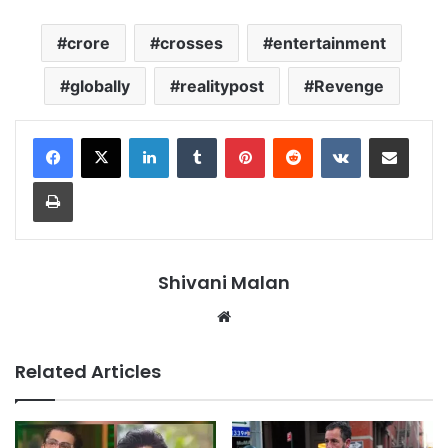
crore
crosses
entertainment
globally
realitypost
Revenge
LinkedIn
Tumblr
Pinterest
Reddit
VKontakte
Share via Email
Print
Shivani Malan
Website
Related Articles