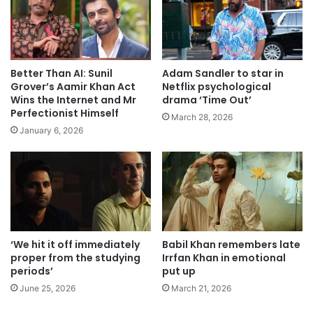
Better Than AI: Sunil
Adam Sandler to star in
Grover’s Aamir Khan Act
Netflix psychological
Wins the Internet and Mr
drama ‘Time Out’
Perfectionist Himself
March 28, 2026
January 6, 2026
‘We hit it off immediately
Babil Khan remembers late
proper from the studying
Irrfan Khan in emotional
periods’
put up
June 25, 2026
March 21, 2026