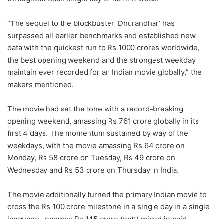
“The sequel to the blockbuster ‘Dhurandhar’ has
surpassed all earlier benchmarks and established new
data with the quickest run to Rs 1000 crores worldwide,
the best opening weekend and the strongest weekday
maintain ever recorded for an Indian movie globally,” the
makers mentioned.
The movie had set the tone with a record-breaking
opening weekend, amassing Rs 761 crore globally in its
first 4 days. The momentum sustained by way of the
weekdays, with the movie amassing Rs 64 crore on
Monday, Rs 58 crore on Tuesday, Rs 49 crore on
Wednesday and Rs 53 crore on Thursday in India.
The movie additionally turned the primary Indian movie to
cross the Rs 100 crore milestone in a single day in a single
language, incomes Rs 145 crore (nett) mixed in paid