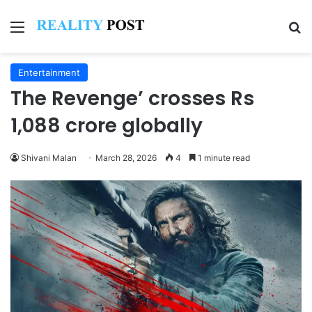
Menu
Se
Entertainment
The Revenge’ crosses Rs
1,088 crore globally
Shivani Malan
March 28, 2026
4
1 minute read