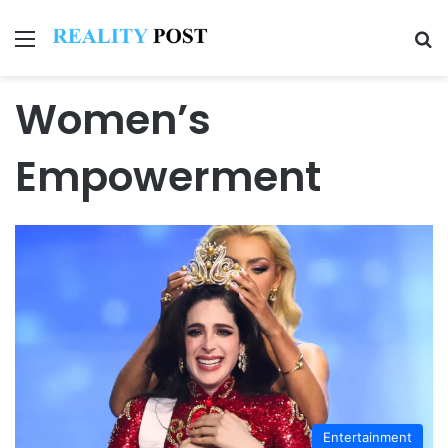
Menu
Se
Women’s
Empowerment
Entertainment