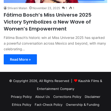
Shivani Malan
November 23, 2025
1
1
Fátima Bosch’s Miss Universe 2025
Victory Symbolizes a New Wave of
Women’s Empowerment
Fátima Bosch’s historic win at Miss Universe 2025 has sparked
a powerful conversation across Mexico and beyond, with many
celebrating…
Read More »
© Copyright 2026, All Rights Reserved |
Kaushik Films &
Entertainment Company
Privacy Policy
About Us
Corrections Policy
Disclaimer
Ethics Policy
Fact-Check Policy
Ownership & Funding