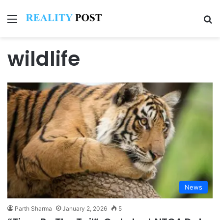
Menu
Se
wildlife
News
Parth Sharma
January 2, 2026
5