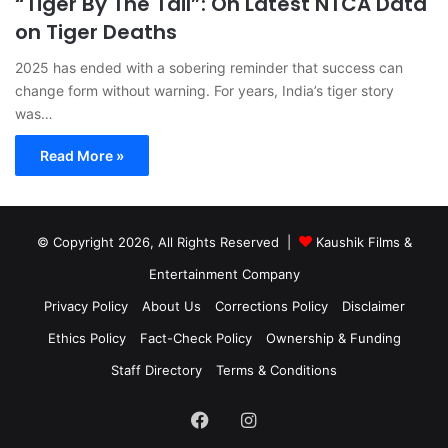
“Tiger By The Tail”: On Latest NTCA Data
on Tiger Deaths
2025 has ended with a sobering reminder that success can
change form without warning. For years, India’s tiger story
was…
Read More »
© Copyright 2026, All Rights Reserved |
Kaushik Films &
Entertainment Company
Privacy Policy
About Us
Corrections Policy
Disclaimer
Ethics Policy
Fact-Check Policy
Ownership & Funding
Staff Directory
Terms & Conditions
Facebook
Instagram