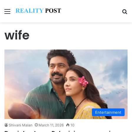
Menu
Se
wife
Entertainment
Shivani Malan
March 11, 2026
10