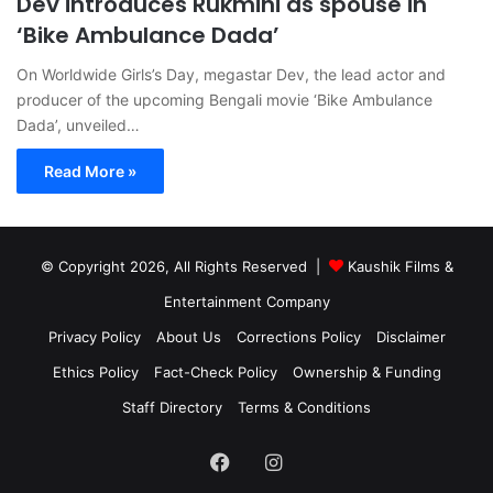
Dev introduces Rukmini as spouse in
‘Bike Ambulance Dada’
On Worldwide Girls’s Day, megastar Dev, the lead actor and
producer of the upcoming Bengali movie ‘Bike Ambulance
Dada’, unveiled…
Read More »
© Copyright 2026, All Rights Reserved |
Kaushik Films &
Entertainment Company
Privacy Policy
About Us
Corrections Policy
Disclaimer
Ethics Policy
Fact-Check Policy
Ownership & Funding
Staff Directory
Terms & Conditions
Facebook
Instagram