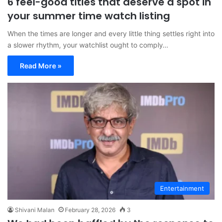
6 feel-good titles that deserve a spot in
your summer time watch listing
When the times are longer and every little thing settles right into
a slower rhythm, your watchlist ought to comply…
Read More »
Entertainment
Shivani Malan
February 28, 2026
3