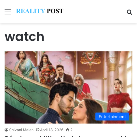
Menu
Se
watch
Entertainment
Shivani Malan
April 18, 2026
2