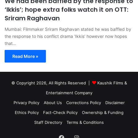
We had been baffled by the response to
‘Ikkis’; hope extra folks watch it on OTT:
Sriram Raghavan
Mumbai: Filmmaker Sriram Raghavan stated he was baffled by
the response to his conflict drama ‘Ikkis’ however now hopes
that…
Read More »
© Copyright 2026, All Rights Reserved |
Kaushik Films &
Entertainment Company
Privacy Policy
About Us
Corrections Policy
Disclaimer
Ethics Policy
Fact-Check Policy
Ownership & Funding
Staff Directory
Terms & Conditions
Facebook
Instagram