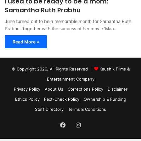
I used to be ready to be a mom:
Samantha Ruth Prabhu
June turned out to be a memorable month for Samantha Ruth
Prabhu. Together with the success of her movie ‘Maa…
Read More »
© Copyright 2026, All Rights Reserved |
Kaushik Films &
Entertainment Company
Privacy Policy
About Us
Corrections Policy
Disclaimer
Ethics Policy
Fact-Check Policy
Ownership & Funding
Staff Directory
Terms & Conditions
Facebook
Instagram